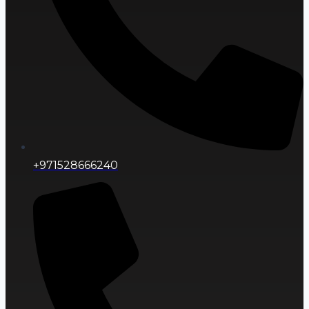
+971528666240