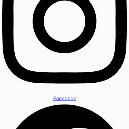
Facebook