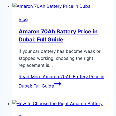
Blog
Amaron 70Ah Battery Price in
Dubai: Full Guide
If your car battery has become weak or
stopped working, choosing the right
replacement is…
Read More
Amaron 70Ah Battery Price in
Dubai: Full Guide