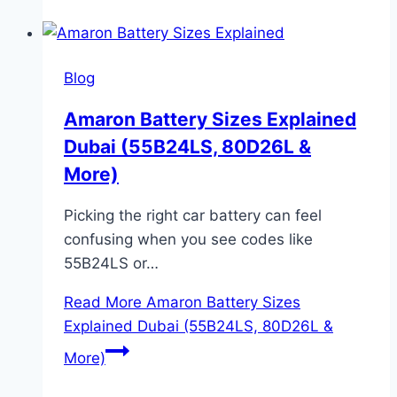
Blog
Amaron Battery Sizes Explained
Dubai (55B24LS, 80D26L &
More)
Picking the right car battery can feel
confusing when you see codes like
55B24LS or…
Read More
Amaron Battery Sizes
Explained Dubai (55B24LS, 80D26L &
More)