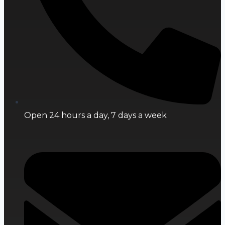
Open 24 hours a day, 7 days a week