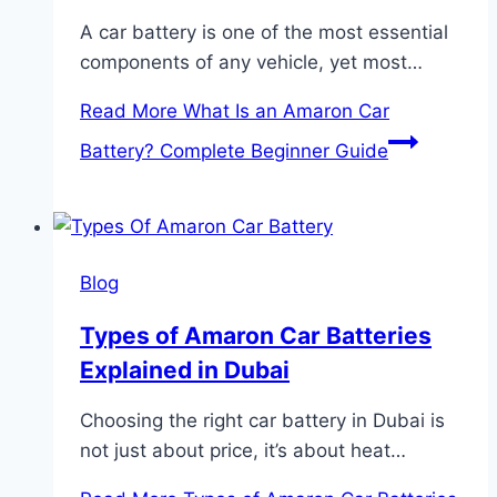
A car battery is one of the most essential
components of any vehicle, yet most…
Read More
What Is an Amaron Car
Battery? Complete Beginner Guide
Blog
Types of Amaron Car Batteries
Explained in Dubai
Choosing the right car battery in Dubai is
not just about price, it’s about heat…