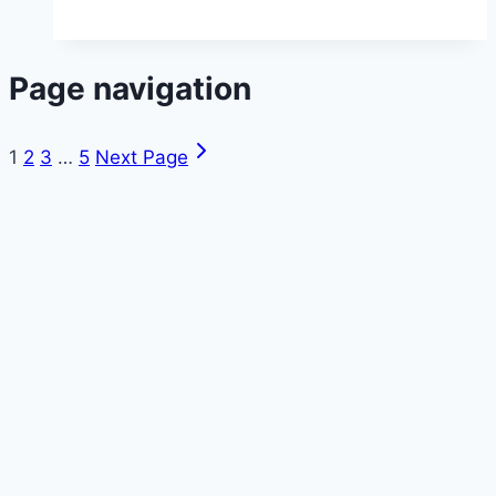
Page navigation
1
2
3
…
5
Next Page