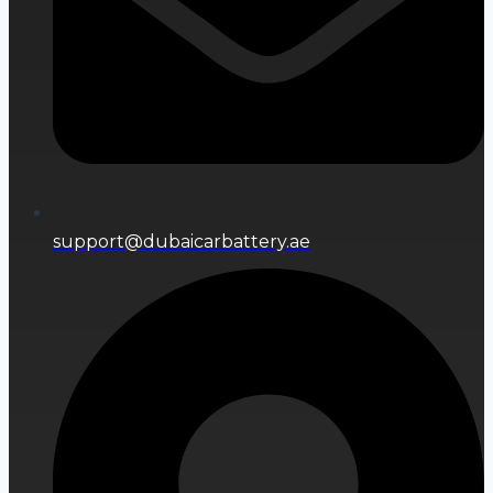
support@dubaicarbattery.ae