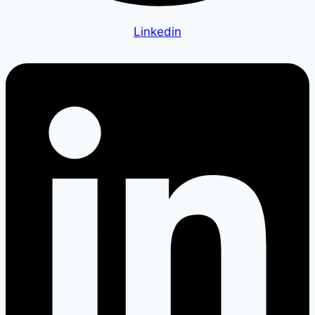
Linkedin