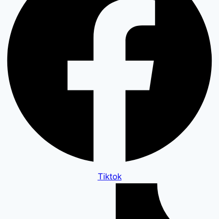
Tiktok