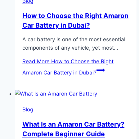
Blog
How to Choose the Right Amaron
Car Battery in Dubai?
A car battery is one of the most essential
components of any vehicle, yet most…
Read More
How to Choose the Right
Amaron Car Battery in Dubai?
Blog
What Is an Amaron Car Battery?
Complete Beginner Guide