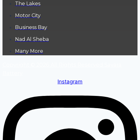
The Lakes
Motor City
Business Bay
Nad Al Sheba
Many More
Copyright © 2026 All Rights Reserved Sayara
Battery
Instagram