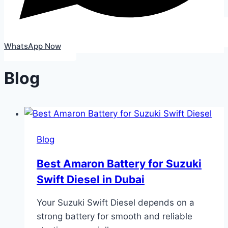
WhatsApp Now
Blog
Blog
Best Amaron Battery for Suzuki
Swift Diesel in Dubai
Your Suzuki Swift Diesel depends on a
strong battery for smooth and reliable