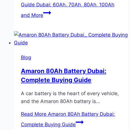
Guide Dubai: 60Ah, 70Ah, 80Ah, 100Ah
and More
Blog
Amaron 80Ah Battery Dubai:
Complete Buying Guide
A car battery is the heart of every vehicle,
and the Amaron 80Ah battery is…
Read More
Amaron 80Ah Battery Dubai:
Complete Buying Guide