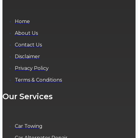
Home
About Us
Contact Us
Disclaimer
Privacy Policy
Terms & Conditions
Our Services
Car Towing
Car Alternator Repair