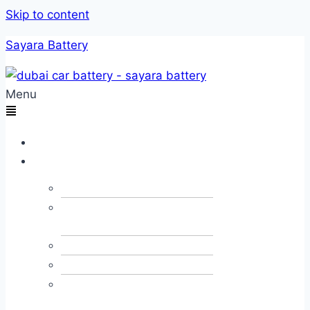
Skip to content
Sayara Battery
Menu
Home
Services
Car Towing
Car Alternator &
Dynamo
Car JumpStart
Car Recovery
Emergency Fuel
Delivery