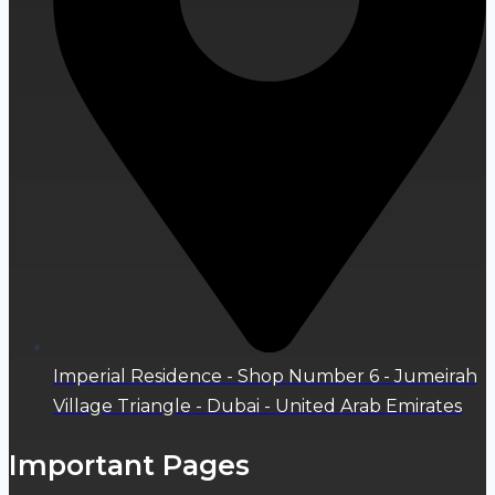
Imperial Residence - Shop Number 6 - Jumeirah
Village Triangle - Dubai - United Arab Emirates
Important Pages