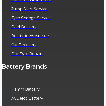
Jump Start Service
Tyre Change Service
Fuel Delivery
Roadside Assistance
Car Recovery
Flat Tyre Repair
Battery Brands
Fiamm Battery
ACDelco Battery