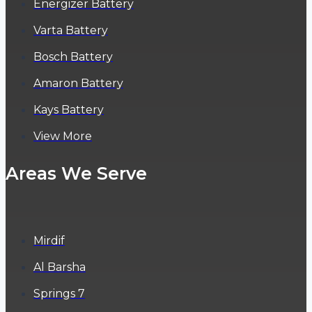
Energizer Battery
Varta Battery
Bosch Battery
Amaron Battery
Kays Battery
View More
Areas We Serve
Mirdif
Al Barsha
Springs 7