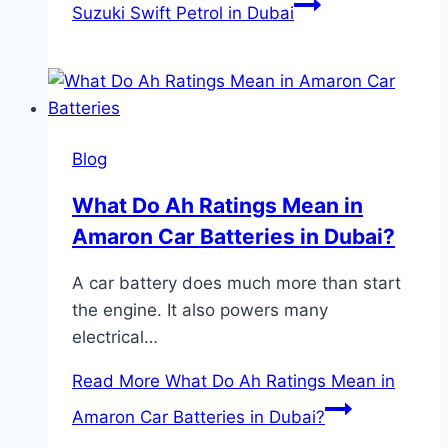
Suzuki Swift Petrol in Dubai
Blog
What Do Ah Ratings Mean in
Amaron Car Batteries in Dubai?
A car battery does much more than start
the engine. It also powers many
electrical…
Read More
What Do Ah Ratings Mean in
Amaron Car Batteries in Dubai?