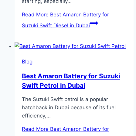
starting, especially…
Read More
Best Amaron Battery for
Suzuki Swift Diesel in Dubai
Blog
Best Amaron Battery for Suzuki
Swift Petrol in Dubai
The Suzuki Swift petrol is a popular
hatchback in Dubai because of its fuel
efficiency,…
Read More
Best Amaron Battery for