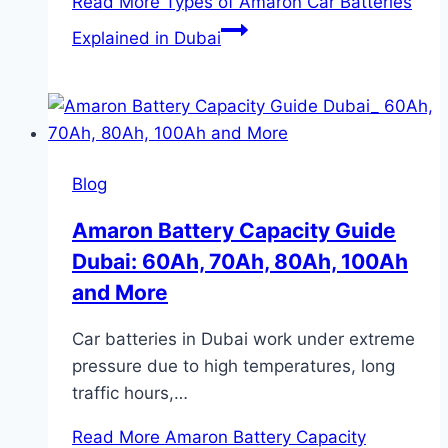
Read More
Types of Amaron Car Batteries
Explained in Dubai
Blog
Amaron Battery Capacity Guide
Dubai: 60Ah, 70Ah, 80Ah, 100Ah
and More
Car batteries in Dubai work under extreme
pressure due to high temperatures, long
traffic hours,…
Read More
Amaron Battery Capacity