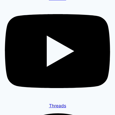
Threads