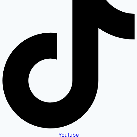
Youtube