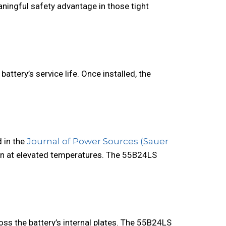
aningful safety advantage in those tight
attery’s service life. Once installed, the
 in the
Journal of Power Sources (Sauer
ion at elevated temperatures. The 55B24LS
ss the battery’s internal plates. The 55B24LS