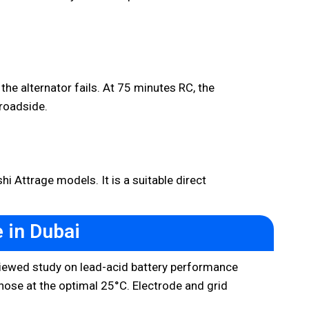
the alternator fails. At 75 minutes RC, the
roadside.
 Attrage models. It is a suitable direct
 in Dubai
reviewed study on lead-acid battery performance
those at the optimal 25°C. Electrode and grid