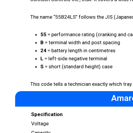
The name “55B24LS” follows the JIS (Japanes
55
= performance rating (cranking and ca
B
= terminal width and post spacing
24
= battery length in centimetres
L
= left-side negative terminal
S
= short (standard height) case
This code tells a technician exactly which tray
Amaro
Specification
Voltage
Capacity