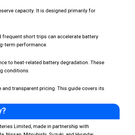
rve capacity. It is designed primarily for
d frequent short trips can accelerate battery
long-term performance.
ce to heat-related battery degradation. These
ng conditions.
and transparent pricing. This guide covers its
y?
eries Limited, made in partnership with
, Nissan, Mitsubishi, Suzuki, and Hyundai.