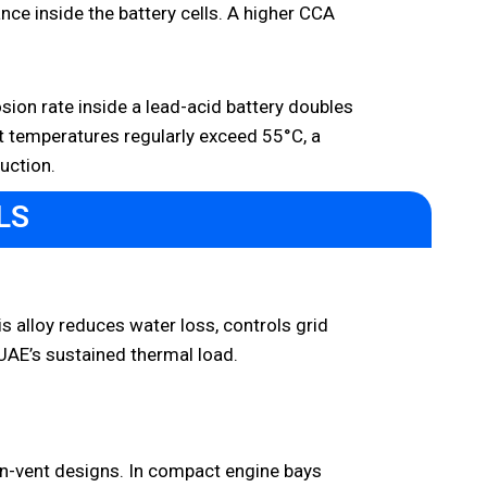
nce inside the battery cells. A higher CCA
osion rate inside a lead-acid battery doubles
et temperatures regularly exceed 55°C, a
uction.
LS
is alloy reduces water loss, controls grid
 UAE’s sustained thermal load.
en-vent designs. In compact engine bays