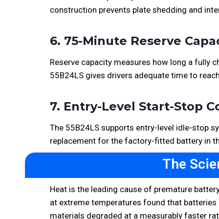
construction prevents plate shedding and inter
6. 75-Minute Reserve Capa
Reserve capacity measures how long a fully cha
55B24LS gives drivers adequate time to reach
7. Entry-Level Start-Stop C
The 55B24LS supports entry-level idle-stop sys
replacement for the factory-fitted battery in t
The Scie
Heat is the leading cause of premature battery
at extreme temperatures found that batteries c
materials degraded at a measurably faster rat