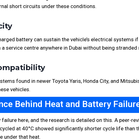
nal short circuits under these conditions.
city
rged battery can sustain the vehicle’s electrical systems if 
 a service centre anywhere in Dubai without being stranded 
ompatibility
tems found in newer Toyota Yaris, Honda City, and Mitsubishi
hese vehicles.
nce Behind Heat and Battery Failure
 failure here, and the research is detailed on this. A peer-
ycled at 40°C showed significantly shorter cycle life than 
e under that heat.