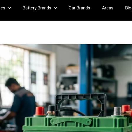
ces
Battery Brands
Car Brands
Areas
Blo