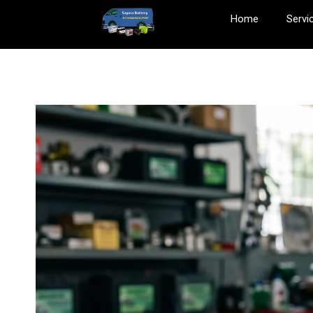
Home
Servi