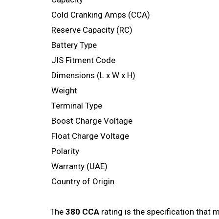
Cold Cranking Amps (CCA)
Reserve Capacity (RC)
Battery Type
JIS Fitment Code
Dimensions (L x W x H)
Weight
Terminal Type
Boost Charge Voltage
Float Charge Voltage
Polarity
Warranty (UAE)
Country of Origin
The
380 CCA
rating is the specification that