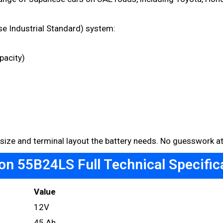
e Industrial Standard) system:
pacity)
 size and terminal layout the battery needs. No guesswork at 
n 55B24LS Full Technical Specific
Value
12V
45 Ah