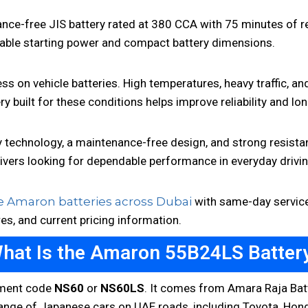
-free JIS battery rated at 380 CCA with 75 minutes of rese
liable starting power and compact battery dimensions.
ss on vehicle batteries. High temperatures, heavy traffic, an
ry built for these conditions helps improve reliability and 
echnology, a maintenance-free design, and strong resistan
rivers looking for dependable performance in everyday drivi
 Amaron batteries across Dubai
with same-day service 
res, and current pricing information.
hat Is the Amaron 55B24LS Batter
tment code
NS60
or
NS60LS
. It comes from Amara Raja Batt
range of Japanese cars on UAE roads, including Toyota, Honda