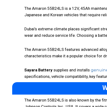
The Amaron 55B24LS is a 12V, 45Ah maintenance
Japanese and Korean vehicles that require re
Dubai’s extreme climate places significant stre
wear and reduce service life. Choosing a batte
The Amaron 55B24LS features advanced alloy t
characteristics make it a popular choice for d
Sayara Battery
supplies and installs
genuine
specifications, vehicle compatibility, key featu
W
The Amaron 55B24LS is also known by the fi
Johnson Controls Inc., USA. It covers a wide 