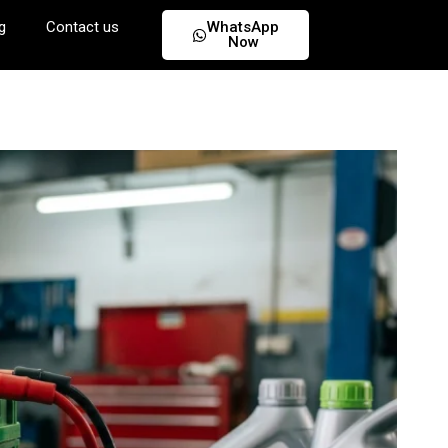
g
Contact us
WhatsApp
Now