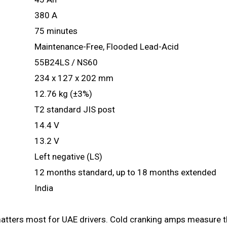
380 A
75 minutes
Maintenance-Free, Flooded Lead-Acid
55B24LS / NS60
234 x 127 x 202 mm
12.76 kg (±3%)
T2 standard JIS post
14.4 V
13.2 V
Left negative (LS)
12 months standard, up to 18 months extended
India
 matters most for UAE drivers. Cold cranking amps measure the