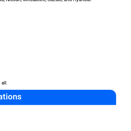
all.
ations