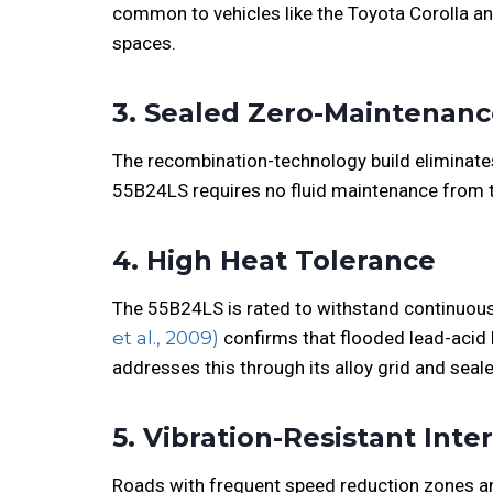
common to vehicles like the Toyota Corolla and
spaces.
3. Sealed Zero-Maintenan
The recombination-technology build eliminates t
55B24LS requires no fluid maintenance from 
4. High Heat Tolerance
The 55B24LS is rated to withstand continuous
et al., 2009)
confirms that flooded lead-acid 
addresses this through its alloy grid and seal
5. Vibration-Resistant Inte
Roads with frequent speed reduction zones an