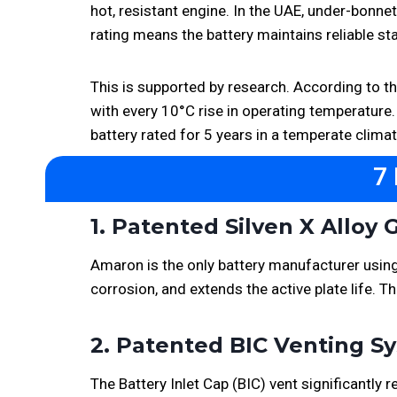
hot, resistant engine. In the UAE, under-bonnet
rating means the battery maintains reliable st
This is supported by research. According to t
with every 10°C rise in operating temperature.
battery rated for 5 years in a temperate clima
7
1. Patented Silven X Alloy 
Amaron is the only battery manufacturer using t
corrosion, and extends the active plate life. 
2. Patented BIC Venting 
The Battery Inlet Cap (BIC) vent significantl