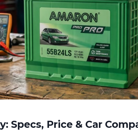
 Specs, Price & Car Compat