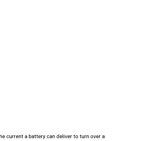
 current a battery can deliver to turn over a