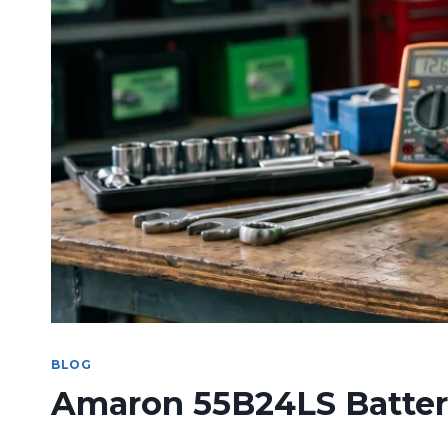
BLOG
Amaron 55B24LS Battery: