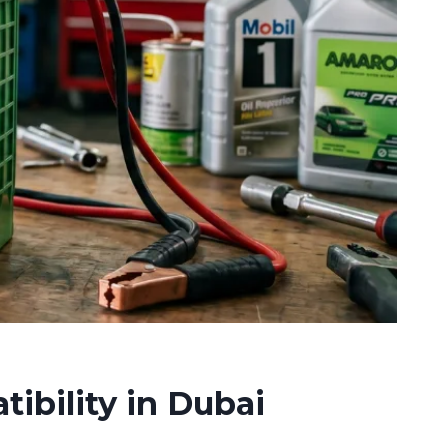
ibility in Dubai