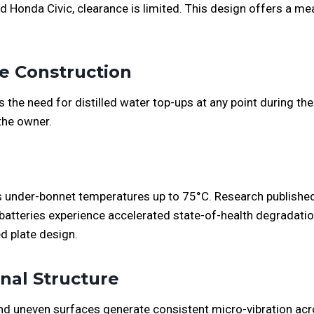
 Honda Civic, clearance is limited. This design offers a me
ce Construction
he need for distilled water top-ups at any point during the b
the owner.
 under-bonnet temperatures up to 75°C. Research published
batteries experience accelerated state-of-health degradat
ed plate design.
rnal Structure
d uneven surfaces generate consistent micro-vibration acro