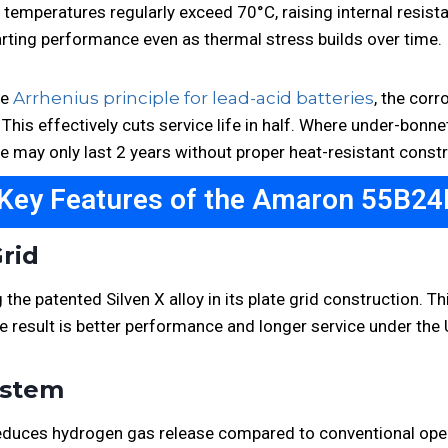
 temperatures regularly exceed 70°C, raising internal resista
arting performance even as thermal stress builds over time.
he
Arrhenius principle for lead-acid batteries
, the corr
 This effectively cuts service life in half. Where under-bonn
te may only last 2 years without proper heat-resistant constr
 Key Features of the Amaron 55B24
Grid
he patented Silven X alloy in its plate grid construction. Th
The result is better performance and longer service under the
System
y reduces hydrogen gas release compared to conventional op