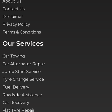
About Us
Contact Us
Disclaimer
Privacy Policy
Terms & Conditions
Our Services
Car Towing
Car Alternator Repair
Jump Start Service
Tyre Change Service
Fuel Delivery
Roadside Assistance
Car Recovery
Flat Tyre Repair