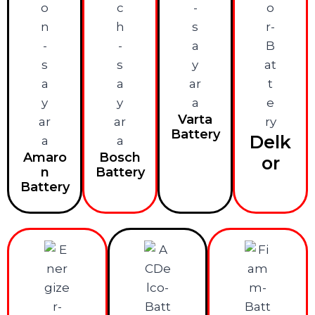
Varta
Battery
Delk
Amaro
Bosch
or
n
Battery
Battery