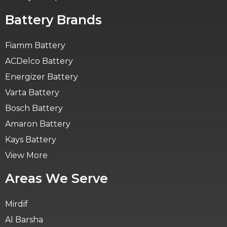
Battery Brands
Fiamm Battery
ACDelco Battery
Energizer Battery
Varta Battery
Bosch Battery
Amaron Battery
Kays Battery
View More
Areas We Serve
Mirdif
Al Barsha