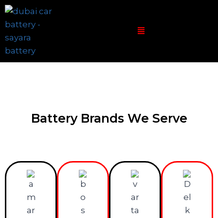
Battery Brands We Serve