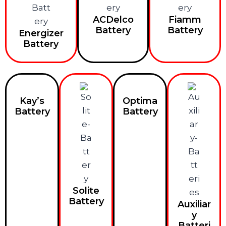
ACDelco
Fiamm
Battery
Battery
Energizer
Battery
Kay’s
Optima
Battery
Battery
Solite
Battery
Auxiliar
y
Batteri