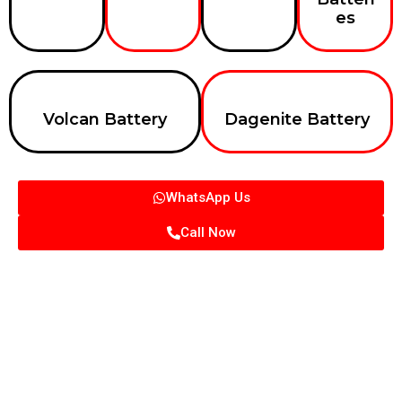
es
Volcan Battery
Dagenite Battery
WhatsApp Us
Call Now