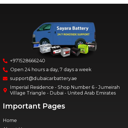
+971528666240
Open 24 hours a day, 7 days a week
support@dubaicarbattery.ae
Imperial Residence - Shop Number 6 - Jumeirah
Village Triangle - Dubai - United Arab Emirates
Important Pages
Home