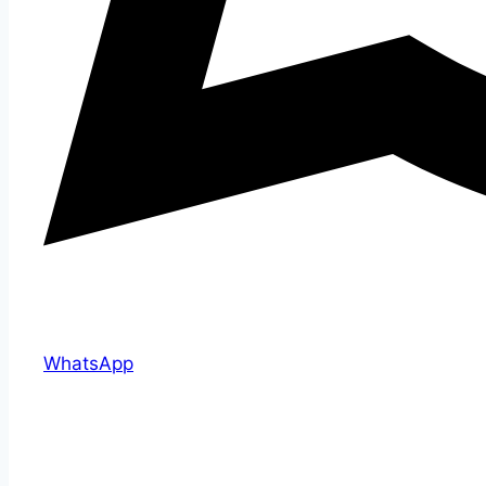
WhatsApp