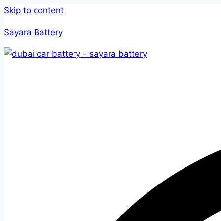
Skip to content
Sayara Battery
Home
Serv