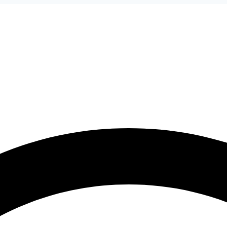
ices
Battery Brands
Car Brands
Areas
Blog