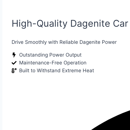
High-Quality Dagenite Car
Drive Smoothly with Reliable Dagenite Power
Outstanding Power Output
Maintenance-Free Operation
Built to Withstand Extreme Heat