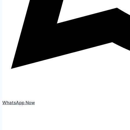
WhatsApp Now