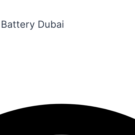
 Battery Dubai