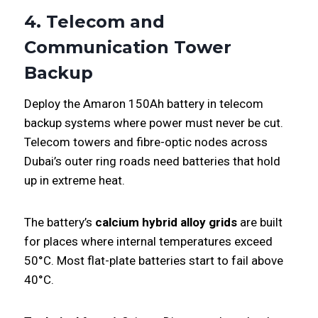
4. Telecom and
Communication Tower
Backup
Deploy the Amaron 150Ah battery in telecom
backup systems where power must never be cut.
Telecom towers and fibre-optic nodes across
Dubai’s outer ring roads need batteries that hold
up in extreme heat.
The battery’s
calcium hybrid alloy grids
are built
for places where internal temperatures exceed
50°C. Most flat-plate batteries start to fail above
40°C.