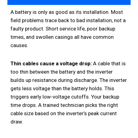
A battery is only as good as its installation. Most
field problems trace back to bad installation, not a
faulty product. Short service life, poor backup
times, and swollen casings all have common
causes.
Thin cables cause a voltage drop:
A cable that is
too thin between the battery and the inverter
builds up resistance during discharge. The inverter
gets less voltage than the battery holds. This
triggers early low-voltage cutoffs. Your backup
time drops. A trained technician picks the right
cable size based on the inverter’s peak current
draw.