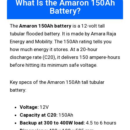
What Is the Amaron 150Ah
Battery?
The
Amaron 150Ah battery
is a 12-volt tall
tubular flooded battery. It is made by Amara Raja
Energy and Mobility. The 150Ah rating tells you
how much energy it stores. At a 20-hour
discharge rate (C20), it delivers 150 ampere-hours
before hitting its minimum safe voltage.
Key specs of the Amaron 150Ah tall tubular
battery:
Voltage:
12V
Capacity at C20:
150Ah
Backup at 300 to 400W load:
4.5 to 6 hours