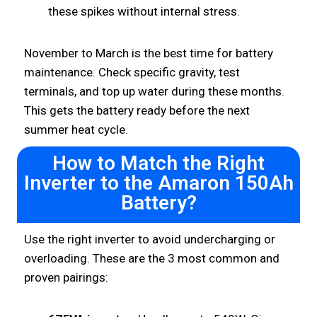
these spikes without internal stress.
November to March is the best time for battery
maintenance. Check specific gravity, test
terminals, and top up water during these months.
This gets the battery ready before the next
summer heat cycle.
How to Match the Right
Inverter to the Amaron 150Ah
Battery?
Use the right inverter to avoid undercharging or
overloading. These are the 3 most common and
proven pairings: