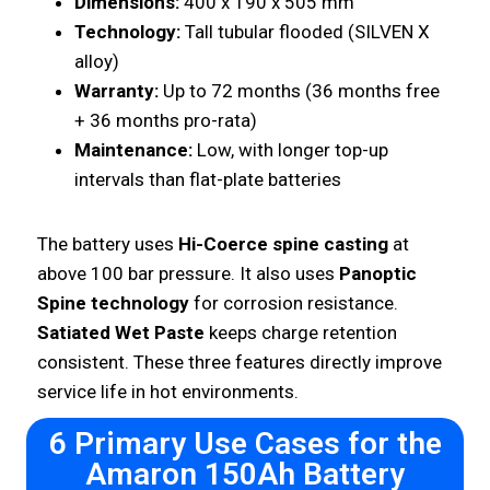
Dimensions:
400 x 190 x 505 mm
Technology:
Tall tubular flooded (SILVEN X
alloy)
Warranty:
Up to 72 months (36 months free
+ 36 months pro-rata)
Maintenance:
Low, with longer top-up
intervals than flat-plate batteries
The battery uses
Hi-Coerce spine casting
at
above 100 bar pressure. It also uses
Panoptic
Spine technology
for corrosion resistance.
Satiated Wet Paste
keeps charge retention
consistent. These three features directly improve
service life in hot environments.
6 Primary Use Cases for the
Amaron 150Ah Battery