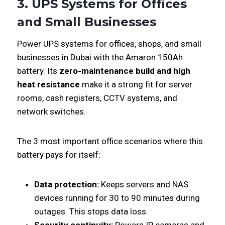
3. UPS Systems for Offices
and Small Businesses
Power UPS systems for offices, shops, and small
businesses in Dubai with the Amaron 150Ah
battery. Its
zero-maintenance build and high
heat resistance
make it a strong fit for server
rooms, cash registers, CCTV systems, and
network switches.
The 3 most important office scenarios where this
battery pays for itself:
Data protection:
Keeps servers and NAS
devices running for 30 to 90 minutes during
outages. This stops data loss.
Security continuity:
Powers IP cameras and