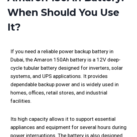
When Should You Use
It?
If you need a reliable power backup battery in
Dubai, the Amaron 150Ah battery is a 12V deep-
cycle tubular battery designed for inverters, solar
systems, and UPS applications. It provides
dependable backup power and is widely used in
homes, offices, retail stores, and industrial
facilities.
Its high capacity allows it to support essential
appliances and equipment for several hours during
power interruptions. The battery is also designed