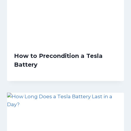
How to Precondition a Tesla
Battery