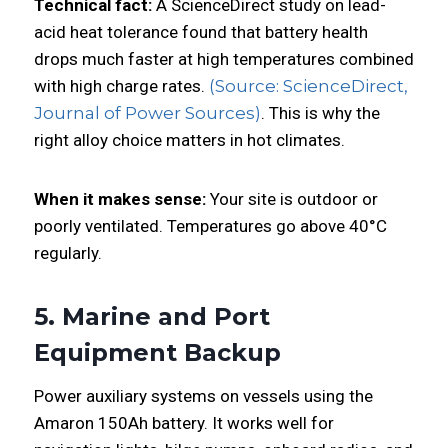
Technical fact:
A ScienceDirect study on lead-
acid heat tolerance found that battery health
drops much faster at high temperatures combined
with high charge rates.
(Source: ScienceDirect,
Journal of Power Sources)
. This is why the
right alloy choice matters in hot climates.
When it makes sense:
Your site is outdoor or
poorly ventilated. Temperatures go above 40°C
regularly.
5. Marine and Port
Equipment Backup
Power auxiliary systems on vessels using the
Amaron 150Ah battery. It works well for