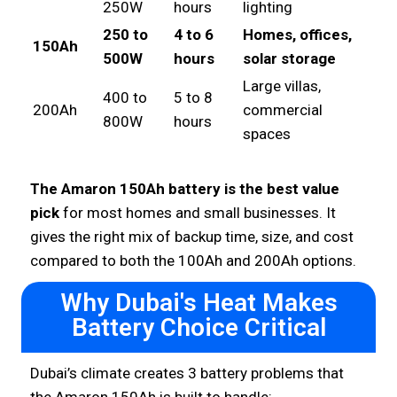
250W
hours
lighting
250 to
4 to 6
Homes, offices,
150Ah
500W
hours
solar storage
Large villas,
400 to
5 to 8
200Ah
commercial
800W
hours
spaces
The Amaron 150Ah battery is the best value
pick
for most homes and small businesses. It
gives the right mix of backup time, size, and cost
compared to both the 100Ah and 200Ah options.
Why Dubai's Heat Makes
Battery Choice Critical
Dubai’s climate creates 3 battery problems that
the Amaron 150Ah is built to handle: