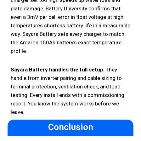
plate damage. Battery University confirms that
even a 3mV per cell error in float voltage at high
temperatures shortens battery life in a measurable
way. Sayara Battery sets every charger to match
the Amaron 150Ah battery’s exact temperature
profile.
Sayara Battery handles the full setup:
They
handle from inverter pairing and cable sizing to
terminal protection, ventilation check, and load
testing. Every install ends with a commissioning
report. You know the system works before we
leave.
Conclusion