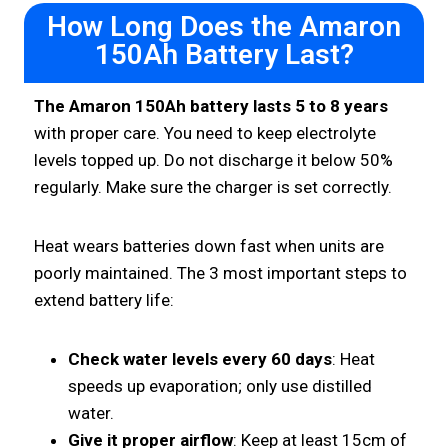
How Long Does the Amaron
150Ah Battery Last?
The Amaron 150Ah battery lasts 5 to 8 years
with proper care. You need to keep electrolyte
levels topped up. Do not discharge it below 50%
regularly. Make sure the charger is set correctly.
Heat wears batteries down fast when units are
poorly maintained. The 3 most important steps to
extend battery life:
Check water levels every 60 days
: Heat
speeds up evaporation; only use distilled
water.
Give it proper airflow
: Keep at least 15cm of