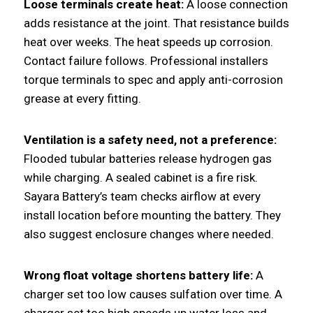
Loose terminals create heat:
A loose connection
adds resistance at the joint. That resistance builds
heat over weeks. The heat speeds up corrosion.
Contact failure follows. Professional installers
torque terminals to spec and apply anti-corrosion
grease at every fitting.
Ventilation is a safety need, not a preference:
Flooded tubular batteries release hydrogen gas
while charging. A sealed cabinet is a fire risk.
Sayara Battery’s team checks airflow at every
install location before mounting the battery. They
also suggest enclosure changes where needed.
Wrong float voltage shortens battery life:
A
charger set too low causes sulfation over time. A
charger set too high speeds up water loss and