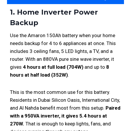
1. Home Inverter Power
Backup
Use the Amaron 150Ah battery when your home
needs backup for 4 to 6 appliances at once. This
includes 3 ceiling fans, 5 LED lights, a TV, and a
router. With an 880VA pure sine wave inverter, it
gives
4 hours at full load (704W)
and up to
8
hours at half load (352W)
.
This is the most common use for this battery.
Residents in Dubai Silicon Oasis, International City,
and Al Nahda benefit most from this setup.
Paired
with a 950VA inverter, it gives 5.4 hours at
270W.
That is enough to keep lights, fans, and