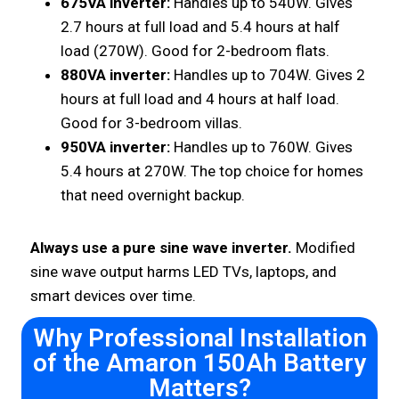
675VA inverter:
Handles up to 540W. Gives
2.7 hours at full load and 5.4 hours at half
load (270W). Good for 2-bedroom flats.
880VA inverter:
Handles up to 704W. Gives 2
hours at full load and 4 hours at half load.
Good for 3-bedroom villas.
950VA inverter:
Handles up to 760W. Gives
5.4 hours at 270W. The top choice for homes
that need overnight backup.
Always use a pure sine wave inverter.
Modified
sine wave output harms LED TVs, laptops, and
smart devices over time.
Why Professional Installation
of the Amaron 150Ah Battery
Matters?