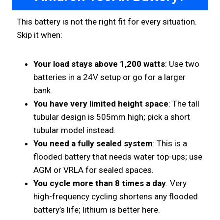
This battery is not the right fit for every situation.
Skip it when:
Your load stays above 1,200 watts
: Use two
batteries in a 24V setup or go for a larger
bank.
You have very limited height space
: The tall
tubular design is 505mm high; pick a short
tubular model instead.
You need a fully sealed system
: This is a
flooded battery that needs water top-ups; use
AGM or VRLA for sealed spaces.
You cycle more than 8 times a day
: Very
high-frequency cycling shortens any flooded
battery’s life; lithium is better here.