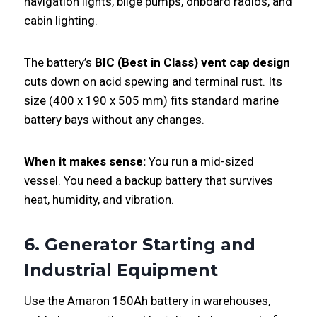
navigation lights, bilge pumps, onboard radios, and
cabin lighting.
The battery’s
BIC (Best in Class) vent cap design
cuts down on acid spewing and terminal rust. Its
size (400 x 190 x 505 mm) fits standard marine
battery bays without any changes.
When it makes sense:
You run a mid-sized
vessel. You need a backup battery that survives
heat, humidity, and vibration.
6. Generator Starting and
Industrial Equipment
Use the Amaron 150Ah battery in warehouses,