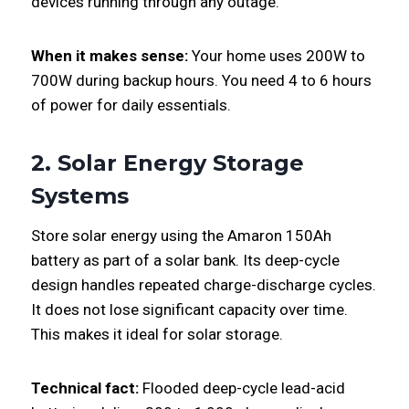
devices running through any outage.
When it makes sense:
Your home uses 200W to
700W during backup hours. You need 4 to 6 hours
of power for daily essentials.
2. Solar Energy Storage
Systems
Store solar energy using the Amaron 150Ah
battery as part of a solar bank. Its deep-cycle
design handles repeated charge-discharge cycles.
It does not lose significant capacity over time.
This makes it ideal for solar storage.
Technical fact:
Flooded deep-cycle lead-acid