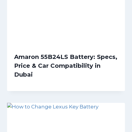
Amaron 55B24LS Battery: Specs,
Price & Car Compatibility in
Dubai