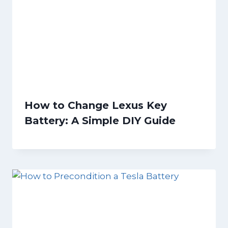
How to Change Lexus Key
Battery: A Simple DIY Guide