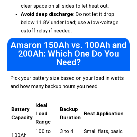
clear space on all sides to let heat out.
Avoid deep discharge
: Do not let it drop
below 11.8V under load; use a low-voltage
cutoff relay if needed.
Amaron 150Ah vs. 100Ah and
200Ah: Which One Do You
Need?
Pick your battery size based on your load in watts
and how many backup hours you need.
Ideal
Battery
Backup
Load
Best Application
Capacity
Duration
Range
100 to
3 to 4
Small flats, basic
100Ah