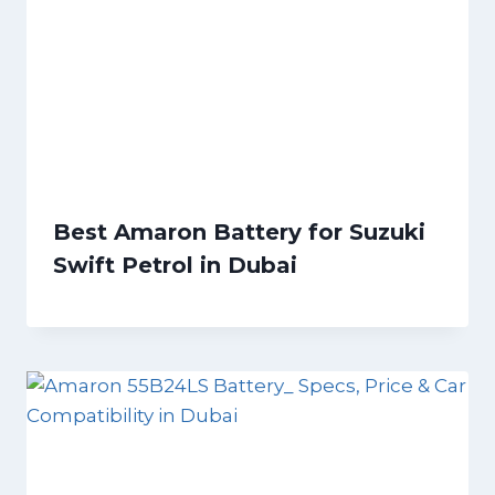
Best Amaron Battery for Suzuki
Swift Petrol in Dubai