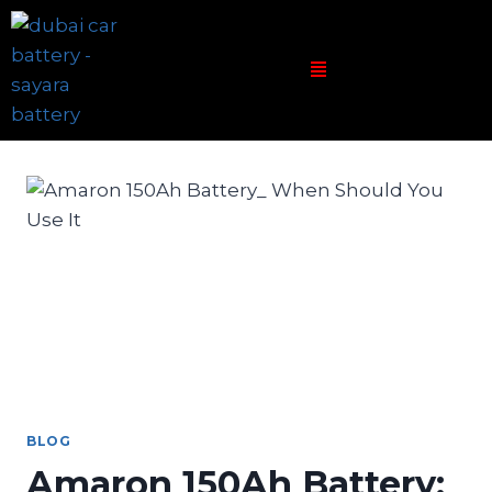
BLOG
Amaron 150Ah Battery: