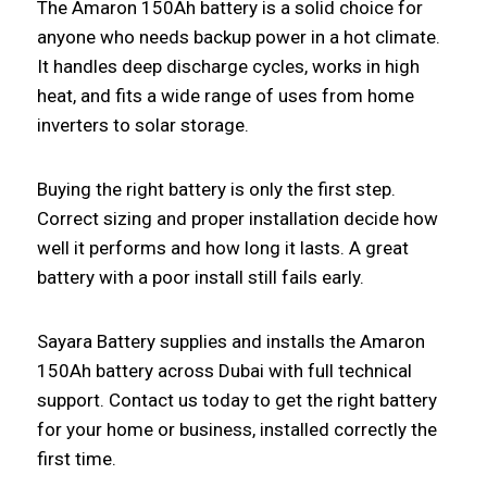
The Amaron 150Ah battery is a solid choice for
anyone who needs backup power in a hot climate.
It handles deep discharge cycles, works in high
heat, and fits a wide range of uses from home
inverters to solar storage.
Buying the right battery is only the first step.
Correct sizing and proper installation decide how
well it performs and how long it lasts. A great
battery with a poor install still fails early.
Sayara Battery supplies and installs the Amaron
150Ah battery across Dubai with full technical
support. Contact us today to get the right battery
for your home or business, installed correctly the
first time.