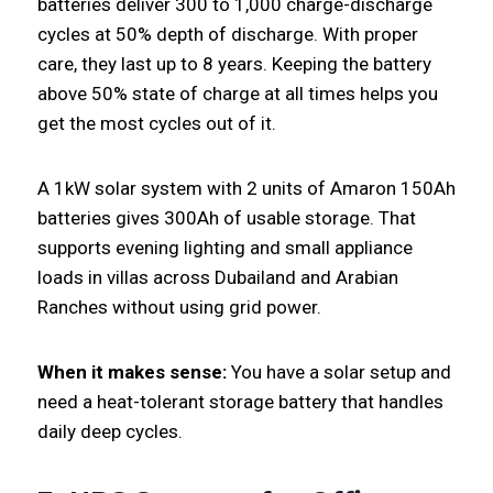
batteries deliver 300 to 1,000 charge-discharge
cycles at 50% depth of discharge. With proper
care, they last up to 8 years. Keeping the battery
above 50% state of charge at all times helps you
get the most cycles out of it.
A 1kW solar system with 2 units of Amaron 150Ah
batteries gives 300Ah of usable storage. That
supports evening lighting and small appliance
loads in villas across Dubailand and Arabian
Ranches without using grid power.
When it makes sense:
You have a solar setup and
need a heat-tolerant storage battery that handles
daily deep cycles.