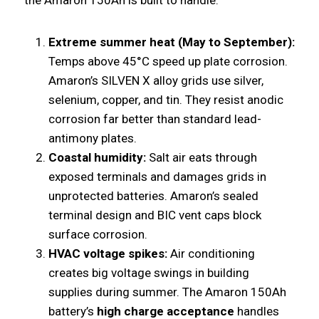
Extreme summer heat (May to September):
Temps above 45°C speed up plate corrosion.
Amaron’s SILVEN X alloy grids use silver,
selenium, copper, and tin. They resist anodic
corrosion far better than standard lead-
antimony plates.
Coastal humidity:
Salt air eats through
exposed terminals and damages grids in
unprotected batteries. Amaron’s sealed
terminal design and BIC vent caps block
surface corrosion.
HVAC voltage spikes:
Air conditioning
creates big voltage swings in building
supplies during summer. The Amaron 150Ah
battery’s
high charge acceptance
handles