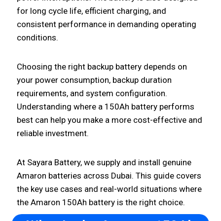
for long cycle life, efficient charging, and
consistent performance in demanding operating
conditions.
Choosing the right backup battery depends on
your power consumption, backup duration
requirements, and system configuration.
Understanding where a 150Ah battery performs
best can help you make a more cost-effective and
reliable investment.
At Sayara Battery, we supply and install genuine
Amaron batteries across Dubai. This guide covers
the key use cases and real-world situations where
the Amaron 150Ah battery is the right choice.