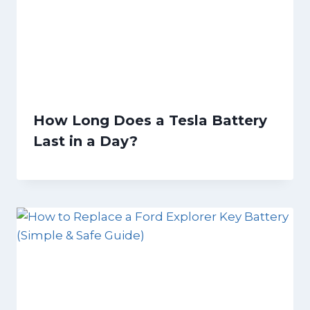
How Long Does a Tesla Battery
Last in a Day?