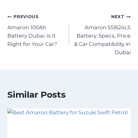
PREVIOUS
NEXT
Amaron 100Ah
Amaron 55B24LS
Battery Dubai: Is It
Battery: Specs, Price
Right for Your Car?
& Car Compatibility in
Dubai
Similar Posts