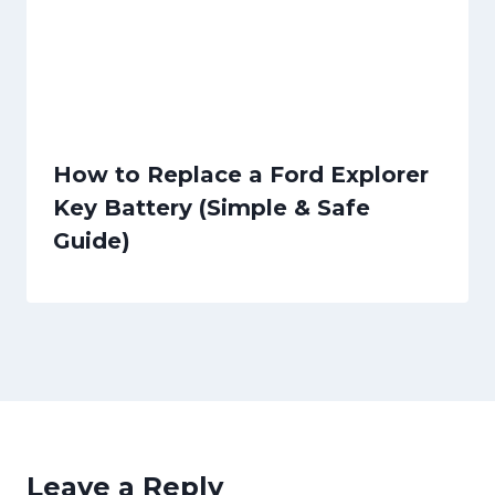
How to Replace a Ford Explorer
Key Battery (Simple & Safe
Guide)
Leave a Reply