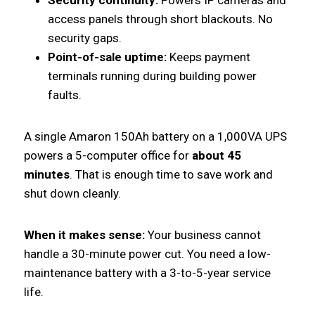
access panels through short blackouts. No
security gaps.
Point-of-sale uptime:
Keeps payment
terminals running during building power
faults.
A single Amaron 150Ah battery on a 1,000VA UPS
powers a 5-computer office for
about 45
minutes
. That is enough time to save work and
shut down cleanly.
When it makes sense:
Your business cannot
handle a 30-minute power cut. You need a low-
maintenance battery with a 3-to-5-year service
life.