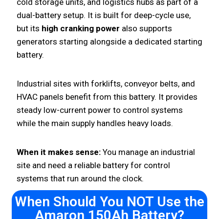
cold storage units, and logistics hubs as part of a
dual-battery setup. It is built for deep-cycle use,
but its
high cranking power
also supports
generators starting alongside a dedicated starting
battery.
Industrial sites with forklifts, conveyor belts, and
HVAC panels benefit from this battery. It provides
steady low-current power to control systems
while the main supply handles heavy loads.
When it makes sense:
You manage an industrial
site and need a reliable battery for control
systems that run around the clock.
When Should You NOT Use the
Amaron 150Ah Battery?