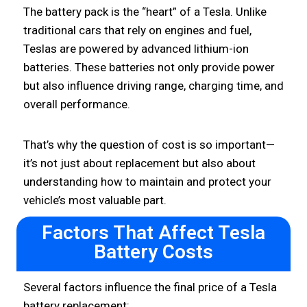
The battery pack is the “heart” of a Tesla. Unlike
traditional cars that rely on engines and fuel,
Teslas are powered by advanced lithium-ion
batteries. These batteries not only provide power
but also influence driving range, charging time, and
overall performance.
That’s why the question of cost is so important—
it’s not just about replacement but also about
understanding how to maintain and protect your
vehicle’s most valuable part.
Factors That Affect Tesla
Battery Costs
Several factors influence the final price of a Tesla
battery replacement: