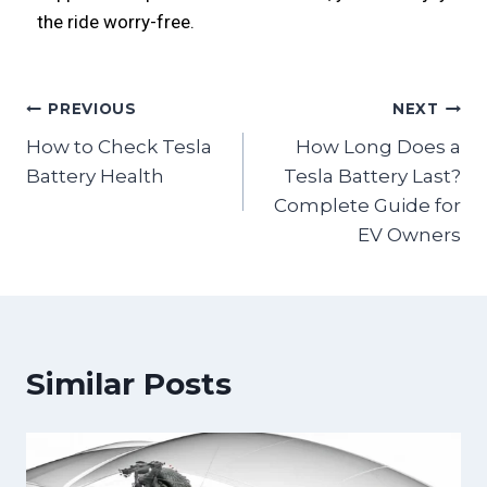
the ride worry-free.
PREVIOUS
NEXT
How to Check Tesla
How Long Does a
Battery Health
Tesla Battery Last?
Complete Guide for
EV Owners
Similar Posts