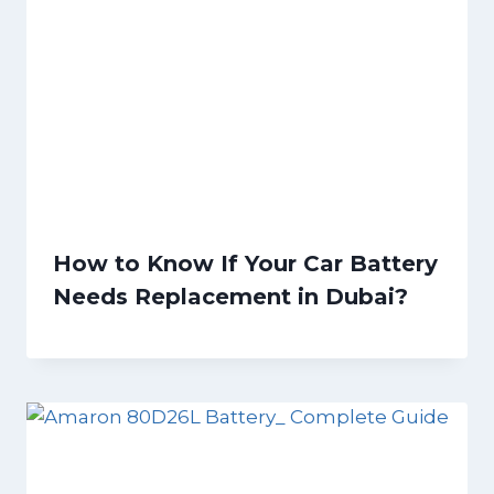
How to Know If Your Car Battery
Needs Replacement in Dubai?