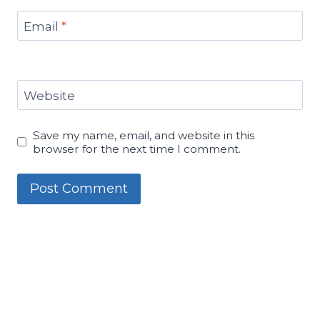
Email
*
Website
Save my name, email, and website in this
browser for the next time I comment.