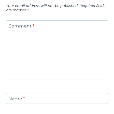
Your email address will not be published.
Required fields
are marked
*
Comment
*
Name
*