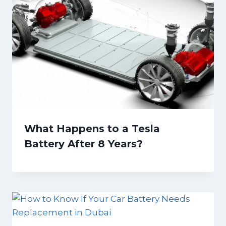
What Happens to a Tesla
Battery After 8 Years?