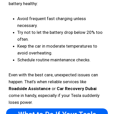
battery healthy:
Avoid frequent fast charging unless
necessary.
Try not to let the battery drop below 20% too
often.
Keep the car in moderate temperatures to
avoid overheating.
Schedule routine maintenance checks.
Even with the best care, unexpected issues can
happen. That’s when reliable services like
Roadside Assistance
or
Car Recovery Dubai
come in handy, especially if your Tesla suddenly
loses power.