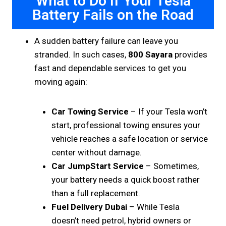
What to Do If Your Tesla
Battery Fails on the Road
A sudden battery failure can leave you
stranded. In such cases,
800 Sayara
provides
fast and dependable services to get you
moving again:
Car Towing Service
– If your Tesla won’t
start, professional towing ensures your
vehicle reaches a safe location or service
center without damage.
Car JumpStart Service
– Sometimes,
your battery needs a quick boost rather
than a full replacement.
Fuel Delivery Dubai
– While Tesla
doesn’t need petrol, hybrid owners or