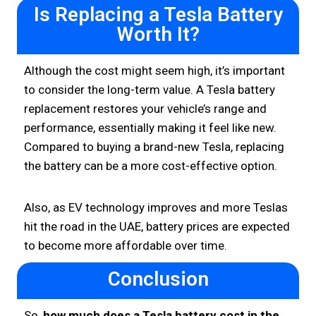
Is Replacing a Tesla Battery
Worth It?
Although the cost might seem high, it’s important
to consider the long-term value. A Tesla battery
replacement restores your vehicle’s range and
performance, essentially making it feel like new.
Compared to buying a brand-new Tesla, replacing
the battery can be a more cost-effective option.
Also, as EV technology improves and more Teslas
hit the road in the UAE, battery prices are expected
to become more affordable over time.
Conclusion
So,
how much does a Tesla battery cost in the