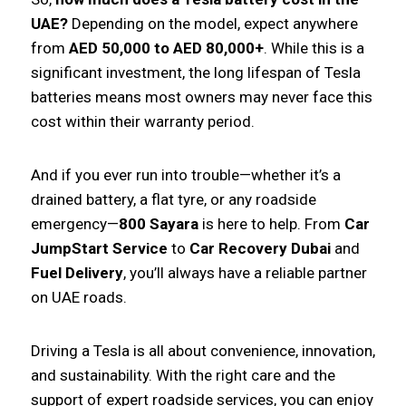
UAE?
Depending on the model, expect anywhere
from
AED 50,000 to AED 80,000+
. While this is a
significant investment, the long lifespan of Tesla
batteries means most owners may never face this
cost within their warranty period.
And if you ever run into trouble—whether it’s a
drained battery, a flat tyre, or any roadside
emergency—
800 Sayara
is here to help. From
Car
JumpStart Service
to
Car Recovery Dubai
and
Fuel Delivery
, you’ll always have a reliable partner
on UAE roads.
Driving a Tesla is all about convenience, innovation,
and sustainability. With the right care and the
support of expert roadside services, you can enjoy