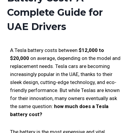
Complete Guide for
UAE Drivers
A Tesla battery costs between
$12,000 to
$20,000
on average, depending on the model and
replacement needs. Tesla cars are becoming
increasingly popular in the UAE, thanks to their
sleek design, cutting-edge technology, and eco-
friendly performance. But while Teslas are known
for their innovation, many owners eventually ask
the same question:
how much does a Tesla
battery cost?
The battery is the most expensive and vital