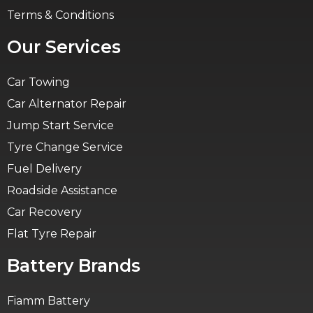
Terms & Conditions
Our Services
Car Towing
Car Alternator Repair
Jump Start Service
Tyre Change Service
Fuel Delivery
Roadside Assistance
Car Recovery
Flat Tyre Repair
Battery Brands
Fiamm Battery