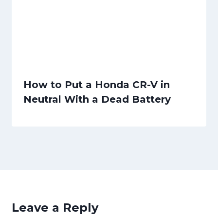
How to Put a Honda CR-V in
Neutral With a Dead Battery
Leave a Reply