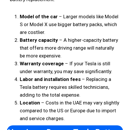
Model of the car
– Larger models like Model
S or Model X use bigger battery packs, which
are costlier.
Battery capacity
– A higher-capacity battery
that offers more driving range will naturally
be more expensive.
Warranty coverage
– If your Tesla is still
under warranty, you may save significantly.
Labor and installation fees
– Replacing a
Tesla battery requires skilled technicians,
adding to the total expense.
Location
– Costs in the UAE may vary slightly
compared to the US or Europe due to import
and service charges.