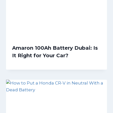
Amaron 100Ah Battery Dubai: Is
It Right for Your Car?