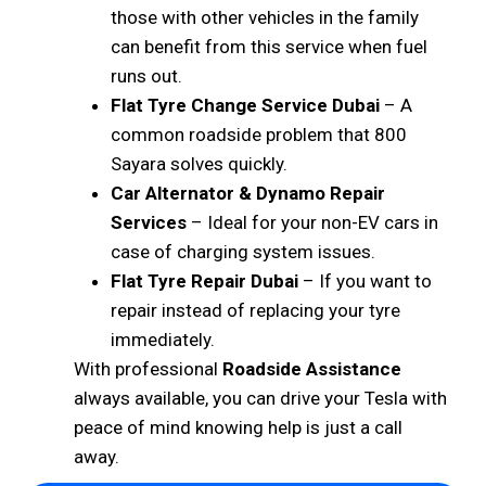
those with other vehicles in the family
can benefit from this service when fuel
runs out.
Flat Tyre Change Service Dubai
– A
common roadside problem that 800
Sayara solves quickly.
Car Alternator & Dynamo Repair
Services
– Ideal for your non-EV cars in
case of charging system issues.
Flat Tyre Repair Dubai
– If you want to
repair instead of replacing your tyre
immediately.
With professional
Roadside Assistance
always available, you can drive your Tesla with
peace of mind knowing help is just a call
away.