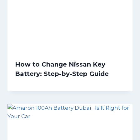
How to Change Nissan Key
Battery: Step-by-Step Guide