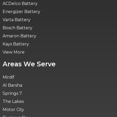
ACDelco Battery
Energizer Battery
Varta Battery
Bosch Battery
Amaron Battery
Kays Battery
View More
Areas We Serve
Mirdif
Al Barsha
Springs 7
The Lakes
Motor City