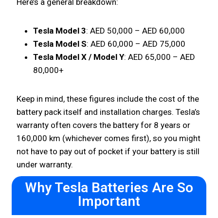
Here’s a general breakdown:
Tesla Model 3
: AED 50,000 – AED 60,000
Tesla Model S
: AED 60,000 – AED 75,000
Tesla Model X / Model Y
: AED 65,000 – AED
80,000+
Keep in mind, these figures include the cost of the
battery pack itself and installation charges. Tesla’s
warranty often covers the battery for 8 years or
160,000 km (whichever comes first), so you might
not have to pay out of pocket if your battery is still
under warranty.
Why Tesla Batteries Are So
Important