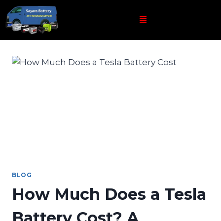
BLOG
How Much Does a Tesla
Battery Cost? A