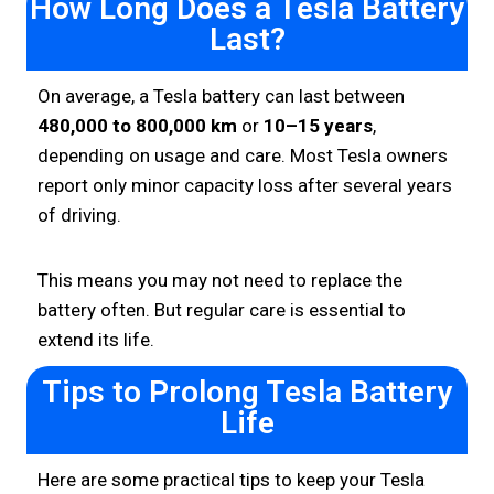
How Long Does a Tesla Battery
Last?
On average, a Tesla battery can last between
480,000 to 800,000 km
or
10–15 years
,
depending on usage and care. Most Tesla owners
report only minor capacity loss after several years
of driving.
This means you may not need to replace the
battery often. But regular care is essential to
extend its life.
Tips to Prolong Tesla Battery
Life
Here are some practical tips to keep your Tesla