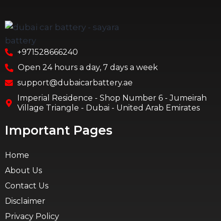
+971528666240
Open 24 hours a day, 7 days a week
support@dubaicarbattery.ae
Imperial Residence - Shop Number 6 - Jumeirah
Village Triangle - Dubai - United Arab Emirates
Important Pages
Home
About Us
Contact Us
Disclaimer
Privacy Policy