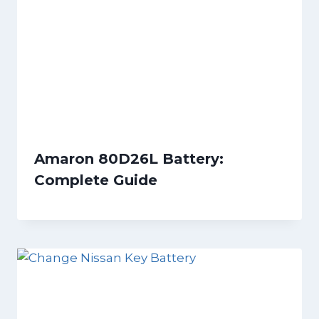
Amaron 80D26L Battery:
Complete Guide