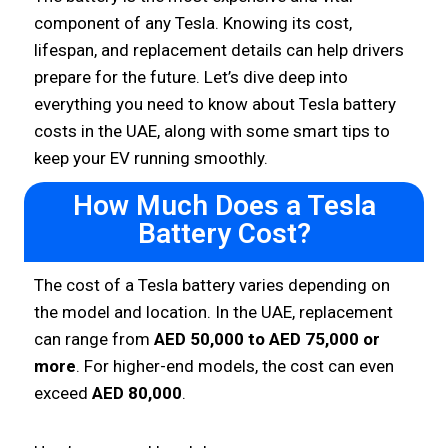
component of any Tesla. Knowing its cost,
lifespan, and replacement details can help drivers
prepare for the future. Let’s dive deep into
everything you need to know about Tesla battery
costs in the UAE, along with some smart tips to
keep your EV running smoothly.
How Much Does a Tesla
Battery Cost?
The cost of a Tesla battery varies depending on
the model and location. In the UAE, replacement
can range from
AED 50,000 to AED 75,000 or
more
. For higher-end models, the cost can even
exceed
AED 80,000
.