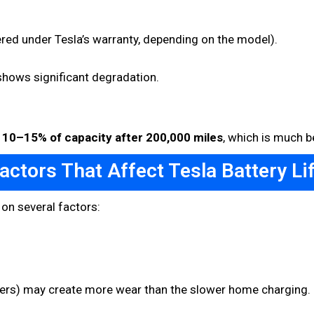
red under Tesla’s warranty, depending on the model).
shows significant degradation.
t
10–15% of capacity after 200,000 miles
, which is much b
actors That Affect Tesla Battery Li
 on several factors:
rs) may create more wear than the slower home charging. It