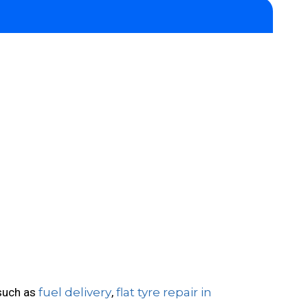
 such as
fuel delivery
,
flat tyre repair in