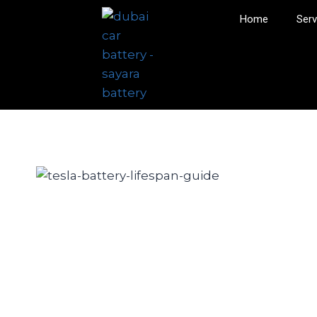
Home
Serv