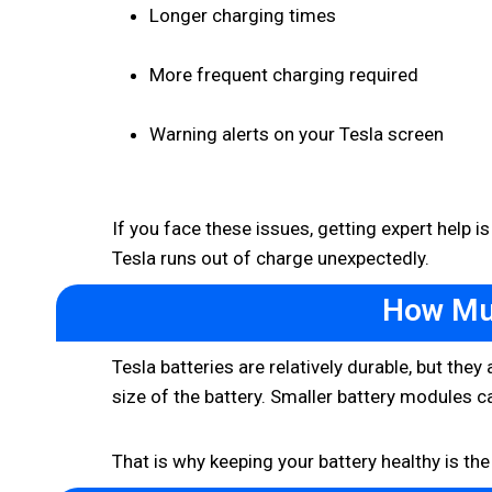
Longer charging times
More frequent charging required
Warning alerts on your Tesla screen
If you face these issues, getting expert help is
Tesla runs out of charge unexpectedly.
How Muc
Tesla batteries are relatively durable, but the
size of the battery. Smaller battery modules c
That is why keeping your battery healthy is t