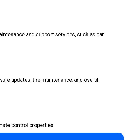
aintenance and support services, such as car
ware updates, tire maintenance, and overall
mate control properties.