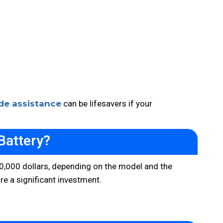
de assistance
can be lifesavers if your
Battery?
o 20,000 dollars, depending on the model and the
re a significant investment.