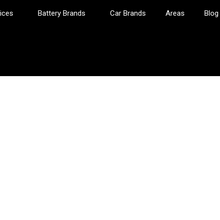
ices
Battery Brands
Car Brands
Areas
Blog