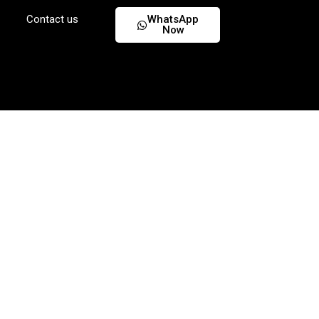
Contact us
WhatsApp
Now