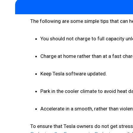
The following are some simple tips that can he
You should not charge to full capacity unles
Charge at home rather than at a fast char
Keep Tesla software updated.
Park in the cooler climate to avoid heat 
Accelerate in a smooth, rather than violen
To ensure that Tesla owners do not get stres