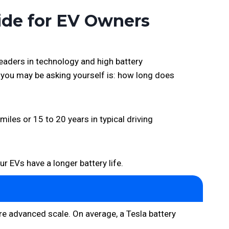
ide for EV Owners
leaders in technology and high battery
s you may be asking yourself is: how long does
miles or 15 to 20 years in typical driving
ur EVs have a longer battery life.
re advanced scale. On average, a Tesla battery