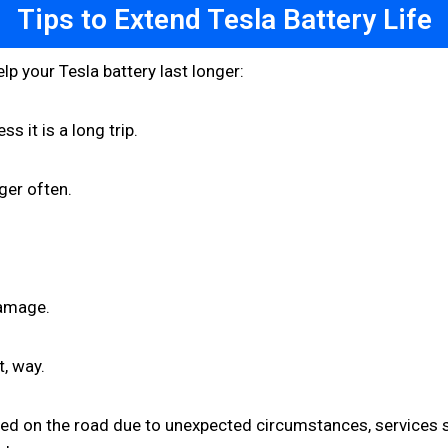
Tips to Extend Tesla Battery Life
lp your Tesla battery last longer:
s it is a long trip.
ger often.
damage.
t, way.
sed on the road due to unexpected circumstances, services