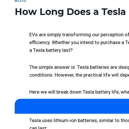
BLOG
How Long Does a Tesla 
EVs are simply transforming our perception of 
efficiency. Whether you intend to purchase a 
a Tesla battery last?
The simple answer is: Tesla batteries are desig
conditions. However, the practical life will de
Here we will break down Tesla battery life, wha
Tesla uses lithium-ion batteries, similar to 
can last: