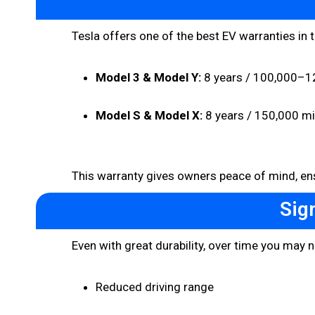
Tesla offers one of the best EV warranties in 
Model 3 & Model Y:
8 years / 100,000–12
Model S & Model X:
8 years / 150,000 mi
This warranty gives owners peace of mind, ens
Sig
Even with great durability, over time you may n
Reduced driving range