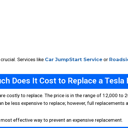
 crucial. Services like
Car JumpStart Service
or
Roadsi
h Does It Cost to Replace a Tesla 
y are costly to replace. The price is in the range of 12,000 t
an be less expensive to replace; however, full replacements a
he most effective way to prevent an expensive replacement.