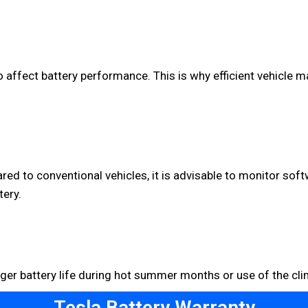
affect battery performance. This is why efficient vehicle m
d to conventional vehicles, it is advisable to monitor soft
tery.
nger battery life during hot summer months or use of the cli
Tesla Battery Warranty