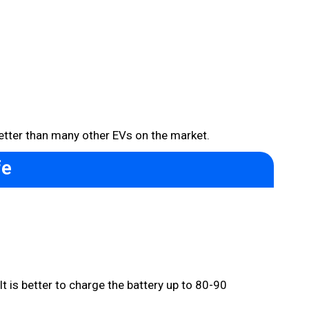
etter than many other EVs on the market.
fe
 is better to charge the battery up to 80-90