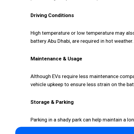
Driving Conditions
High temperature or low temperature may also 
battery Abu Dhabi, are required in hot weather.
Maintenance & Usage
Although EVs require less maintenance compare
vehicle upkeep to ensure less strain on the bat
Storage & Parking
Parking in a shady park can help maintain a lo