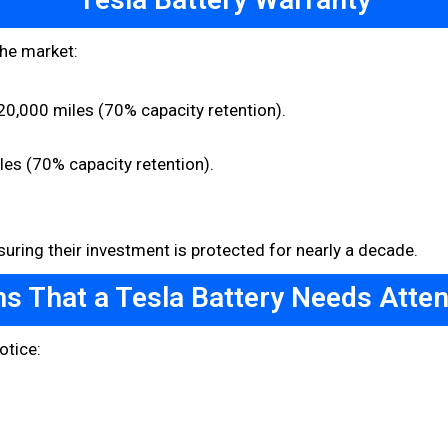
the market:
0,000 miles (70% capacity retention).
les (70% capacity retention).
uring their investment is protected for nearly a decade.
ns That a Tesla Battery Needs Atten
otice: