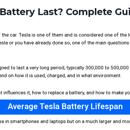
Battery Last? Complete Gu
the car. Tesla is one of them and is considered one of the 
Tesla or you have already done so, one of the main question
ned to last a very long period, typically 300,000 to 500,000 
pend on how it is used, charged, and in what environment.
t influences it, how to replace a battery, and how to make yo
Average Tesla Battery Lifespan
those in smartphones and laptops but on a much larger and mo