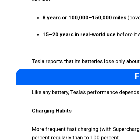
8 years or 100,000–150,000 miles
(cove
15–20 years in real-world use
before it 
Tesla reports that its batteries lose only abou
F
Like any battery, Tesla’s performance depends
Charging Habits
More frequent fast charging (with Supercharge
percent regularly than to 100 percent.