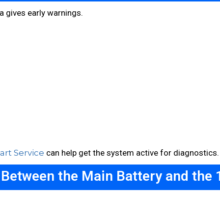
a gives early warnings.
rt Service
can help get the system active for diagnostics.
 Between the Main Battery and the 