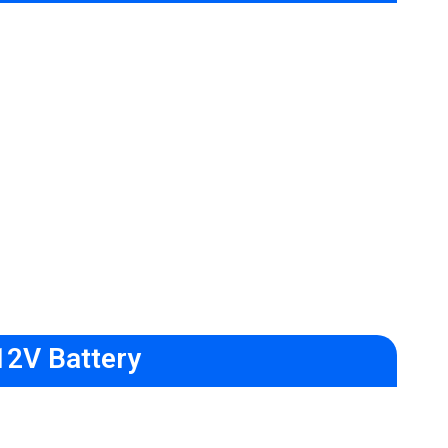
12V Battery