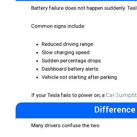
Battery failure does not happen suddenly. Tesl
Common signs include:
Reduced driving range
Slow charging speed
Sudden percentage drops
Dashboard battery alerts
Vehicle not starting after parking
If your Tesla fails to power on, a
Car JumpSta
Difference
Many drivers confuse the two.