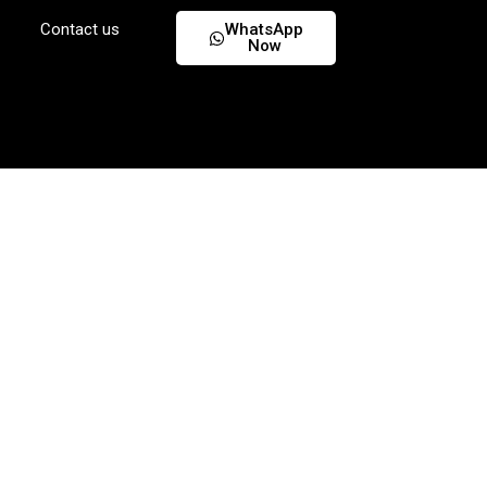
Contact us
WhatsApp
Now