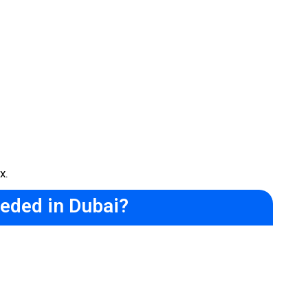
x.
eded in Dubai?