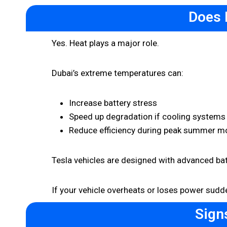
Does 
Yes. Heat plays a major role.
Dubai’s extreme temperatures can:
Increase battery stress
Speed up degradation if cooling systems
Reduce efficiency during peak summer m
Tesla vehicles are designed with advanced batt
If your vehicle overheats or loses power sudde
Sign