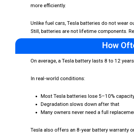
more efficiently.
Unlike fuel cars, Tesla batteries do not wear 
Still, batteries are not lifetime components.
How Oft
On average, a Tesla battery lasts 8 to 12 year
In real-world conditions:
Most Tesla batteries lose 5–10% capacity 
Degradation slows down after that
Many owners never need a full replaceme
Tesla also offers an 8-year battery warranty 