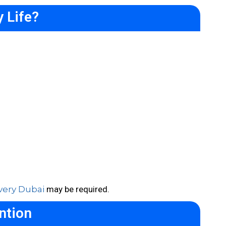
 Life?
very Dubai
may be required.
ntion