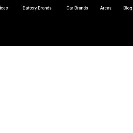
ices
Battery Brands
Car Brands
Areas
Blog