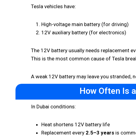
Tesla vehicles have:
High-voltage main battery (for driving)
12V auxiliary battery (for electronics)
The 12V battery usually needs replacement ev
This is the most common cause of Tesla bre
A weak 12V battery may leave you stranded, 
How Often Is 
In Dubai conditions:
Heat shortens 12V battery life
Replacement every
2.5–3 years
is comm