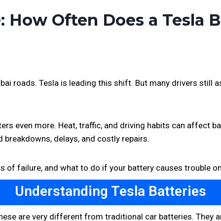
e: How Often Does a Tesla 
 roads. Tesla is leading this shift. But many drivers still
ers even more. Heat, traffic, and driving habits can affect b
 breakdowns, delays, and costly repairs.
ns of failure, and what to do if your battery causes trouble o
Understanding Tesla Batteries
These are very different from traditional car batteries. The