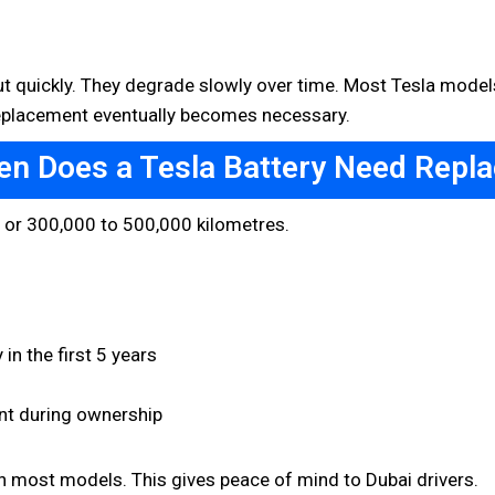
out quickly. They degrade slowly over time. Most Tesla models
 Replacement eventually becomes necessary.
en Does a Tesla Battery Need Repl
s or 300,000 to 500,000 kilometres.
in the first 5 years
nt during ownership
on most models. This gives peace of mind to Dubai drivers.