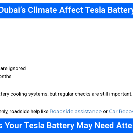
Dubai’s Climate Affect Tesla Battery
 are ignored
onths
ery cooling systems, but regular checks are still important.
nly, roadside help like
Roadside assistance
or
Car Reco
s Your Tesla Battery May Need Atte