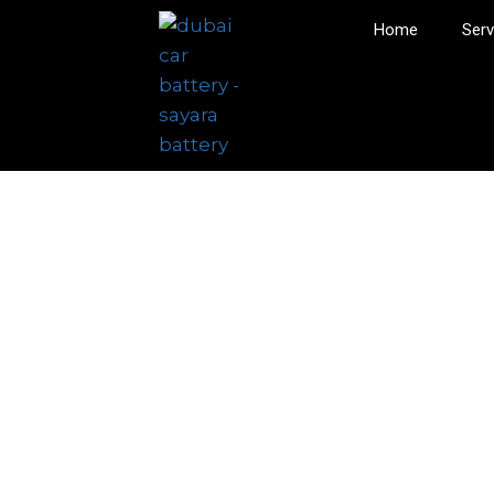
Home
Serv