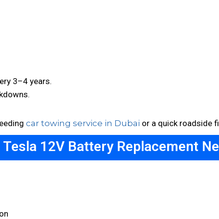
ery 3–4 years.
akdowns.
needing
car towing service in Dubai
or a quick roadside fi
a Tesla 12V Battery Replacement Ne
on