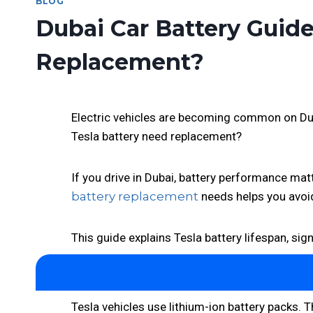
BLOG
Dubai Car Battery Guid
Replacement?
Electric vehicles are becoming common on Dubai
Tesla battery need replacement?
If you drive in Dubai, battery performance matt
battery replacement
needs helps you avoid
This guide explains Tesla battery lifespan, sig
Tesla vehicles use lithium-ion battery packs. 