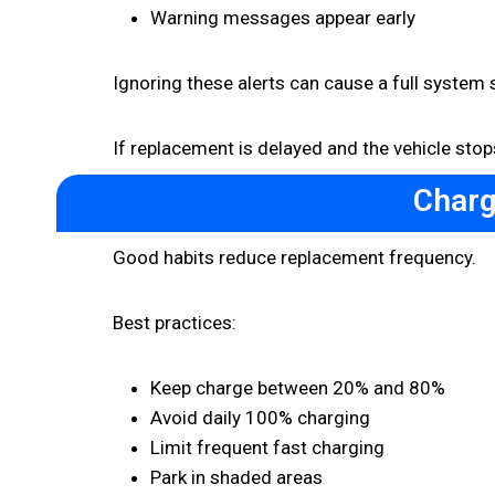
Warning messages appear early
Ignoring these alerts can cause a full system
If replacement is delayed and the vehicle st
Charg
Good habits reduce replacement frequency.
Best practices:
Keep charge between 20% and 80%
Avoid daily 100% charging
Limit frequent fast charging
Park in shaded areas