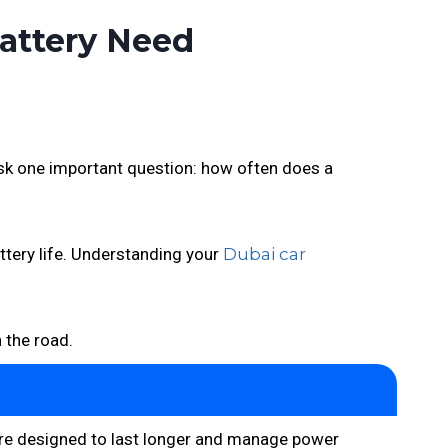
Battery Need
 ask one important question: how often does a
attery life. Understanding your
Dubai car
n the road.
y are designed to last longer and manage power