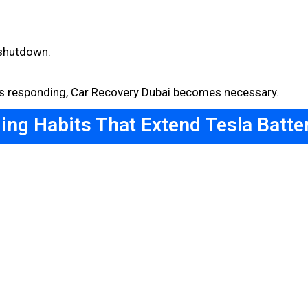
 shutdown.
ops responding, Car Recovery Dubai becomes necessary.
ing Habits That Extend Tesla Batter