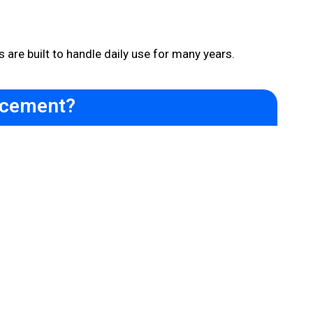
 are built to handle daily use for many years.
acement?