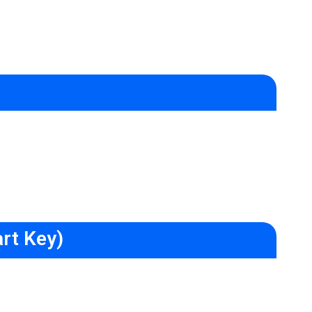
rt Key)