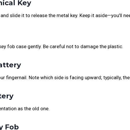
ical Key
and slide it to release the metal key. Keep it aside—you’ll ne
key fob case gently. Be careful not to damage the plastic.
attery
ur fingernail. Note which side is facing upward; typically, the
tery
ntation as the old one.
y Fob