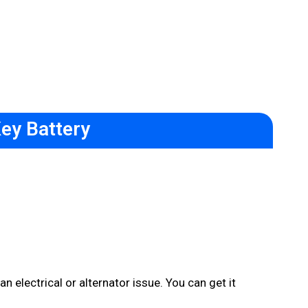
ey Battery
n electrical or alternator issue. You can get it