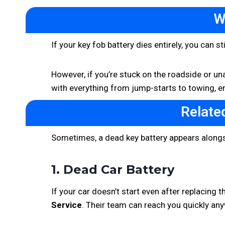
W
If your key fob battery dies entirely, you can 
However, if you’re stuck on the roadside or unab
with everything from jump-starts to towing, en
Relate
Sometimes, a dead key battery appears alongs
1. Dead Car Battery
If your car doesn’t start even after replacing t
Service
. Their team can reach you quickly any