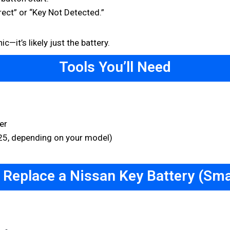
ect” or “Key Not Detected.”
—it’s likely just the battery.
Tools You’ll Need
er
25, depending on your model)
 Replace a Nissan Key Battery (Sma