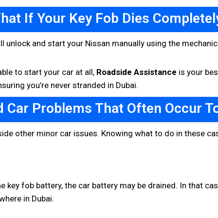
hat If Your Key Fob Dies Completel
still unlock and start your Nissan manually using the mechanic
le to start your car at all,
Roadside Assistance
is your bes
suring you’re never stranded in Dubai.
d Car Problems That Often Occur T
ide other minor car issues. Knowing what to do in these ca
he key fob battery, the car battery may be drained. In that ca
where in Dubai.