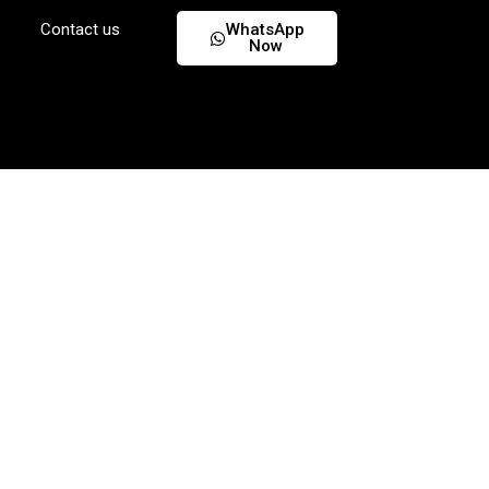
Contact us
WhatsApp
Now