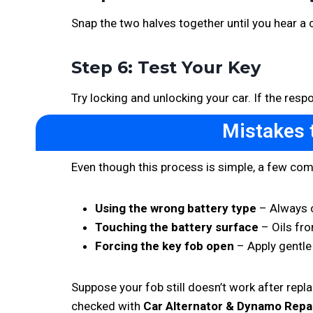
Snap the two halves together until you hear a cl
Step 6: Test Your Key
Try locking and unlocking your car. If the res
Mistakes 
Even though this process is simple, a few c
Using the wrong battery type
– Always c
Touching the battery surface
– Oils fro
Forcing the key fob open
– Apply gentle
Suppose your fob still doesn’t work after replac
checked with
Car Alternator & Dynamo Repa