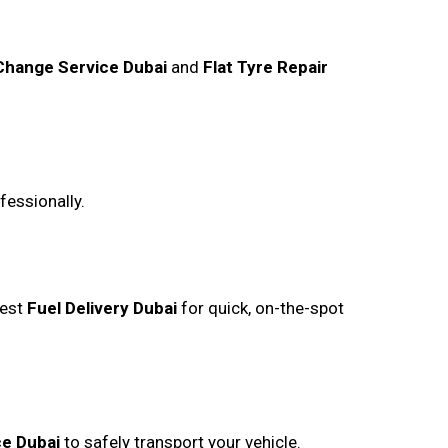
 Change Service Dubai
and
Flat Tyre Repair
fessionally.
uest
Fuel Delivery Dubai
for quick, on-the-spot
ce Dubai
to safely transport your vehicle.