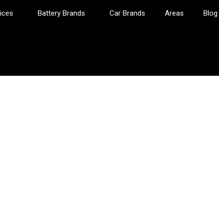
ices
Battery Brands
Car Brands
Areas
Blog