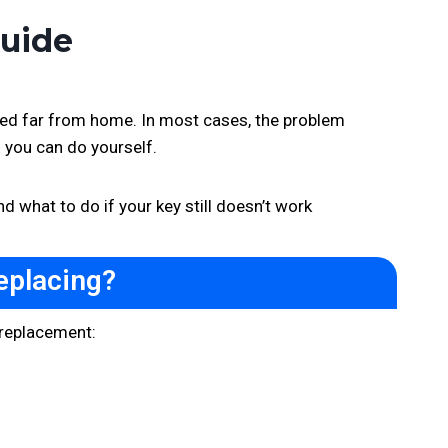
Guide
rked far from home. In most cases, the problem
g you can do yourself.
d what to do if your key still doesn’t work
eplacing?
a replacement: