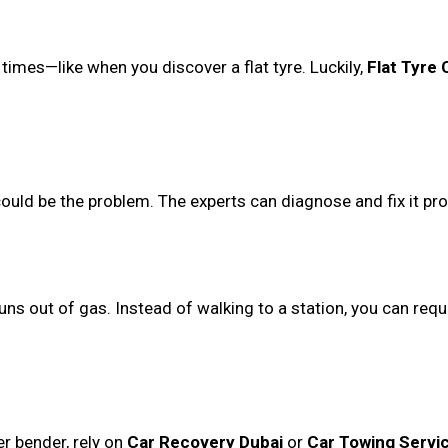
times—like when you discover a flat tyre. Luckily,
Flat Tyre
could be the problem. The experts can diagnose and fix it pro
uns out of gas. Instead of walking to a station, you can req
er bender, rely on
Car Recovery Dubai
or
Car Towing Servi