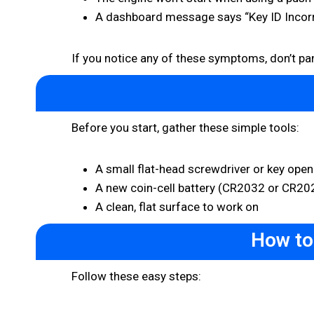
A dashboard message says “Key ID Incorr
If you notice any of these symptoms, don’t panic
Before you start, gather these simple tools:
A small flat-head screwdriver or key open
A new coin-cell battery (CR2032 or CR20
A clean, flat surface to work on
How to
Follow these easy steps: