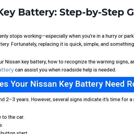
ey Battery: Step-by-Step 
denly stops working—especially when you’re in a hurry or pa
ttery. Fortunately, replacing it is quick, simple, and somethin
r Nissan key battery, how to recognize the warning signs, an
attery
can assist you when roadside help is needed.
s Your Nissan Key Battery Need R
nd 2–3 years. However, several signs indicate it’s time for 
 to the car.
e.
button start.