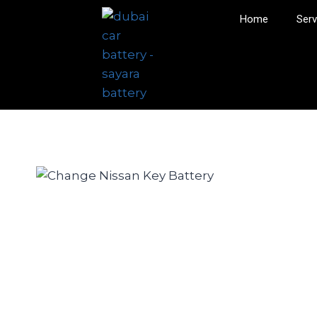
Home
Serv