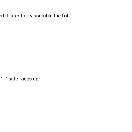
ed it later to reassemble the fob.
 “+” side faces up.