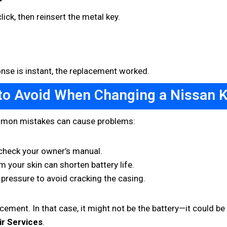
ick, then reinsert the metal key.
ponse is instant, the replacement worked.
to Avoid When Changing a Nissan K
ommon mistakes can cause problems:
heck your owner’s manual.
m your skin can shorten battery life.
 pressure to avoid cracking the casing.
ement. In that case, it might not be the battery—it could be a
ir Services
.