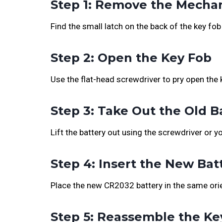
Step 1: Remove the Mechan
Find the small latch on the back of the key fob 
Step 2: Open the Key Fob
Use the flat-head screwdriver to pry open the 
Step 3: Take Out the Old B
Lift the battery out using the screwdriver or yo
Step 4: Insert the New Bat
Place the new CR2032 battery in the same orie
Step 5: Reassemble the Ke