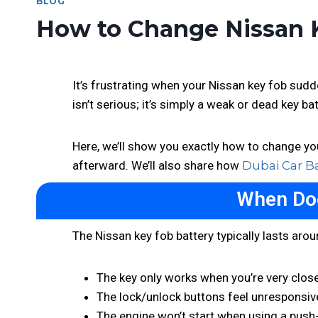
BLOG
How to Change Nissan K
It’s frustrating when your Nissan key fob sud
isn’t serious; it’s simply a weak or dead key ba
Here, we’ll show you exactly how to change you
afterward. We’ll also share how
Dubai Car B
When Doe
The Nissan key fob battery typically lasts arou
The key only works when you’re very close
The lock/unlock buttons feel unresponsiv
The engine won’t start when using a push-