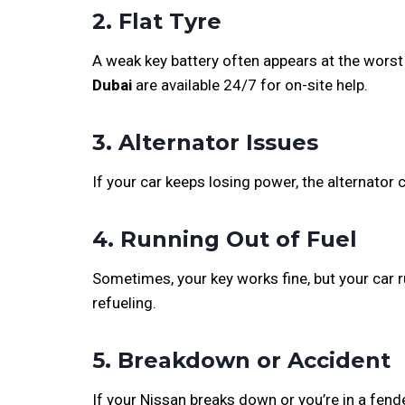
2. Flat Tyre
A weak key battery often appears at the worst 
Dubai
are available 24/7 for on-site help.
3. Alternator Issues
If your car keeps losing power, the alternator 
4. Running Out of Fuel
Sometimes, your key works fine, but your car r
refueling.
5. Breakdown or Accident
If your Nissan breaks down or you’re in a fend