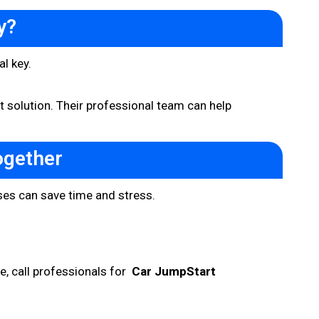
y?
al key.
t solution. Their professional team can help
ogether
ses can save time and stress.
se, call professionals for
Car JumpStart