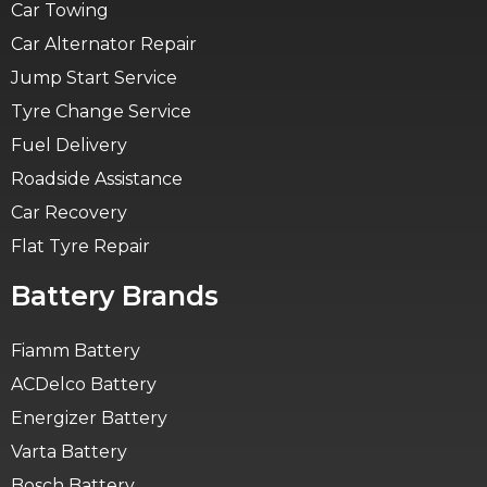
Car Towing
Car Alternator Repair
Jump Start Service
Tyre Change Service
Fuel Delivery
Roadside Assistance
Car Recovery
Flat Tyre Repair
Battery Brands
Fiamm Battery
ACDelco Battery
Energizer Battery
Varta Battery
Bosch Battery