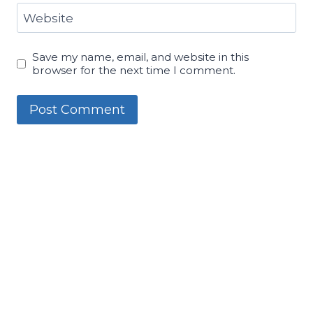
Website
Save my name, email, and website in this
browser for the next time I comment.