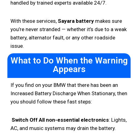
handled by trained experts available 24/7.
With these services,
Sayara battery
makes sure
you’re never stranded — whether it’s due to a weak
battery, alternator fault, or any other roadside
issue.
What to Do When the Warning
Appears
If you find on your BMW that there has been an
Increased Battery Discharge When Stationary, then
you should follow these fast steps:
Switch Off All non-essential electronics
: Lights,
AC, and music systems may drain the battery.