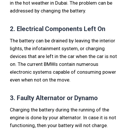
in the hot weather in Dubai. The problem can be
addressed by changing the battery.
2. Electrical Components Left On
The battery can be drained by leaving the interior
lights, the infotainment system, or charging
devices that are left in the car when the car is not
on. The current BMWs contain numerous
electronic systems capable of consuming power
even when not on the move.
3. Faulty Alternator or Dynamo
Charging the battery during the running of the
engine is done by your alternator. In case it is not
functioning, then your battery will not charge.