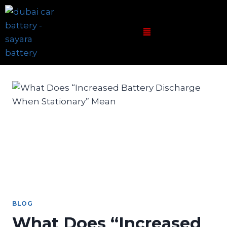
BLOG
What Does “Increased