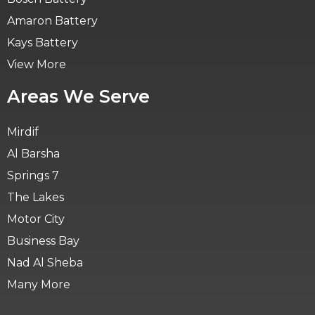
Amaron Battery
Kays Battery
View More
Areas We Serve
Mirdif
Al Barsha
Springs 7
The Lakes
Motor City
Business Bay
Nad Al Sheba
Many More