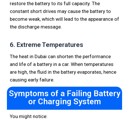
restore the battery to its full capacity. The
constant short drives may cause the battery to
become weak, which will lead to the appearance of
the discharge message.
6. Extreme Temperatures
The heat in Dubai can shorten the performance
and life of a battery in a car. When temperatures
are high, the fluid in the battery evaporates, hence
causing early failure.
Symptoms of a Failing Battery
or Charging System
You might notice: