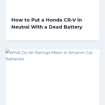
How to Put a Honda CR-V in
Neutral With a Dead Battery