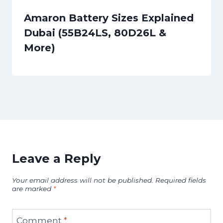
Amaron Battery Sizes Explained
Dubai (55B24LS, 80D26L &
More)
Leave a Reply
Your email address will not be published.
Required fields
are marked
*
Comment
*