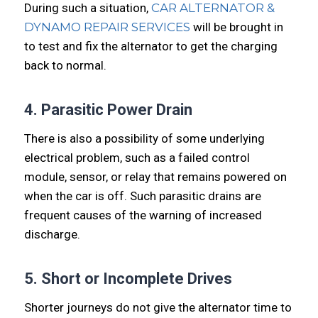
During such a situation,
CAR ALTERNATOR &
DYNAMO REPAIR SERVICES
will be brought in
to test and fix the alternator to get the charging
back to normal.
4. Parasitic Power Drain
There is also a possibility of some underlying
electrical problem, such as a failed control
module, sensor, or relay that remains powered on
when the car is off. Such parasitic drains are
frequent causes of the warning of increased
discharge.
5. Short or Incomplete Drives
Shorter journeys do not give the alternator time to