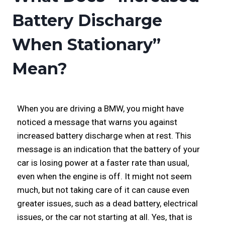
Battery Discharge
When Stationary”
Mean?
When you are driving a BMW, you might have
noticed a message that warns you against
increased battery discharge when at rest. This
message is an indication that the battery of your
car is losing power at a faster rate than usual,
even when the engine is off. It might not seem
much, but not taking care of it can cause even
greater issues, such as a dead battery, electrical
issues, or the car not starting at all. Yes, that is