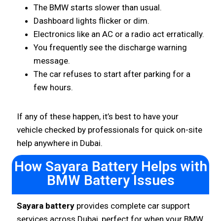
The BMW starts slower than usual.
Dashboard lights flicker or dim.
Electronics like an AC or a radio act erratically.
You frequently see the discharge warning
message.
The car refuses to start after parking for a
few hours.
If any of these happen, it’s best to have your
vehicle checked by professionals for quick on-site
help anywhere in Dubai.
How Sayara Battery Helps with
BMW Battery Issues
Sayara battery
provides complete car support
services across Dubai, perfect for when your BMW