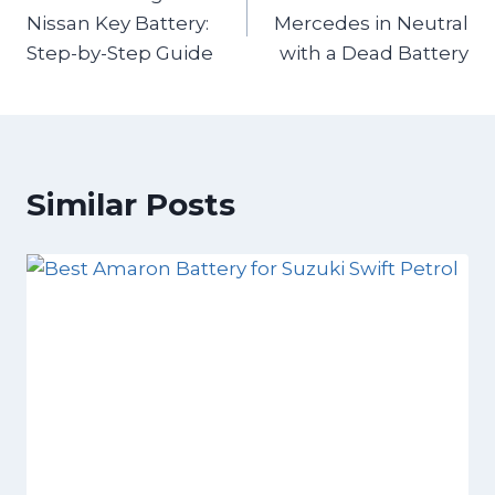
Nissan Key Battery:
Mercedes in Neutral
Step-by-Step Guide
with a Dead Battery
Similar Posts