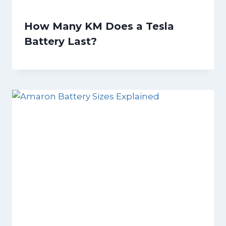
How Many KM Does a Tesla
Battery Last?