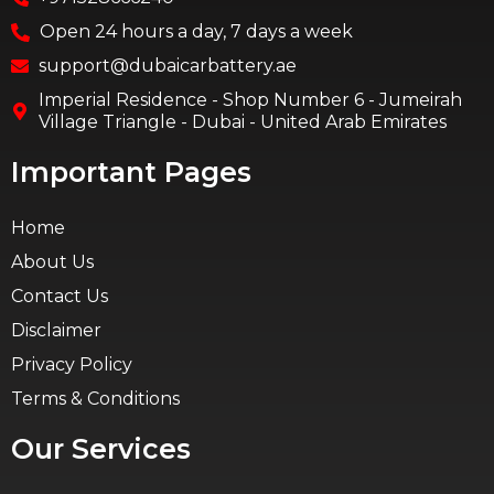
Open 24 hours a day, 7 days a week
support@dubaicarbattery.ae
Imperial Residence - Shop Number 6 - Jumeirah
Village Triangle - Dubai - United Arab Emirates
Important Pages
Home
About Us
Contact Us
Disclaimer
Privacy Policy
Terms & Conditions
Our Services