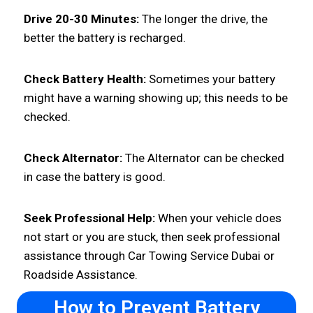
Drive 20-30 Minutes:
The longer the drive, the
better the battery is recharged.
Check Battery Health:
Sometimes your battery
might have a warning showing up; this needs to be
checked.
Check Alternator:
The Alternator can be checked
in case the battery is good.
Seek Professional Help:
When your vehicle does
not start or you are stuck, then seek professional
assistance through Car Towing Service Dubai or
Roadside Assistance.
How to Prevent Battery