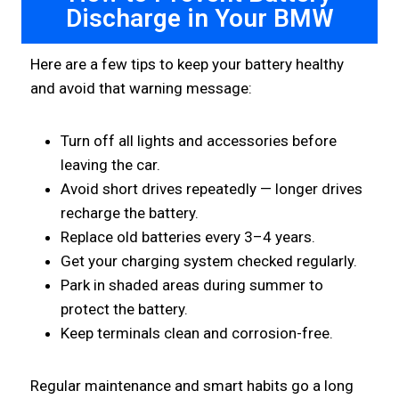
Discharge in Your BMW
Here are a few tips to keep your battery healthy
and avoid that warning message:
Turn off all lights and accessories before
leaving the car.
Avoid short drives repeatedly — longer drives
recharge the battery.
Replace old batteries every 3–4 years.
Get your charging system checked regularly.
Park in shaded areas during summer to
protect the battery.
Keep terminals clean and corrosion-free.
Regular maintenance and smart habits go a long