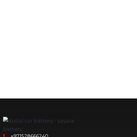
+971528666240