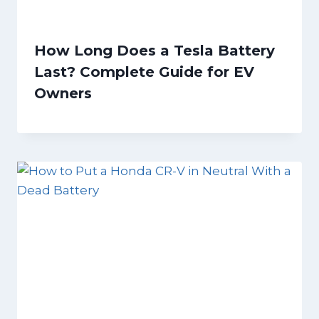
How Long Does a Tesla Battery
Last? Complete Guide for EV
Owners