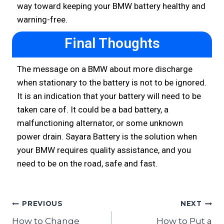
way toward keeping your BMW battery healthy and
warning-free.
Final Thoughts
The message on a BMW about more discharge
when stationary to the battery is not to be ignored.
It is an indication that your battery will need to be
taken care of. It could be a bad battery, a
malfunctioning alternator, or some unknown
power drain. Sayara Battery is the solution when
your BMW requires quality assistance, and you
need to be on the road, safe and fast.
PREVIOUS
NEXT
How to Change
How to Put a