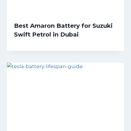
Best Amaron Battery for Suzuki
Swift Petrol in Dubai