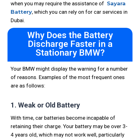
when you may require the assistance of
Sayara
Battery
, which you can rely on for car services in
Dubai.
Why Does the Battery
Discharge Faster in a
Stationary BMW?
Your BMW might display the warning for a number
of reasons. Examples of the most frequent ones
are as follows:
1. Weak or Old Battery
With time, car batteries become incapable of
retaining their charge. Your battery may be over 3-
4 years old, which may not work well, particularly