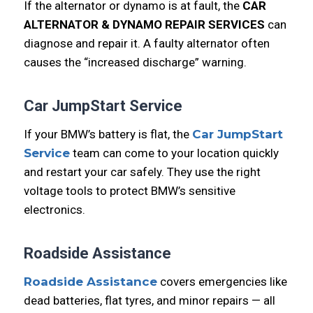
If the alternator or dynamo is at fault, the
CAR
ALTERNATOR & DYNAMO REPAIR SERVICES
can
diagnose and repair it. A faulty alternator often
causes the “increased discharge” warning.
Car JumpStart Service
If your BMW’s battery is flat, the
Car JumpStart
Service
team can come to your location quickly
and restart your car safely. They use the right
voltage tools to protect BMW’s sensitive
electronics.
Roadside Assistance
Roadside Assistance
covers emergencies like
dead batteries, flat tyres, and minor repairs — all