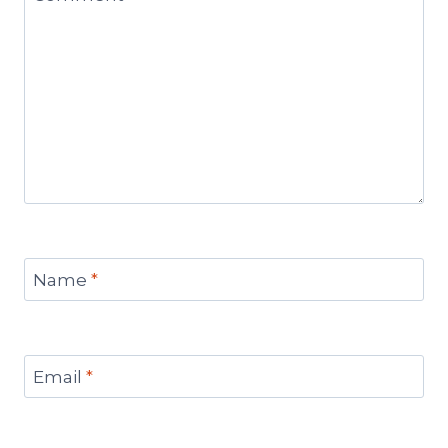
Name
*
Email
*