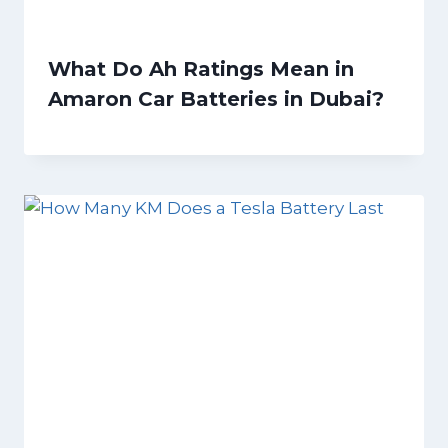
What Do Ah Ratings Mean in
Amaron Car Batteries in Dubai?