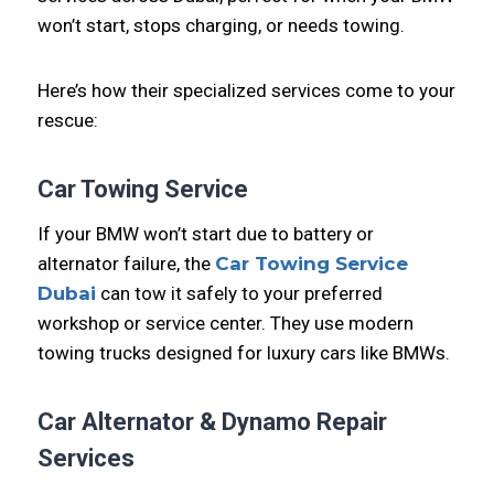
won’t start, stops charging, or needs towing.
Here’s how their specialized services come to your
rescue:
Car Towing Service
If your BMW won’t start due to battery or
alternator failure, the
Car Towing Service
Dubai
can tow it safely to your preferred
workshop or service center. They use modern
towing trucks designed for luxury cars like BMWs.
Car Alternator & Dynamo Repair
Services