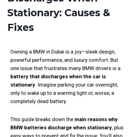
Stationary: Causes &
Fixes
Owning a BMW in Dubai is a joy—sleek design,
powerful performance, and luxury comfort. But
one issue that frustrates many BMW drivers is a
battery that discharges when the car is
stationary
. Imagine parking your car overnight,
only to wake up to a warning light or, worse, a
completely dead battery.
This guide breaks down the
main reasons why
BMW batteries discharge when stationary
, plus
easy ways to prevent and fix the issue. You’ll also