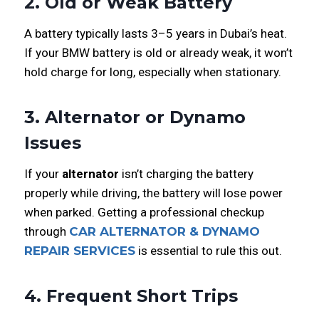
2. Old or Weak Battery
A battery typically lasts 3–5 years in Dubai’s heat.
If your BMW battery is old or already weak, it won’t
hold charge for long, especially when stationary.
3. Alternator or Dynamo
Issues
If your
alternator
isn’t charging the battery
properly while driving, the battery will lose power
when parked. Getting a professional checkup
through
CAR ALTERNATOR & DYNAMO
REPAIR SERVICES
is essential to rule this out.
4. Frequent Short Trips