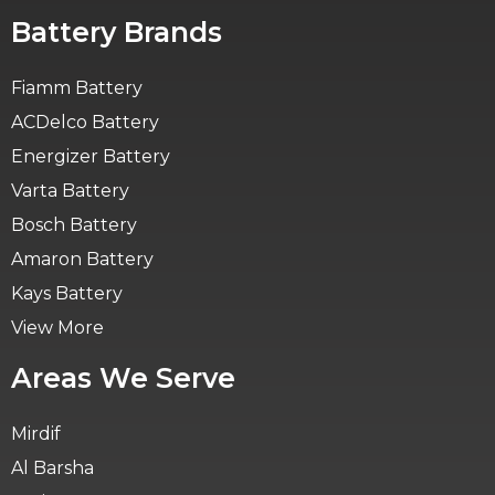
Battery Brands
Fiamm Battery
ACDelco Battery
Energizer Battery
Varta Battery
Bosch Battery
Amaron Battery
Kays Battery
View More
Areas We Serve
Mirdif
Al Barsha