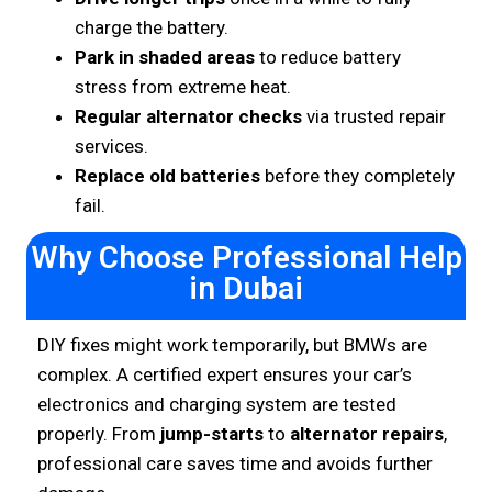
charge the battery.
Park in shaded areas
to reduce battery
stress from extreme heat.
Regular alternator checks
via trusted repair
services.
Replace old batteries
before they completely
fail.
Why Choose Professional Help
in Dubai
DIY fixes might work temporarily, but BMWs are
complex. A certified expert ensures your car’s
electronics and charging system are tested
properly. From
jump-starts
to
alternator repairs
,
professional care saves time and avoids further