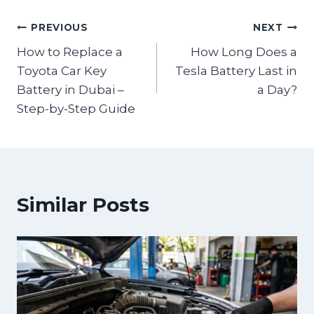
PREVIOUS
NEXT
How to Replace a
How Long Does a
Toyota Car Key
Tesla Battery Last in
Battery in Dubai –
a Day?
Step-by-Step Guide
Similar Posts