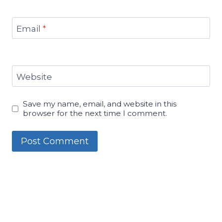
Email
*
Website
Save my name, email, and website in this
browser for the next time I comment.