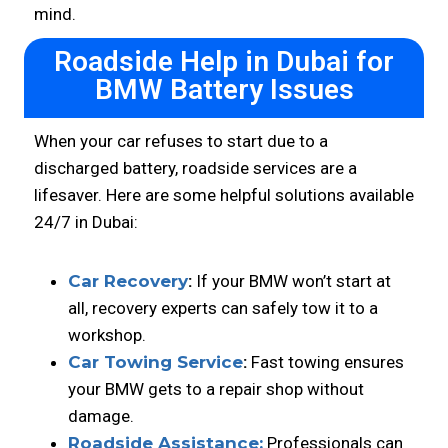
mind.
Roadside Help in Dubai for
BMW Battery Issues
When your car refuses to start due to a
discharged battery, roadside services are a
lifesaver. Here are some helpful solutions available
24/7 in Dubai:
Car Recovery
:
If your BMW won’t start at
all, recovery experts can safely tow it to a
workshop.
Car Towing Service
:
Fast towing ensures
your BMW gets to a repair shop without
damage.
Roadside Assistance:
Professionals can