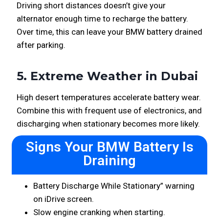
Driving short distances doesn’t give your
alternator enough time to recharge the battery.
Over time, this can leave your BMW battery drained
after parking.
5. Extreme Weather in Dubai
High desert temperatures accelerate battery wear.
Combine this with frequent use of electronics, and
discharging when stationary becomes more likely.
Signs Your BMW Battery Is
Draining
Battery Discharge While Stationary” warning
on iDrive screen.
Slow engine cranking when starting.