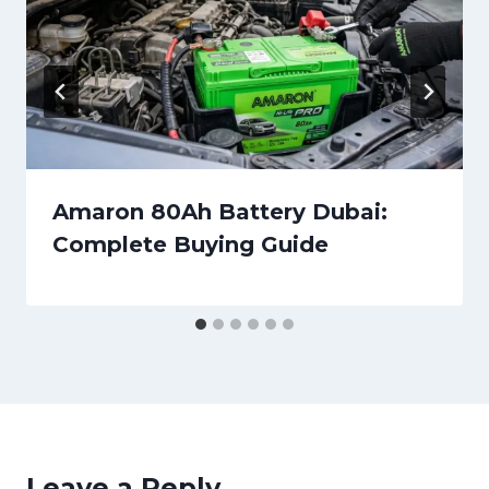
Amaron 80Ah Battery Dubai:
Complete Buying Guide
Leave a Reply