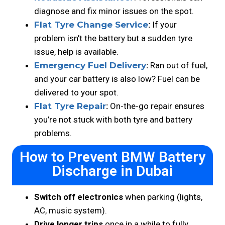
diagnose and fix minor issues on the spot.
Flat Tyre Change Service
:
If your
problem isn’t the battery but a sudden tyre
issue, help is available.
Emergency Fuel Delivery
:
Ran out of fuel,
and your car battery is also low? Fuel can be
delivered to your spot.
Flat Tyre Repair
:
On-the-go repair ensures
you’re not stuck with both tyre and battery
problems.
How to Prevent BMW Battery
Discharge in Dubai
Switch off electronics
when parking (lights,
AC, music system).
Drive longer trips
once in a while to fully