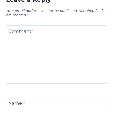
Your email address will not be published.
Required fields
are marked
*
Comment
*
Name
*