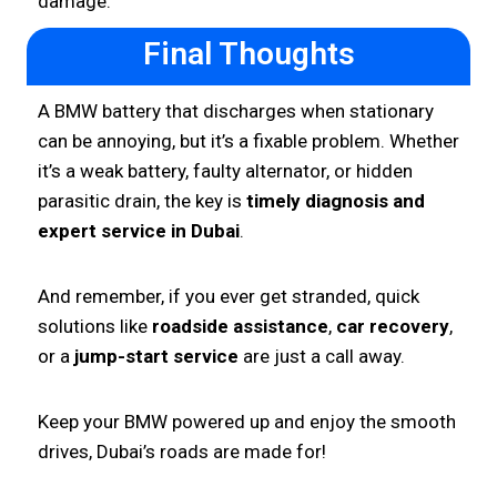
damage.
Final Thoughts
A BMW battery that discharges when stationary
can be annoying, but it’s a fixable problem. Whether
it’s a weak battery, faulty alternator, or hidden
parasitic drain, the key is
timely diagnosis and
expert service in Dubai
.
And remember, if you ever get stranded, quick
solutions like
roadside assistance
,
car recovery
,
or a
jump-start service
are just a call away.
Keep your BMW powered up and enjoy the smooth
drives, Dubai’s roads are made for!