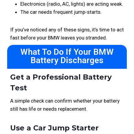
Electronics (radio, AC, lights) are acting weak.
The car needs frequent jump-starts.
If you’ve noticed any of these signs, it’s time to act
fast before your BMW leaves you stranded.
What To Do If Your BMW
Battery Discharges
Get a Professional Battery
Test
A simple check can confirm whether your battery
still has life or needs replacement.
Use a Car Jump Starter