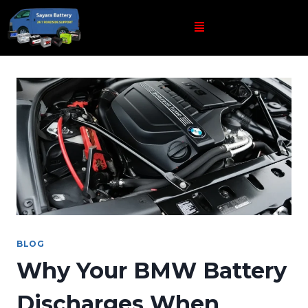
BLOG
Why Your BMW Battery
Discharges When