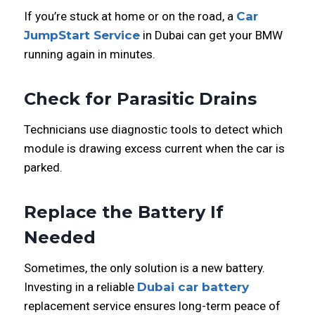
If you’re stuck at home or on the road, a
Car
JumpStart Service
in Dubai can get your BMW
running again in minutes.
Check for Parasitic Drains
Technicians use diagnostic tools to detect which
module is drawing excess current when the car is
parked.
Replace the Battery If
Needed
Sometimes, the only solution is a new battery.
Investing in a reliable
Dubai car battery
replacement service ensures long-term peace of