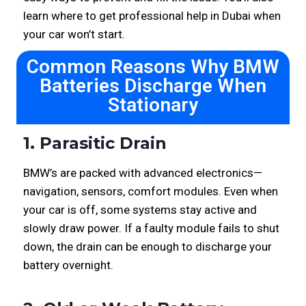
learn where to get professional help in Dubai when
your car won’t start.
Common Reasons Why BMW
Batteries Discharge When
Stationary
1. Parasitic Drain
BMW’s are packed with advanced electronics—
navigation, sensors, comfort modules. Even when
your car is off, some systems stay active and
slowly draw power. If a faulty module fails to shut
down, the drain can be enough to discharge your
battery overnight.