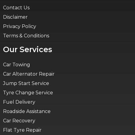
Contact Us
Disclaimer
Privacy Policy
Terms & Conditions
Our Services
Car Towing
Car Alternator Repair
Jump Start Service
Tyre Change Service
Fuel Delivery
Roadside Assistance
Car Recovery
Flat Tyre Repair