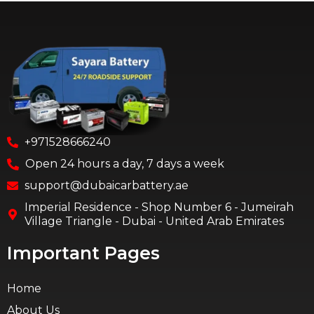
+971528666240
Open 24 hours a day, 7 days a week
support@dubaicarbattery.ae
Imperial Residence - Shop Number 6 - Jumeirah
Village Triangle - Dubai - United Arab Emirates
Important Pages
Home
About Us