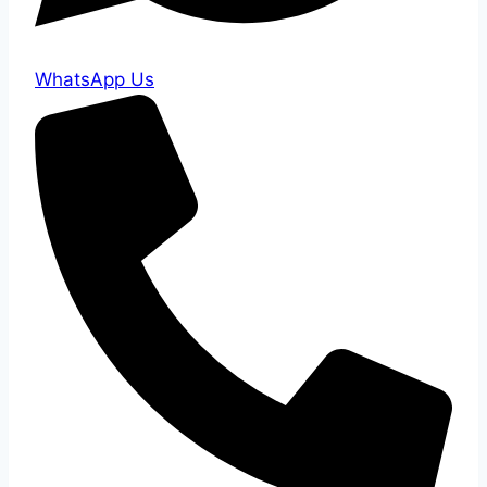
WhatsApp Us