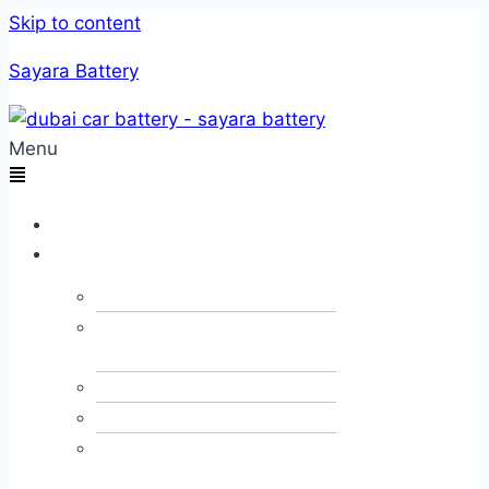
Skip to content
Sayara Battery
Menu
Home
Services
Car Towing
Car Alternator &
Dynamo
Car JumpStart
Car Recovery
Emergency Fuel
Delivery