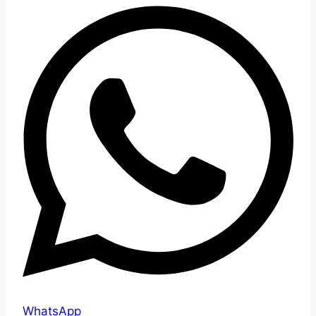
WhatsApp