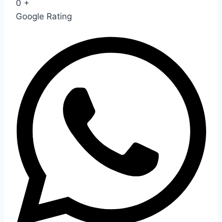
0
+
Google Rating