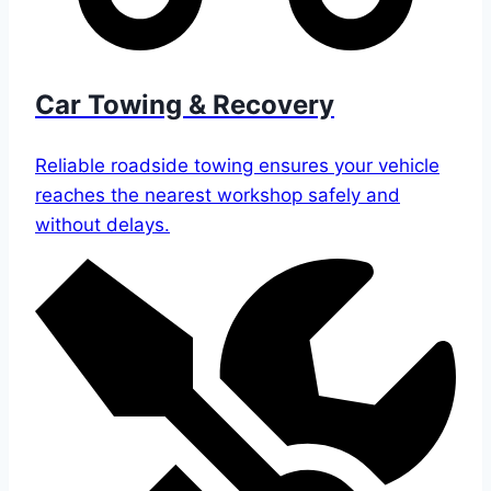
Car Towing & Recovery
Reliable roadside towing ensures your vehicle
reaches the nearest workshop safely and
without delays.