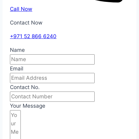
Call Now
Contact Now
+971 52 866 6240
Name
Email
Contact No.
Your Message