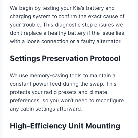
We begin by testing your Kia’s battery and
charging system to confirm the exact cause of
your trouble. This diagnostic step ensures we
don’t replace a healthy battery if the issue lies
with a loose connection or a faulty alternator.
Settings Preservation Protocol
We use memory-saving tools to maintain a
constant power feed during the swap. This
protects your radio presets and climate
preferences, so you won’t need to reconfigure
any cabin settings afterward.
High-Efficiency Unit Mounting