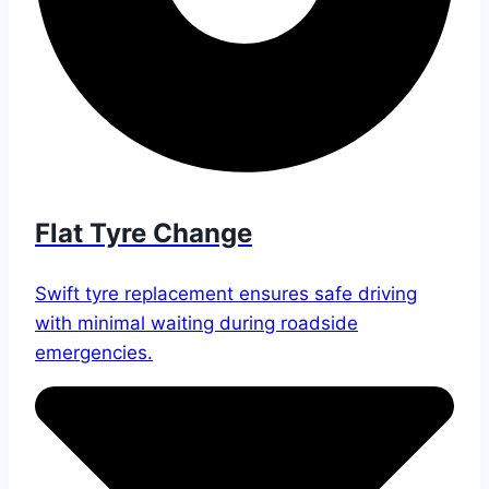
Flat Tyre Change
Swift tyre replacement ensures safe driving
with minimal waiting during roadside
emergencies.