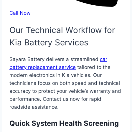
Call Now
Our Technical Workflow for
Kia Battery Services
Sayara Battery delivers a streamlined
car
battery replacement service
tailored to the
modern electronics in Kia vehicles. Our
technicians focus on both speed and technical
accuracy to protect your vehicle’s warranty and
performance. Contact us now for rapid
roadside assistance.
Quick System Health Screening