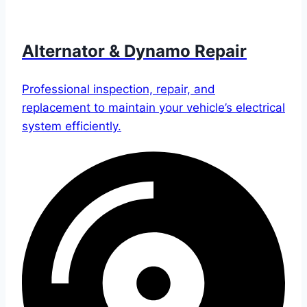
Alternator & Dynamo Repair
Professional inspection, repair, and
replacement to maintain your vehicle’s electrical
system efficiently.