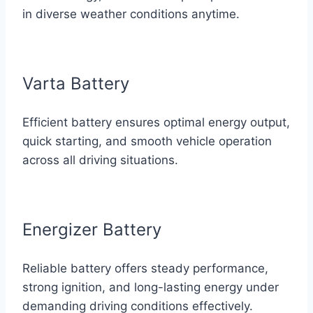
in diverse weather conditions anytime.
Varta Battery
Efficient battery ensures optimal energy output,
quick starting, and smooth vehicle operation
across all driving situations.
Energizer Battery
Reliable battery offers steady performance,
strong ignition, and long-lasting energy under
demanding driving conditions effectively.