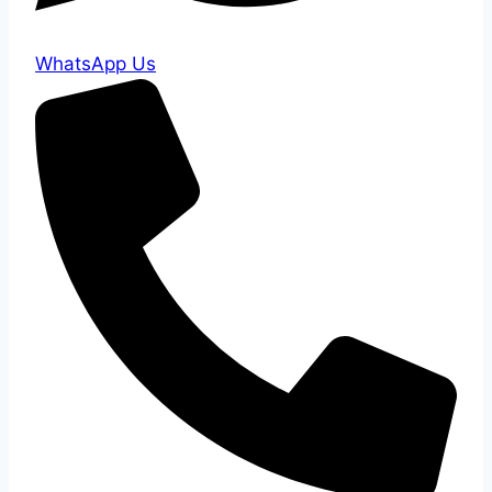
WhatsApp Us