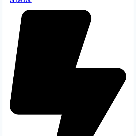
of petrol.