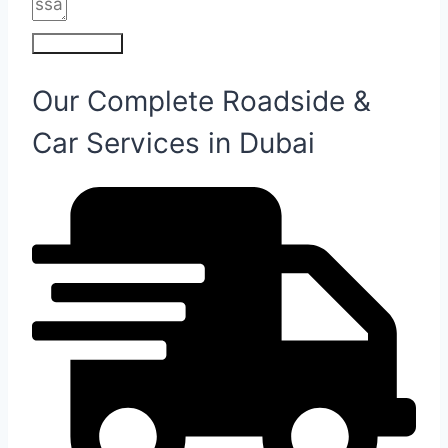
Submit Form
Our Complete Roadside &
Car Services in Dubai