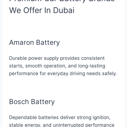
We Offer In Dubai
Amaron Battery
Durable power supply provides consistent
starts, smooth operation, and long-lasting
performance for everyday driving needs safely.
Bosch Battery
Dependable batteries deliver strong ignition,
stable energy, and uninterrupted performance