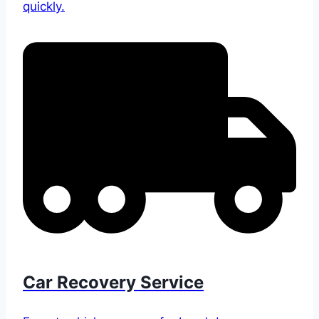
quickly.
Car Recovery Service