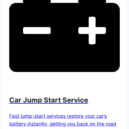
Car Jump Start Service
Fast jump-start services restore your car’s
battery instantly, getting you back on the road