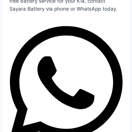
free battery service for your Kia, contact
Sayara Battery via phone or WhatsApp today.