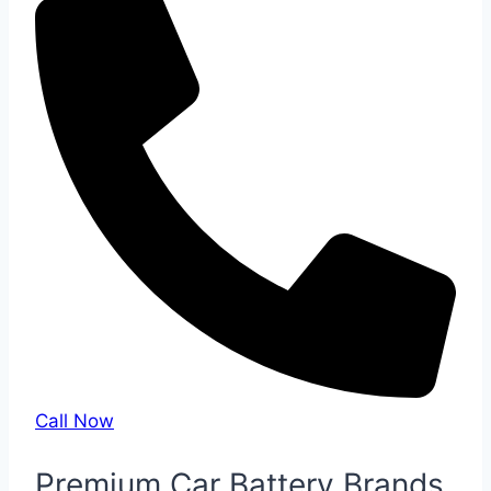
Call Now
Premium Car Battery Brands