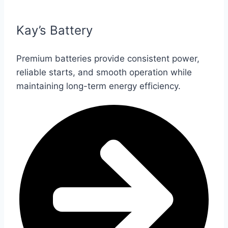
Kay’s Battery
Premium batteries provide consistent power,
reliable starts, and smooth operation while
maintaining long-term energy efficiency.