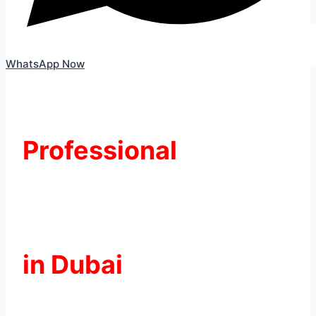
WhatsApp Now
Professional
Kia Battery
Replacement
in Dubai