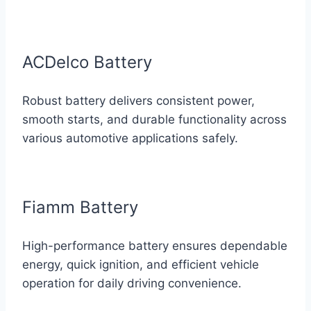
ACDelco Battery
Robust battery delivers consistent power,
smooth starts, and durable functionality across
various automotive applications safely.
Fiamm Battery
High-performance battery ensures dependable
energy, quick ignition, and efficient vehicle
operation for daily driving convenience.