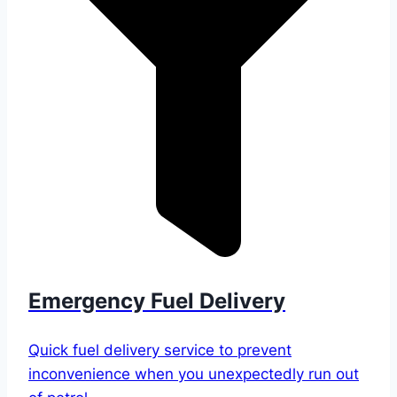
Emergency Fuel Delivery
Quick fuel delivery service to prevent
inconvenience when you unexpectedly run out