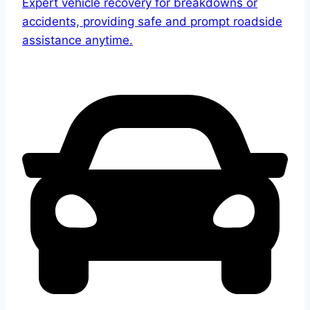
Expert vehicle recovery for breakdowns or
accidents, providing safe and prompt roadside
assistance anytime.