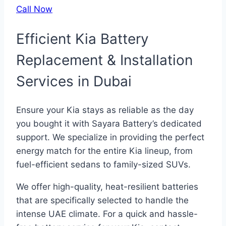
Call Now
Efficient Kia Battery
Replacement & Installation
Services in Dubai
Ensure your Kia stays as reliable as the day
you bought it with Sayara Battery’s dedicated
support. We specialize in providing the perfect
energy match for the entire Kia lineup, from
fuel-efficient sedans to family-sized SUVs.
We offer high-quality, heat-resilient batteries
that are specifically selected to handle the
intense UAE climate. For a quick and hassle-