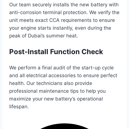
Our team securely installs the new battery with
anti-corrosion terminal protection. We verify the
unit meets exact CCA requirements to ensure
your engine starts instantly, even during the
peak of Dubai’s summer heat.
Post-Install Function Check
We perform a final audit of the start-up cycle
and all electrical accessories to ensure perfect
health. Our technicians also provide
professional maintenance tips to help you
maximize your new battery’s operational
lifespan.