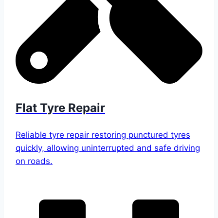
Flat Tyre Repair
Reliable tyre repair restoring punctured tyres
quickly, allowing uninterrupted and safe driving
on roads.