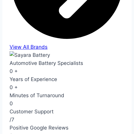
View All Brands
Automotive Battery Specialists
0
+
Years of Experience
0
+
Minutes of Turnaround
0
Customer Support
/7
Positive Google Reviews