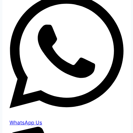
WhatsApp Us