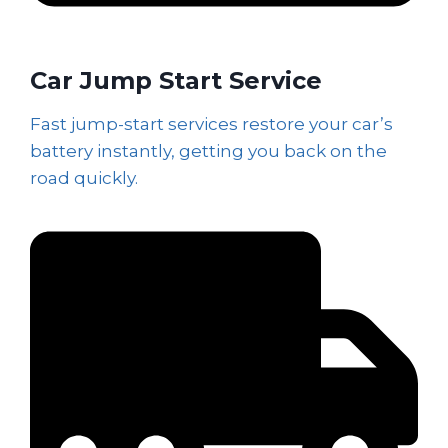
Car Jump Start Service
Fast jump-start services restore your car’s
battery instantly, getting you back on the
road quickly.