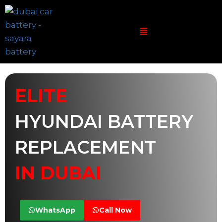
ELITE
HYUNDAI BATTERY
REPLACEMENT
IN DUBAI
WhatsApp
Call Now