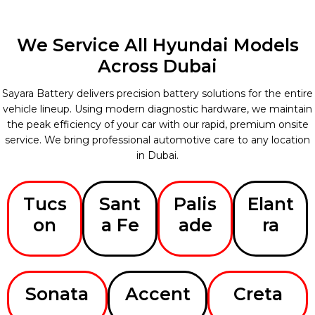
We Service All Hyundai Models
Across Dubai
Sayara Battery delivers precision battery solutions for the entire
vehicle lineup. Using modern diagnostic hardware, we maintain
the peak efficiency of your car with our rapid, premium onsite
service. We bring professional automotive care to any location
in Dubai.
Tucs
Sant
Palis
Elant
on
a Fe
ade
ra
Sonata
Accent
Creta