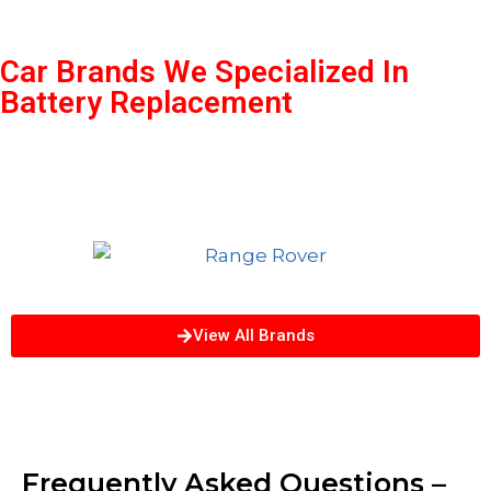
Car Brands We Specialized In
Battery Replacement
View All Brands
Frequently Asked Questions –