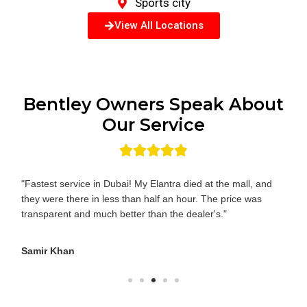
Sports city
View All Locations
Bentley Owners Speak About
Our Service
"Fastest service in Dubai! My Elantra died at the mall, and
they were there in less than half an hour. The price was
transparent and much better than the dealer's."
Samir Khan