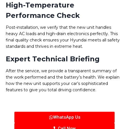
High-Temperature
Performance Check
Post-installation, we verify that the new unit handles
heavy AC loads and high-drain electronics perfectly. This
final quality check ensures your Hyundai meets all safety
standards and thrives in extreme heat.
Expert Technical Briefing
After the service, we provide a transparent summary of
the work performed and the battery’s health. We explain
how the new unit supports your car’s sophisticated
features to give you total driving confidence.
WhatsApp Us
Call Now