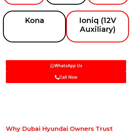
Kona
Ioniq (12V
Auxiliary)
WhatsApp Us
Call Now
Why Dubai Hyundai Owners Trust