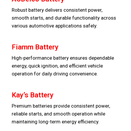
Robust battery delivers consistent power,
smooth starts, and durable functionality across
various automotive applications safely.
Fiamm Battery
High-performance battery ensures dependable
energy, quick ignition, and efficient vehicle
operation for daily driving convenience.
Kay’s Battery
Premium batteries provide consistent power,
reliable starts, and smooth operation while
maintaining long-term energy efficiency.