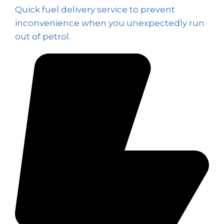
Quick fuel delivery service to prevent
inconvenience when you unexpectedly run
out of petrol.