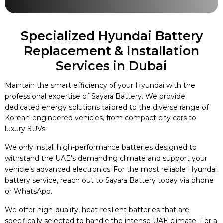
Specialized Hyundai Battery
Replacement & Installation
Services in Dubai
Maintain the smart efficiency of your Hyundai with the
professional expertise of Sayara Battery. We provide
dedicated energy solutions tailored to the diverse range of
Korean-engineered vehicles, from compact city cars to
luxury SUVs.
We only install high-performance batteries designed to
withstand the UAE’s demanding climate and support your
vehicle’s advanced electronics. For the most reliable Hyundai
battery service, reach out to Sayara Battery today via phone
or WhatsApp.
We offer high-quality, heat-resilient batteries that are
specifically selected to handle the intense UAE climate. For a