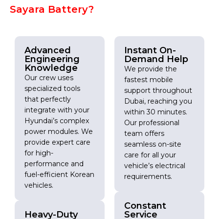
Sayara Battery?
Advanced
Instant On-
Engineering
Demand Help
Knowledge
We provide the
Our crew uses
fastest mobile
specialized tools
support throughout
that perfectly
Dubai, reaching you
integrate with your
within 30 minutes.
Hyundai’s complex
Our professional
power modules. We
team offers
provide expert care
seamless on-site
for high-
care for all your
performance and
vehicle’s electrical
fuel-efficient Korean
requirements.
vehicles.
Constant
Heavy-Duty
Service