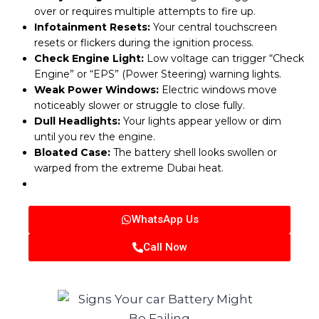
over or requires multiple attempts to fire up.
Infotainment Resets:
Your central touchscreen
resets or flickers during the ignition process.
Check Engine Light:
Low voltage can trigger “Check
Engine” or “EPS” (Power Steering) warning lights.
Weak Power Windows:
Electric windows move
noticeably slower or struggle to close fully.
Dull Headlights:
Your lights appear yellow or dim
until you rev the engine.
Bloated Case:
The battery shell looks swollen or
warped from the extreme Dubai heat.
WhatsApp Us
Call Now