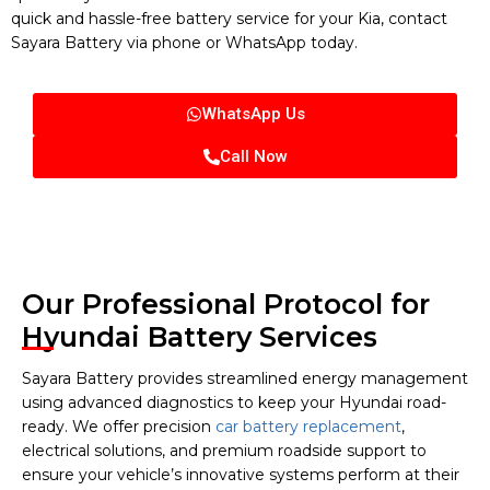
quick and hassle-free battery service for your Kia, contact
Sayara Battery via phone or WhatsApp today.
WhatsApp Us
Call Now
Our Professional Protocol for
Hyundai Battery Services
Sayara Battery provides streamlined energy management
using advanced diagnostics to keep your Hyundai road-
ready. We offer precision
car battery replacement
,
electrical solutions, and premium roadside support to
ensure your vehicle’s innovative systems perform at their