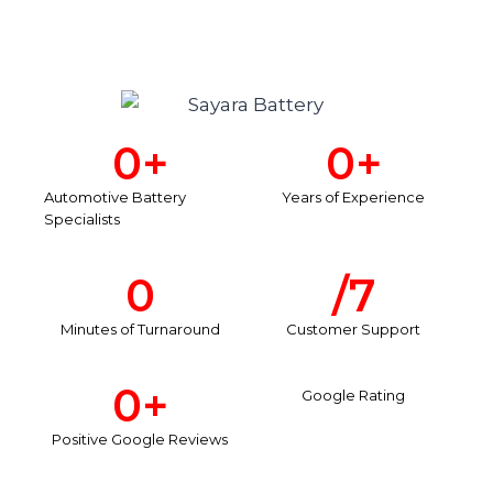
0
+
0
+
Automotive Battery
Years of Experience
Specialists
0
/7
Minutes of Turnaround
Customer Support
0
+
Google Rating
Positive Google Reviews