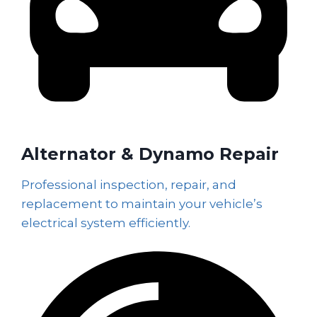
Alternator & Dynamo Repair
Professional inspection, repair, and
replacement to maintain your vehicle’s
electrical system efficiently.