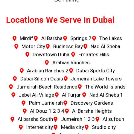
Locations We Serve In Dubai
Mirdif
Al Barsha
Springs 7
The Lakes
Motor City
Business Bay
Nad Al Sheba
Downtown Dubai
Emirates Hills
Arabian Ranches
Arabian Ranches 2
Dubai Sports City
Dubai Silicon Oasis
Jumeirah Lake Towers
Jumeirah Beach Residence
The World Islands
Jebel Ali Village
Al Furjan
Nad Al Sheba 1
Palm Jumeirah
Discovery Gardens
Al Qouz 1 2 3 4
Al Barsha Heights
Al barsha South
Jumeirah 1 2 3
Al sufouh
Internet city
Media city
Studio city