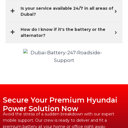
Is your service available 24/7 in all areas of
Dubai?
How do I know if it's the battery or the
alternator?
Secure Your Premium Hyundai
Power Solution Now
Avoid the stress of a sudden breakdown with our expert
mobile support. Our crew is ready to deliver and fit a
premium battery at your home or office right away.