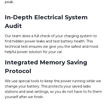
peak.
In-Depth Electrical System
Audit
Our team does a full check of your charging system to
find hidden power leaks and test battery health. This
technical test ensures we give you the safest and most
helpful power solution for your car.
Integrated Memory Saving
Protocol
We use special tools to keep the power running while we
change your battery. This protects your saved radio
stations and seat settings, so you do not have to fix them
yourself after we finish.