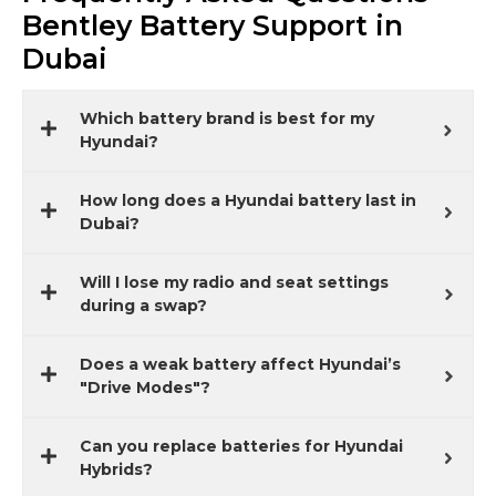
Bentley Battery Support in
Dubai
Which battery brand is best for my
Hyundai?
How long does a Hyundai battery last in
Dubai?
Will I lose my radio and seat settings
during a swap?
Does a weak battery affect Hyundai’s
"Drive Modes"?
Can you replace batteries for Hyundai
Hybrids?