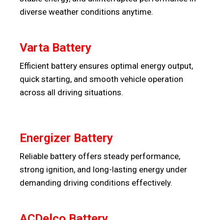
diverse weather conditions anytime.
Varta Battery
Efficient battery ensures optimal energy output,
quick starting, and smooth vehicle operation
across all driving situations.
Energizer Battery
Reliable battery offers steady performance,
strong ignition, and long-lasting energy under
demanding driving conditions effectively.
ACDelco Battery