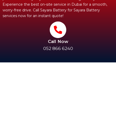
Experience the best on-site service in Dubai for a smooth,
worry-free drive. Call Sayara Battery for Sayara Battery
services now for an instant quote!
Call Now
052 866 6240