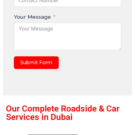
Your Message
Submit Form
Our Complete Roadside & Car
Services in Dubai