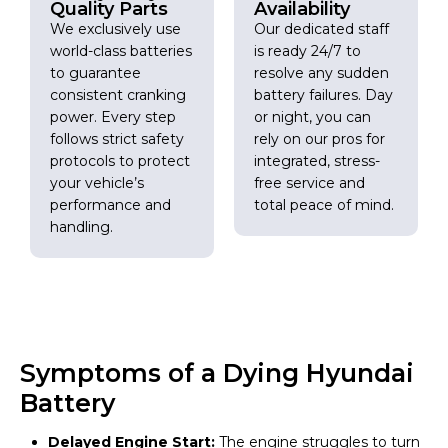
Quality Parts
Availability
We exclusively use
Our dedicated staff
world-class batteries
is ready 24/7 to
to guarantee
resolve any sudden
consistent cranking
battery failures. Day
power. Every step
or night, you can
follows strict safety
rely on our pros for
protocols to protect
integrated, stress-
your vehicle’s
free service and
performance and
total peace of mind.
handling.
Symptoms of a Dying Hyundai
Battery
Delayed Engine Start:
The engine struggles to turn