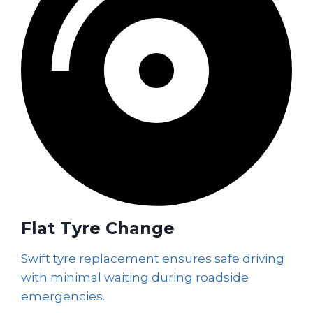
Flat Tyre Change
Swift tyre replacement ensures safe driving
with minimal waiting during roadside
emergencies.