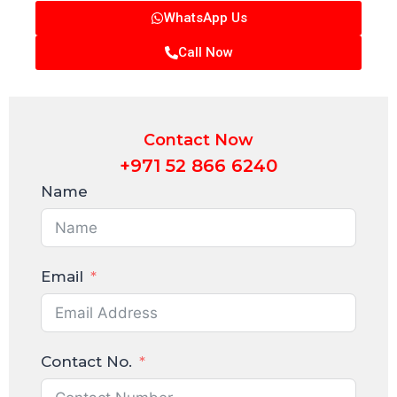
WhatsApp Us
Call Now
Contact Now
+971 52 866 6240
Name
Email
Contact No.