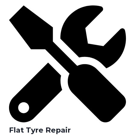
Flat Tyre Repair