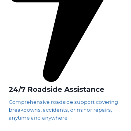
24/7 Roadside Assistance
Comprehensive roadside support covering
breakdowns, accidents, or minor repairs,
anytime and anywhere.