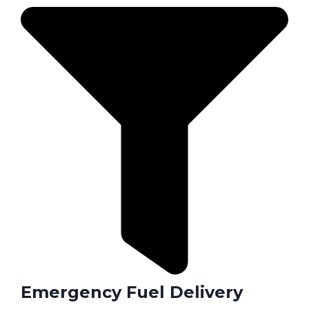
Emergency Fuel Delivery