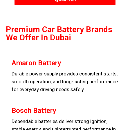
Premium Car Battery Brands
We Offer In Dubai
Amaron Battery
Durable power supply provides consistent starts,
smooth operation, and long-lasting performance
for everyday driving needs safely.
Bosch Battery
Dependable batteries deliver strong ignition,
stable energy, and uninterrupted performance in