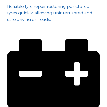
Reliable tyre repair restoring punctured
tyres quickly, allowing uninterrupted and
safe driving on roads.