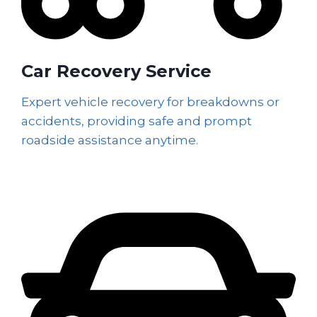
Car Recovery Service
Expert vehicle recovery for breakdowns or
accidents, providing safe and prompt
roadside assistance anytime.