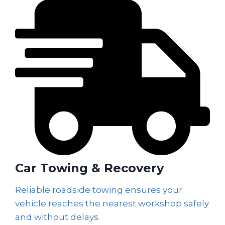
Car Towing & Recovery
Reliable roadside towing ensures your
vehicle reaches the nearest workshop safely
and without delays.