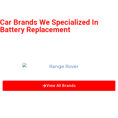
Car Brands We Specialized In
Battery Replacement
View All Brands