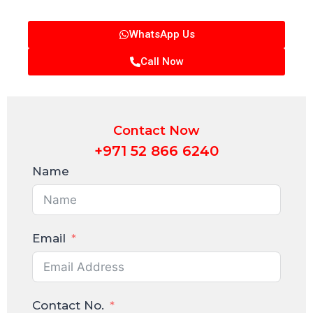
WhatsApp Us
Call Now
Contact Now
+971 52 866 6240
Name
Email
Contact No.