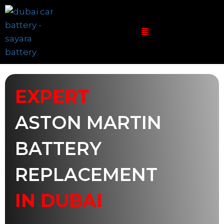
EXPERT
ASTON MARTIN
BATTERY
REPLACEMENT
IN DUBAI