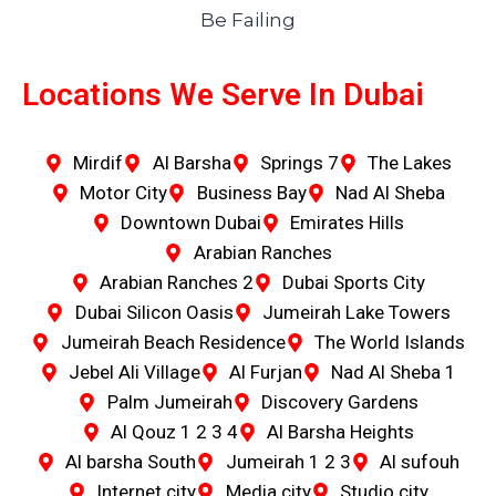
Locations We Serve In Dubai
Mirdif
Al Barsha
Springs 7
The Lakes
Motor City
Business Bay
Nad Al Sheba
Downtown Dubai
Emirates Hills
Arabian Ranches
Arabian Ranches 2
Dubai Sports City
Dubai Silicon Oasis
Jumeirah Lake Towers
Jumeirah Beach Residence
The World Islands
Jebel Ali Village
Al Furjan
Nad Al Sheba 1
Palm Jumeirah
Discovery Gardens
Al Qouz 1 2 3 4
Al Barsha Heights
Al barsha South
Jumeirah 1 2 3
Al sufouh
Internet city
Media city
Studio city