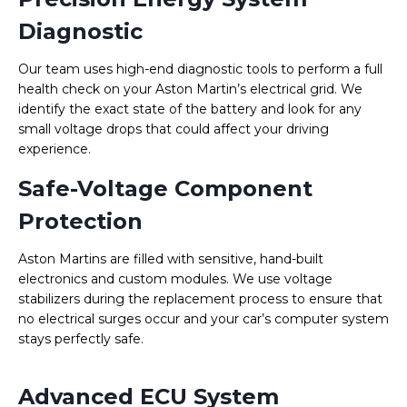
Diagnostic
Our team uses high-end diagnostic tools to perform a full
health check on your Aston Martin’s electrical grid. We
identify the exact state of the battery and look for any
small voltage drops that could affect your driving
experience.
Safe-Voltage Component
Protection
Aston Martins are filled with sensitive, hand-built
electronics and custom modules. We use voltage
stabilizers during the replacement process to ensure that
no electrical surges occur and your car’s computer system
stays perfectly safe.
Advanced ECU System