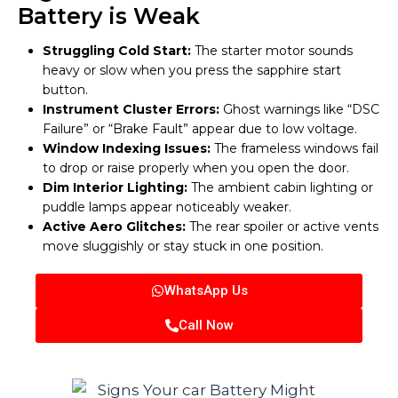
Battery is Weak
Struggling Cold Start:
The starter motor sounds
heavy or slow when you press the sapphire start
button.
Instrument Cluster Errors:
Ghost warnings like “DSC
Failure” or “Brake Fault” appear due to low voltage.
Window Indexing Issues:
The frameless windows fail
to drop or raise properly when you open the door.
Dim Interior Lighting:
The ambient cabin lighting or
puddle lamps appear noticeably weaker.
Active Aero Glitches:
The rear spoiler or active vents
move sluggishly or stay stuck in one position.
WhatsApp Us
Call Now