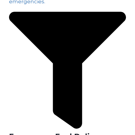
emergencies.