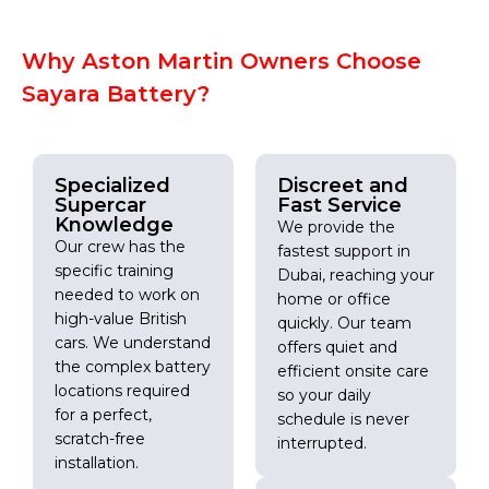
Why Aston Martin Owners Choose
Sayara Battery?
Specialized
Discreet and
Supercar
Fast Service
Knowledge
We provide the
Our crew has the
fastest support in
specific training
Dubai, reaching your
needed to work on
home or office
high-value British
quickly. Our team
cars. We understand
offers quiet and
the complex battery
efficient onsite care
locations required
so your daily
for a perfect,
schedule is never
scratch-free
interrupted.
installation.