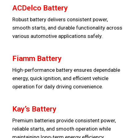
ACDelco Battery
Robust battery delivers consistent power,
smooth starts, and durable functionality across
various automotive applications safely.
Fiamm Battery
High-performance battery ensures dependable
energy, quick ignition, and efficient vehicle
operation for daily driving convenience.
Kay’s Battery
Premium batteries provide consistent power,
reliable starts, and smooth operation while
maintaining long-term energy efficiency.