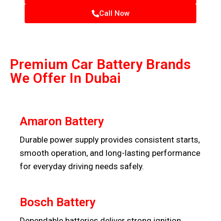
Call Now
Premium Car Battery Brands
We Offer In Dubai
Amaron Battery
Durable power supply provides consistent starts,
smooth operation, and long-lasting performance
for everyday driving needs safely.
Bosch Battery
Dependable batteries deliver strong ignition,