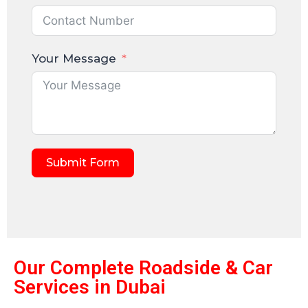
Your Message
Submit Form
Our Complete Roadside & Car
Services in Dubai