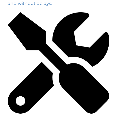
and without delays.