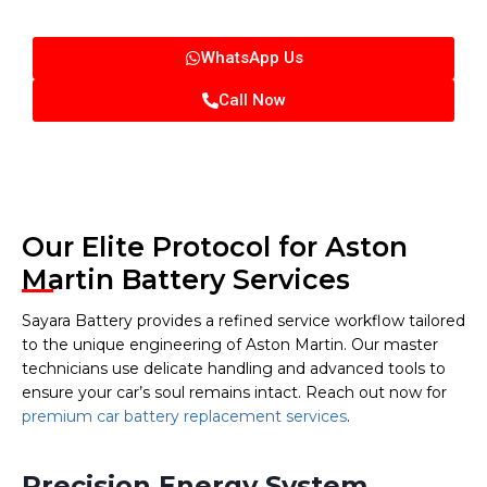
WhatsApp Us
Call Now
Our Elite Protocol for Aston
Martin Battery Services
Sayara Battery provides a refined service workflow tailored
to the unique engineering of Aston Martin. Our master
technicians use delicate handling and advanced tools to
ensure your car’s soul remains intact. Reach out now for
premium car battery replacement services
.
Precision Energy System