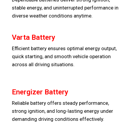
stable energy, and uninterrupted performance in
diverse weather conditions anytime.
Varta Battery
Efficient battery ensures optimal energy output,
quick starting, and smooth vehicle operation
across all driving situations.
Energizer Battery
Reliable battery offers steady performance,
strong ignition, and long-lasting energy under
demanding driving conditions effectively.