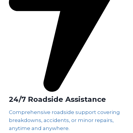
24/7 Roadside Assistance
Comprehensive roadside support covering
breakdowns, accidents, or minor repairs,
anytime and anywhere.