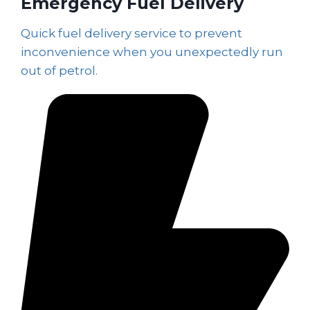
Emergency Fuel Delivery
Quick fuel delivery service to prevent
inconvenience when you unexpectedly run
out of petrol.