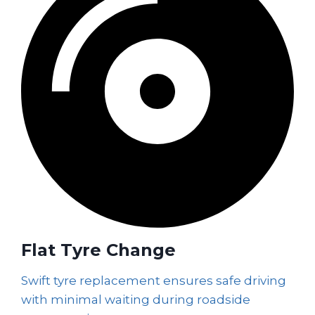
Flat Tyre Change
Swift tyre replacement ensures safe driving
with minimal waiting during roadside