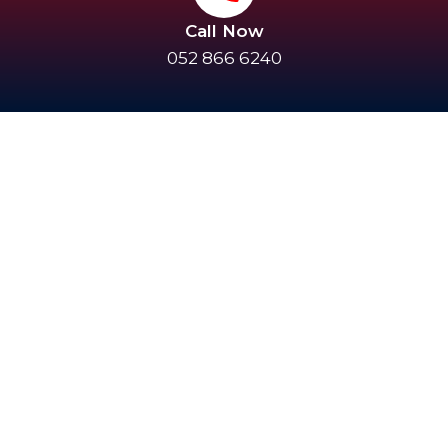
Call Now
052 866 6240