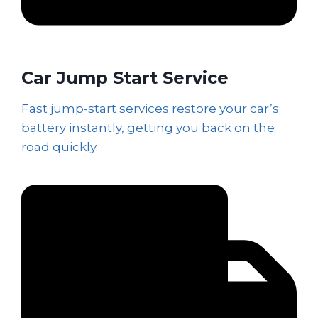
Car Jump Start Service
Fast jump-start services restore your car’s
battery instantly, getting you back on the
road quickly.