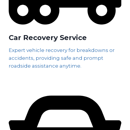
Car Recovery Service
Expert vehicle recovery for breakdowns or
accidents, providing safe and prompt
roadside assistance anytime.