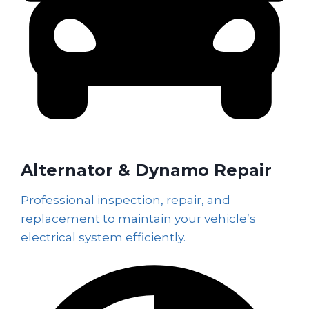
Alternator & Dynamo Repair
Professional inspection, repair, and
replacement to maintain your vehicle’s
electrical system efficiently.