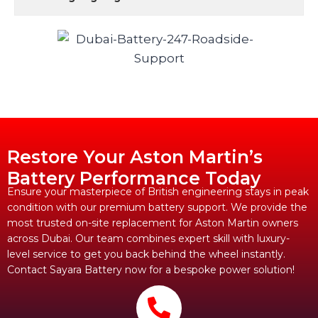
Restore Your Aston Martin’s
Battery Performance Today
Ensure your masterpiece of British engineering stays in peak
condition with our premium battery support. We provide the
most trusted on-site replacement for Aston Martin owners
across Dubai. Our team combines expert skill with luxury-
level service to get you back behind the wheel instantly.
Contact Sayara Battery now for a bespoke power solution!