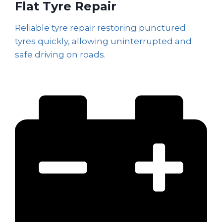
Flat Tyre Repair
Reliable tyre repair restoring punctured
tyres quickly, allowing uninterrupted and
safe driving on roads.