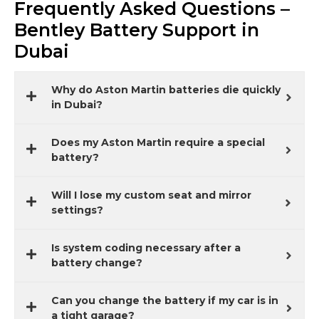
Frequently Asked Questions –
Bentley Battery Support in
Dubai
Why do Aston Martin batteries die quickly
in Dubai?
Does my Aston Martin require a special
battery?
Will I lose my custom seat and mirror
settings?
Is system coding necessary after a
battery change?
Can you change the battery if my car is in
a tight garage?