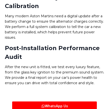
Calibration
Many modern Aston Martins need a digital update after a
battery change to ensure the alternator charges correctly.
We perform a full system calibration to tell the car a new
battery is installed, which helps prevent future power
issues.
Post-Installation Performance
Audit
After the new unit is fitted, we test every luxury feature,
from the glass key ignition to the premium sound system.
We provide a final report on your car’s power health to
ensure you can drive with total confidence and style.
WhatsApp Us