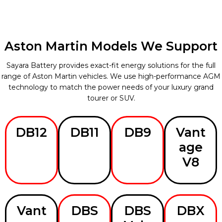
Aston Martin Models We Support
Sayara Battery provides exact-fit energy solutions for the full
range of Aston Martin vehicles. We use high-performance AGM
technology to match the power needs of your luxury grand
tourer or SUV.
DB12
DB11
DB9
Vant
age
V8
Vant
DBS
DBS
DBX