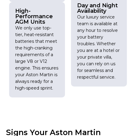
Day and Night
High-
Availability
Performance
Our luxury service
AGM Units
team is available at
We only use top-
any hour to resolve
tier, heat-resistant
your battery
batteries that meet
troubles. Whether
the high-cranking
you are at a hotel or
requirements of a
your private villa,
large V8 or V12
you can rely on us
engine. This ensures
for seamless and
your Aston Martin is
respectful service.
always ready for a
high-speed sprint.
Signs Your Aston Martin