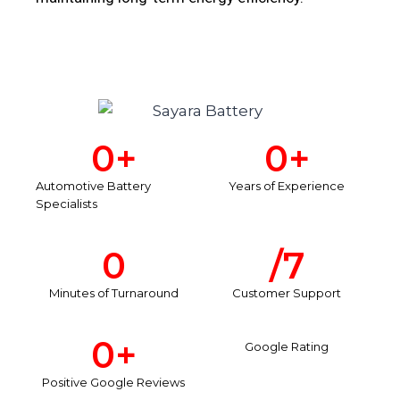
0
+
0
+
Automotive Battery
Years of Experience
Specialists
0
/7
Minutes of Turnaround
Customer Support
0
+
Google Rating
Positive Google Reviews