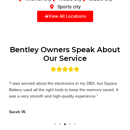
Sports city
View All Locations
Bentley Owners Speak About
Our Service
"I was worried about the electronics in my DBX, but Sayara
Battery used all the right tools to keep the memory saved. It
was a very smooth and high-quality experience."
Sarah W.