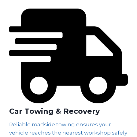
Car Towing & Recovery
Reliable roadside towing ensures your
vehicle reaches the nearest workshop safely