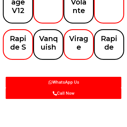
age
Vola
V12
nte
Rapi
Vanq
Virag
Rapi
de S
uish
e
de
WhatsApp Us
Call Now