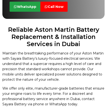
WhatsApp
Call Now
Reliable Aston Martin Battery
Replacement & Installation
Services in Dubai
Maintain the breathtaking performance of your Aston Martin
with Sayara Battery’s luxury-focused electrical services. We
understand that a supercar requires a high level of care and
precision that standard workshops cannot provide. Our
mobile units deliver specialized power solutions designed to
protect the nature of your vehicle.
We offer only elite, manufacturer-grade batteries that ensure
your engine roars to life every time. For a discreet and
professional battery service anywhere in Dubai, contact
Sayara Battery via phone or WhatsApp today.