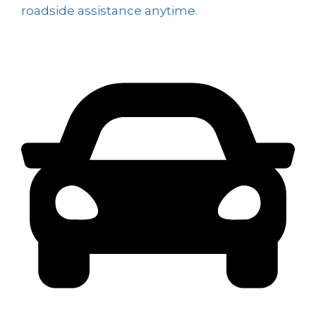
roadside assistance anytime.