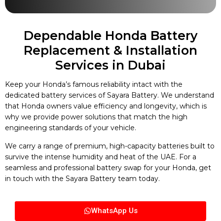
Dependable Honda Battery
Replacement & Installation
Services in Dubai
Keep your Honda’s famous reliability intact with the
dedicated battery services of Sayara Battery. We understand
that Honda owners value efficiency and longevity, which is
why we provide power solutions that match the high
engineering standards of your vehicle.
We carry a range of premium, high-capacity batteries built to
survive the intense humidity and heat of the UAE. For a
seamless and professional battery swap for your Honda, get
in touch with the Sayara Battery team today.
WhatsApp Us