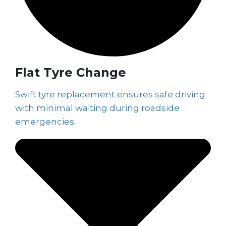
Flat Tyre Change
Swift tyre replacement ensures safe driving
with minimal waiting during roadside
emergencies.