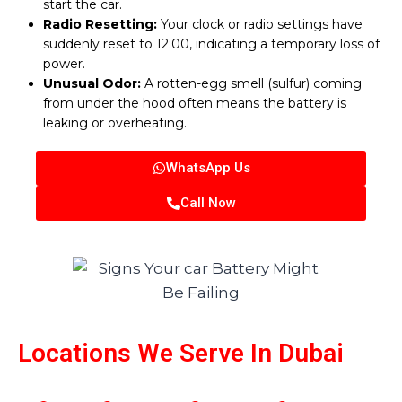
start the car.
Radio Resetting:
Your clock or radio settings have
suddenly reset to 12:00, indicating a temporary loss of
power.
Unusual Odor:
A rotten-egg smell (sulfur) coming
from under the hood often means the battery is
leaking or overheating.
WhatsApp Us
Call Now
Locations We Serve In Dubai