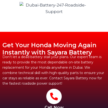
Get Your Honda Moving Again
Instantly with Sayara Battery
Don’t let a dead battery stall your plans. Our expert team is
ready to provide the most dependable on-site battery
replacement for your Honda anywhere in Dubai. We
combine technical skill with high-quality parts to ensure your
car stays as reliable as ever. Contact Sayara Battery now for
the fastest roadside power support!
Call Now