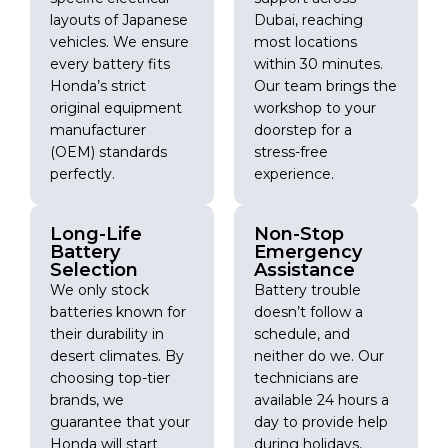
layouts of Japanese
Dubai, reaching
vehicles. We ensure
most locations
every battery fits
within 30 minutes.
Honda’s strict
Our team brings the
original equipment
workshop to your
manufacturer
doorstep for a
(OEM) standards
stress-free
perfectly.
experience.
Long-Life
Non-Stop
Battery
Emergency
Selection
Assistance
We only stock
Battery trouble
batteries known for
doesn’t follow a
their durability in
schedule, and
desert climates. By
neither do we. Our
choosing top-tier
technicians are
brands, we
available 24 hours a
guarantee that your
day to provide help
Honda will start
during holidays,