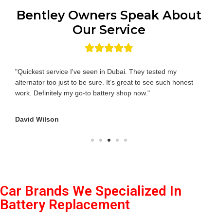
Bentley Owners Speak About
Our Service
"Quickest service I've seen in Dubai. They tested my
alternator too just to be sure. It’s great to see such honest
work. Definitely my go-to battery shop now."
David Wilson
Car Brands We Specialized In
Battery Replacement