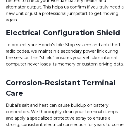
testers to check your Honda’s battery health and
alternator output. This helps us confirm if you truly need a
new unit or just a professional jumpstart to get moving
again.
Electrical Configuration Shield
To protect your Honda’s Idle-Stop system and anti-theft
radio codes, we maintain a secondary power link during
the service. This “shield” ensures your vehicle’s internal
computer never loses its memory or custom driving data.
Corrosion-Resistant Terminal
Care
Dubai’s salt and heat can cause buildup on battery
connectors. We thoroughly clean your terminal clamps
and apply a specialized protective spray to ensure a
strong, consistent electrical connection for years to come.