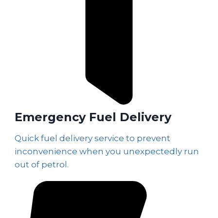
Emergency Fuel Delivery
Quick fuel delivery service to prevent
inconvenience when you unexpectedly run
out of petrol.