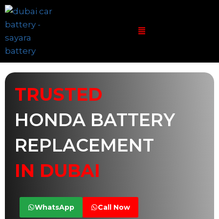
TRUSTED
HONDA BATTERY
REPLACEMENT
IN DUBAI
WhatsApp
Call Now