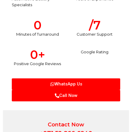
Specialists
0
/7
Minutes of Turnaround
Customer Support
0
+
Google Rating
Positive Google Reviews
WhatsApp Us
Call Now
Contact Now