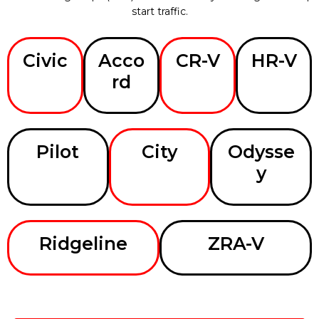
start traffic.
Civic
Acco
CR-V
HR-V
rd
Pilot
City
Odysse
y
Ridgeline
ZRA-V