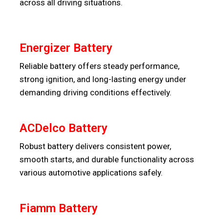
across all driving situations.
Energizer Battery
Reliable battery offers steady performance,
strong ignition, and long-lasting energy under
demanding driving conditions effectively.
ACDelco Battery
Robust battery delivers consistent power,
smooth starts, and durable functionality across
various automotive applications safely.
Fiamm Battery