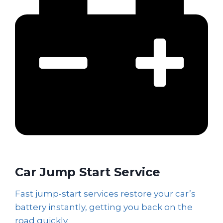
Car Jump Start Service
Fast jump-start services restore your car’s
battery instantly, getting you back on the
road quickly.