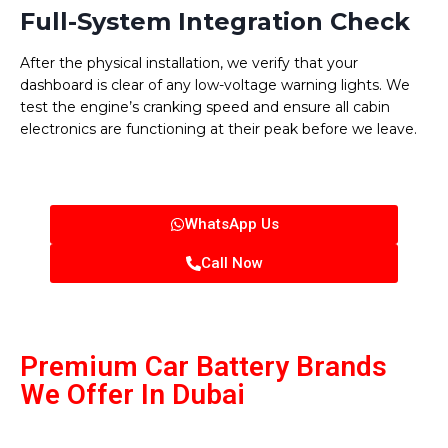
Full-System Integration Check
After the physical installation, we verify that your
dashboard is clear of any low-voltage warning lights. We
test the engine’s cranking speed and ensure all cabin
electronics are functioning at their peak before we leave.
WhatsApp Us
Call Now
Premium Car Battery Brands
We Offer In Dubai