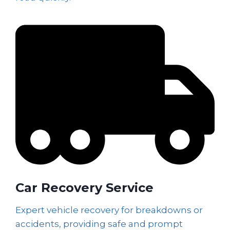
Car Recovery Service
Expert vehicle recovery for breakdowns or
accidents, providing safe and prompt