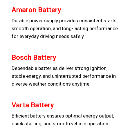
Amaron Battery
Durable power supply provides consistent starts,
smooth operation, and long-lasting performance
for everyday driving needs safely.
Bosch Battery
Dependable batteries deliver strong ignition,
stable energy, and uninterrupted performance in
diverse weather conditions anytime.
Varta Battery
Efficient battery ensures optimal energy output,
quick starting, and smooth vehicle operation