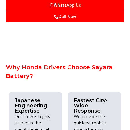
WhatsApp Us
Call Now
Why Honda Drivers Choose Sayara
Battery?
Japanese
Fastest City-
Engineering
Wide
Expertise
Response
Our crew is highly
We provide the
trained in the
quickest mobile
specific electrical
support across