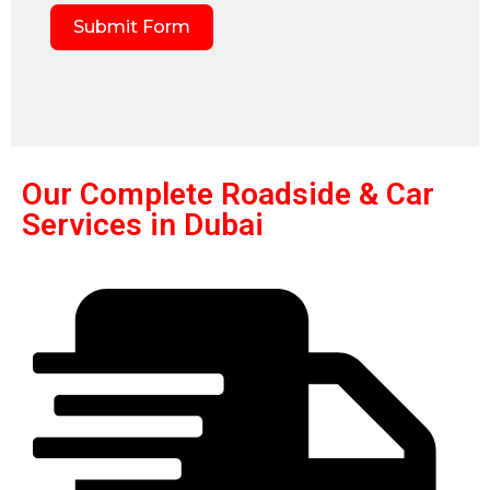
Submit Form
Our Complete Roadside & Car
Services in Dubai