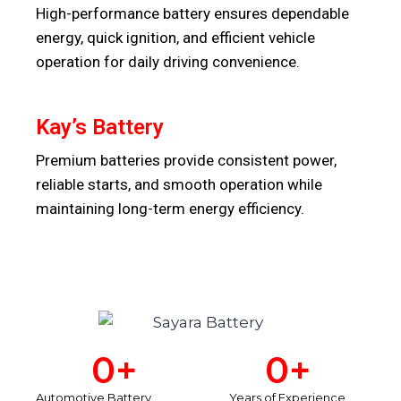
High-performance battery ensures dependable
energy, quick ignition, and efficient vehicle
operation for daily driving convenience.
Kay’s Battery
Premium batteries provide consistent power,
reliable starts, and smooth operation while
maintaining long-term energy efficiency.
0
+
0
+
Automotive Battery
Years of Experience