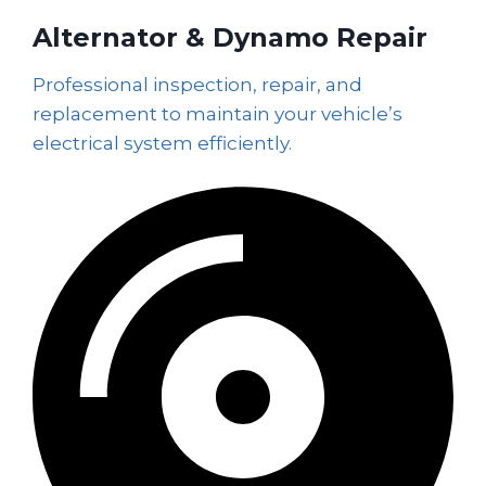
Alternator & Dynamo Repair
Professional inspection, repair, and
replacement to maintain your vehicle’s
electrical system efficiently.