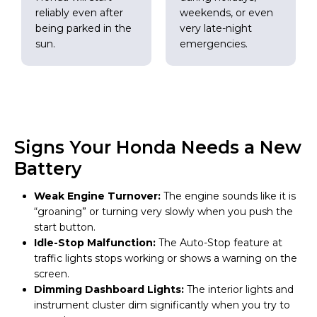
reliably even after
weekends, or even
being parked in the
very late-night
sun.
emergencies.
Signs Your Honda Needs a New
Battery
Weak Engine Turnover:
The engine sounds like it is
“groaning” or turning very slowly when you push the
start button.
Idle-Stop Malfunction:
The Auto-Stop feature at
traffic lights stops working or shows a warning on the
screen.
Dimming Dashboard Lights:
The interior lights and
instrument cluster dim significantly when you try to