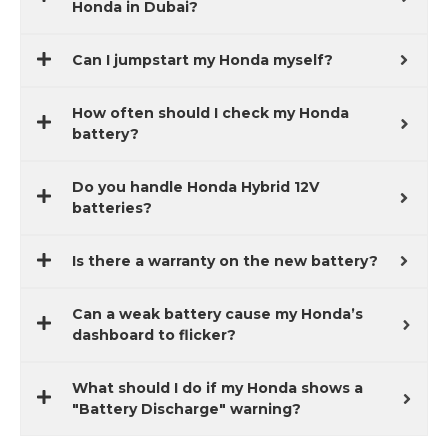
Honda in Dubai?
Can I jumpstart my Honda myself?
How often should I check my Honda
battery?
Do you handle Honda Hybrid 12V
batteries?
Is there a warranty on the new battery?
Can a weak battery cause my Honda’s
dashboard to flicker?
What should I do if my Honda shows a
"Battery Discharge" warning?