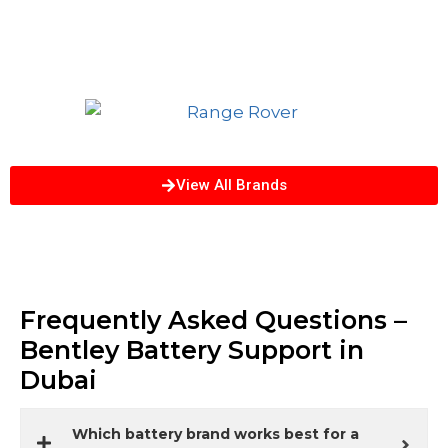
View All Brands
Frequently Asked Questions –
Bentley Battery Support in
Dubai
Which battery brand works best for a