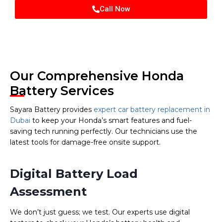
Call Now
Our Comprehensive Honda
Battery Services
Sayara Battery provides
expert car battery replacement in
Dubai
to keep your Honda’s smart features and fuel-
saving tech running perfectly. Our technicians use the
latest tools for damage-free onsite support.
Digital Battery Load
Assessment
We don’t just guess; we test. Our experts use digital