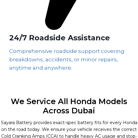
24/7 Roadside Assistance
Comprehensive roadside support covering
breakdowns, accidents, or minor repairs,
anytime and anywhere.
We Service All Honda Models
Across Dubai
Sayara Battery provides exact-spec battery fits for every Honda
on the road today. We ensure your vehicle receives the correct
Cold Cranking Amps (CCA) to handle heavy AC usage and stop-