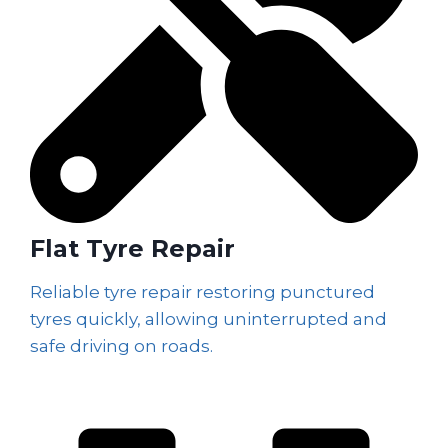
Flat Tyre Repair
Reliable tyre repair restoring punctured
tyres quickly, allowing uninterrupted and
safe driving on roads.