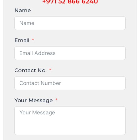
+971 52 866 6240
Name
Email
Contact No.
Your Message