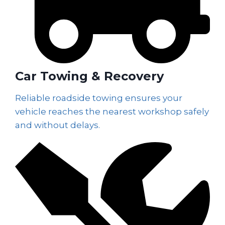
Car Towing & Recovery
Reliable roadside towing ensures your
vehicle reaches the nearest workshop safely
and without delays.