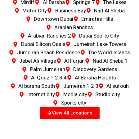
Mirdif
Al Barsha
Springs 7
The Lakes
Motor City
Business Bay
Nad Al Sheba
Downtown Dubai
Emirates Hills
Arabian Ranches
Arabian Ranches 2
Dubai Sports City
Dubai Silicon Oasis
Jumeirah Lake Towers
Jumeirah Beach Residence
The World Islands
Jebel Ali Village
Al Furjan
Nad Al Sheba 1
Palm Jumeirah
Discovery Gardens
Al Qouz 1 2 3 4
Al Barsha Heights
Al barsha South
Jumeirah 1 2 3
Al sufouh
Internet city
Media city
Studio city
Sports city
View All Locations