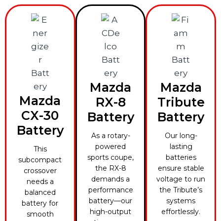
Mazda
Mazda
Mazda
RX-8
Tribute
CX-30
Battery
Battery
Battery
As a rotary-
Our long-
powered
lasting
This
sports coupe,
batteries
subcompact
the RX-8
ensure stable
crossover
demands a
voltage to run
needs a
performance
the Tribute’s
balanced
battery—our
systems
battery for
high-output
effortlessly.
smooth