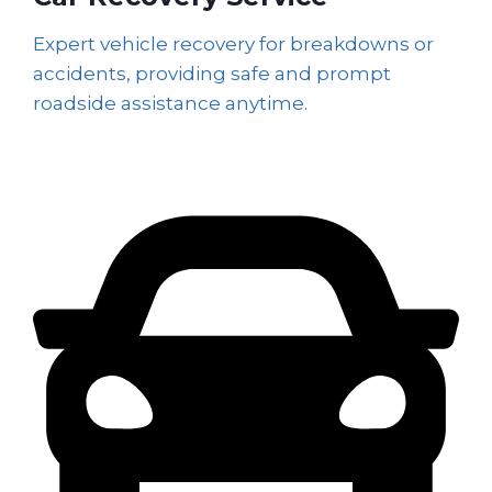
Expert vehicle recovery for breakdowns or
accidents, providing safe and prompt
roadside assistance anytime.