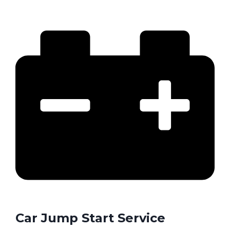
Car Jump Start Service