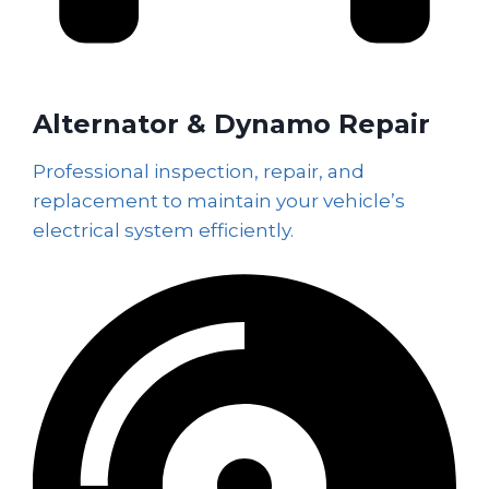
Alternator & Dynamo Repair
Professional inspection, repair, and
replacement to maintain your vehicle’s
electrical system efficiently.