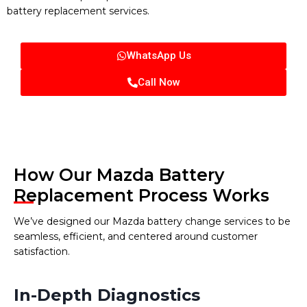
battery replacement services.
WhatsApp Us
Call Now
How Our Mazda Battery
Replacement Process Works
We’ve designed our Mazda battery change services to be
seamless, efficient, and centered around customer
satisfaction.
In-Depth Diagnostics