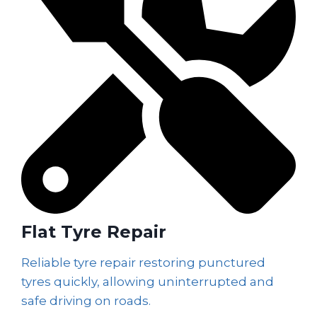
Flat Tyre Repair
Reliable tyre repair restoring punctured
tyres quickly, allowing uninterrupted and
safe driving on roads.