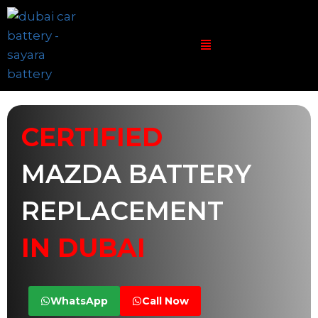
CERTIFIED
MAZDA BATTERY
REPLACEMENT
IN DUBAI
WhatsApp
Call Now