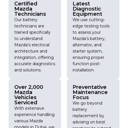
Certified
Latest
Mazda
Diagnostic
Technicians
Equipment
Our battery
We use cutting-
technicians are
edge testing tools
trained specifically
to assess your
to understand
Mazda’s battery,
Mazda’s electrical
alternator, and
architecture and
starter system,
integration, offering
ensuring proper
accurate diagnostics
function post-
and solutions.
installation.
Over 2,000
Preventative
Mazda
Maintenance
Vehicles
Focus
Serviced
We go beyond
With extensive
battery
experience handling
replacement by
various Mazda
advising on best
models in Dubai, we