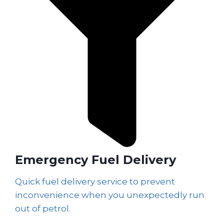
Emergency Fuel Delivery
Quick fuel delivery service to prevent
inconvenience when you unexpectedly run
out of petrol.