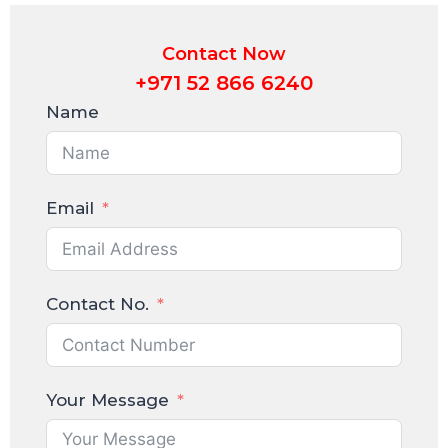
Contact Now
+971 52 866 6240
Name
Email
Contact No.
Your Message