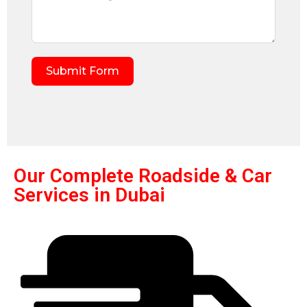
Submit Form
Our Complete Roadside & Car
Services in Dubai