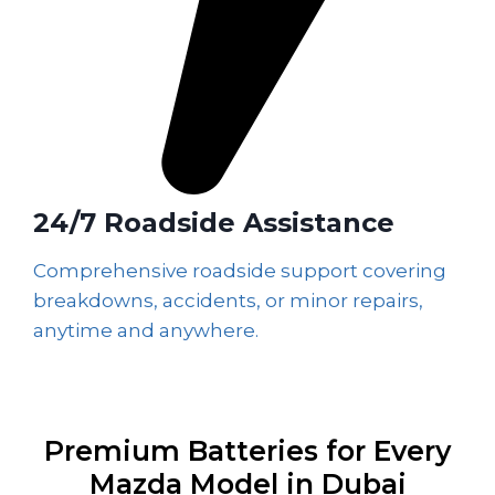
24/7 Roadside Assistance
Comprehensive roadside support covering
breakdowns, accidents, or minor repairs,
anytime and anywhere.
Premium Batteries for Every
Mazda Model in Dubai