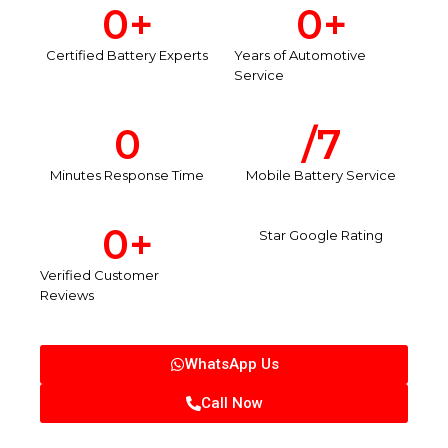
0
+
0
+
Certified Battery Experts
Years of Automotive
Service
0
/7
Minutes Response Time
Mobile Battery Service
0
+
Star Google Rating
Verified Customer
Reviews
WhatsApp Us
Call Now