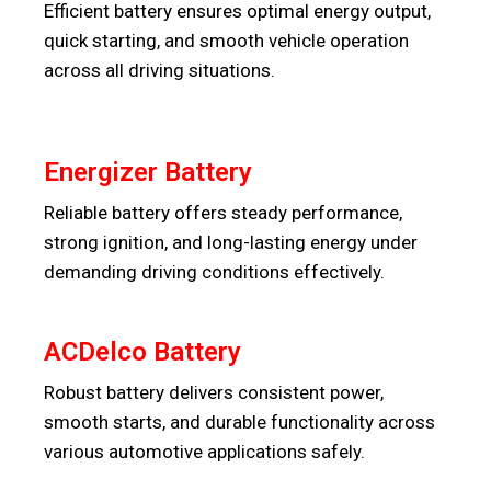
Efficient battery ensures optimal energy output,
quick starting, and smooth vehicle operation
across all driving situations.
Energizer Battery
Reliable battery offers steady performance,
strong ignition, and long-lasting energy under
demanding driving conditions effectively.
ACDelco Battery
Robust battery delivers consistent power,
smooth starts, and durable functionality across
various automotive applications safely.