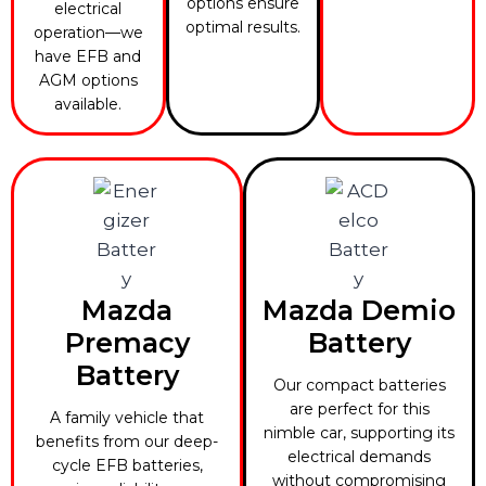
options ensure
electrical
optimal results.
operation—we
have EFB and
AGM options
available.
Mazda
Mazda Demio
Premacy
Battery
Battery
Our compact batteries
are perfect for this
A family vehicle that
nimble car, supporting its
benefits from our deep-
electrical demands
cycle EFB batteries,
without compromising