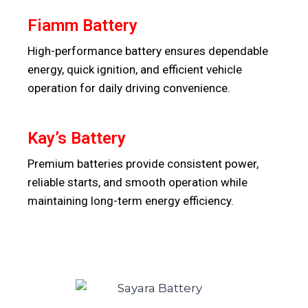
Fiamm Battery
High-performance battery ensures dependable
energy, quick ignition, and efficient vehicle
operation for daily driving convenience.
Kay’s Battery
Premium batteries provide consistent power,
reliable starts, and smooth operation while
maintaining long-term energy efficiency.