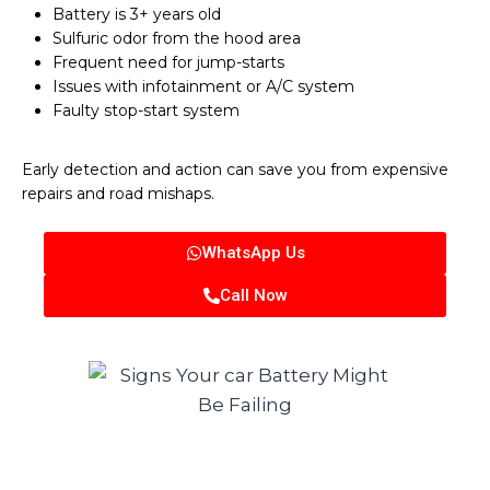
Battery is 3+ years old
Sulfuric odor from the hood area
Frequent need for jump-starts
Issues with infotainment or A/C system
Faulty stop-start system
Early detection and action can save you from expensive
repairs and road mishaps.
WhatsApp Us
Call Now