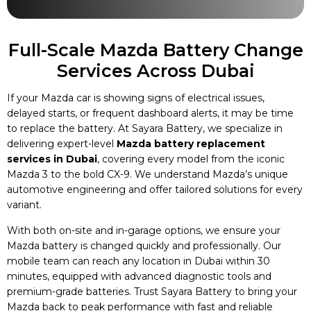
Full-Scale Mazda Battery Change
Services Across Dubai
If your Mazda car is showing signs of electrical issues,
delayed starts, or frequent dashboard alerts, it may be time
to replace the battery. At Sayara Battery, we specialize in
delivering expert-level
Mazda battery replacement
services in Dubai
, covering every model from the iconic
Mazda 3 to the bold CX-9. We understand Mazda’s unique
automotive engineering and offer tailored solutions for every
variant.
With both on-site and in-garage options, we ensure your
Mazda battery is changed quickly and professionally. Our
mobile team can reach any location in Dubai within 30
minutes, equipped with advanced diagnostic tools and
premium-grade batteries. Trust Sayara Battery to bring your
Mazda back to peak performance with fast and reliable