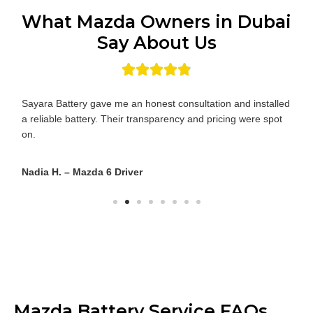
What Mazda Owners in Dubai
Say About Us
I was impressed by how quickly the technician reached me
and how knowledgeable he was about Mazda-specific
requirements.
Yusuf R. – Mazda 3 Owner
Mazda Battery Service FAQs