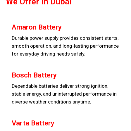
We Offer In Dubai
Amaron Battery
Durable power supply provides consistent starts,
smooth operation, and long-lasting performance
for everyday driving needs safely.
Bosch Battery
Dependable batteries deliver strong ignition,
stable energy, and uninterrupted performance in
diverse weather conditions anytime.
Varta Battery