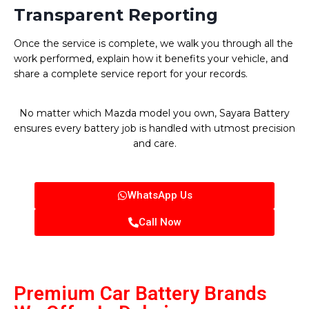
Transparent Reporting
Once the service is complete, we walk you through all the
work performed, explain how it benefits your vehicle, and
share a complete service report for your records.
No matter which Mazda model you own, Sayara Battery
ensures every battery job is handled with utmost precision
and care.
WhatsApp Us
Call Now
Premium Car Battery Brands