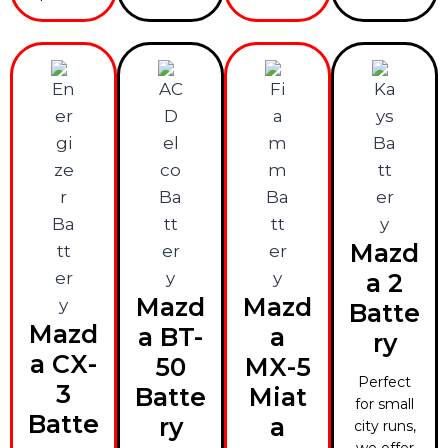
Mazd
a 2
Mazd
Mazd
Batte
Mazd
a BT-
a
ry
a CX-
50
MX-5
Perfect
3
Batte
Miat
for small
Batte
ry
a
city runs,
we offer