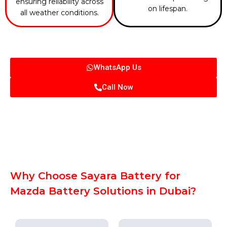
ensuring reliability across
on lifespan.
all weather conditions.
WhatsApp Us
Call Now
Why Choose Sayara Battery for
Mazda Battery Solutions in Dubai?