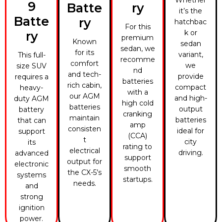
Whether
9
Batte
ry
it’s the
Batte
ry
hatchbac
For this
k or
ry
premium
Known
sedan
sedan, we
for its
variant,
This full-
recomme
comfort
we
size SUV
nd
and tech-
provide
requires a
batteries
rich cabin,
compact
heavy-
with a
our AGM
and high-
duty AGM
high cold
batteries
output
battery
cranking
maintain
batteries
that can
amp
consisten
ideal for
support
(CCA)
t
city
its
rating to
electrical
driving.
advanced
support
output for
electronic
smooth
the CX-5’s
systems
startups.
needs.
and
strong
ignition
power.