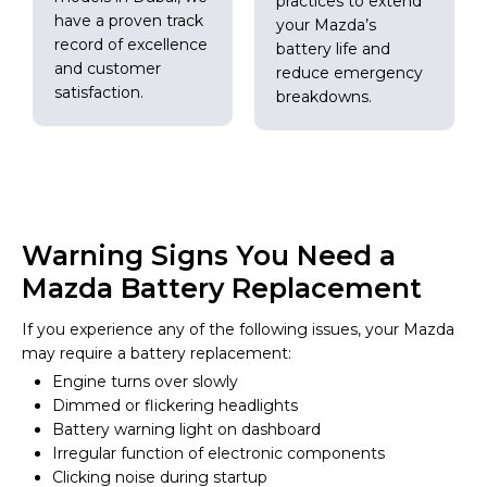
practices to extend
have a proven track
your Mazda’s
record of excellence
battery life and
and customer
reduce emergency
satisfaction.
breakdowns.
Warning Signs You Need a
Mazda Battery Replacement
If you experience any of the following issues, your Mazda
may require a battery replacement:
Engine turns over slowly
Dimmed or flickering headlights
Battery warning light on dashboard
Irregular function of electronic components
Clicking noise during startup