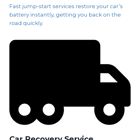
Fast jump-start services restore your car’s
battery instantly, getting you back on the
road quickly.
Car Recovery Service