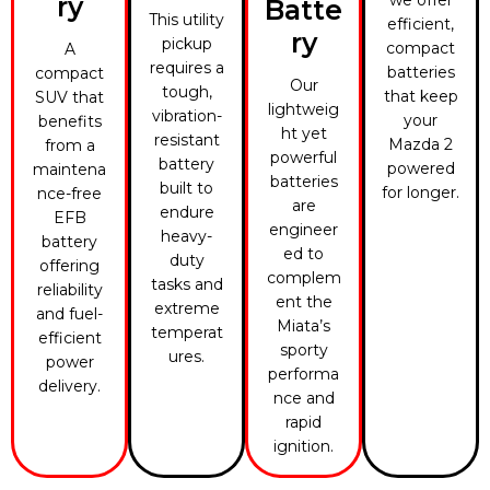
ry
Batte
This utility
efficient,
ry
pickup
compact
A
requires a
batteries
compact
Our
tough,
that keep
SUV that
lightweig
vibration-
your
benefits
ht yet
resistant
Mazda 2
from a
powerful
battery
powered
maintena
batteries
built to
for longer.
nce-free
are
endure
EFB
engineer
heavy-
battery
ed to
duty
offering
complem
tasks and
reliability
ent the
extreme
and fuel-
Miata’s
temperat
efficient
sporty
ures.
power
performa
delivery.
nce and
rapid
ignition.