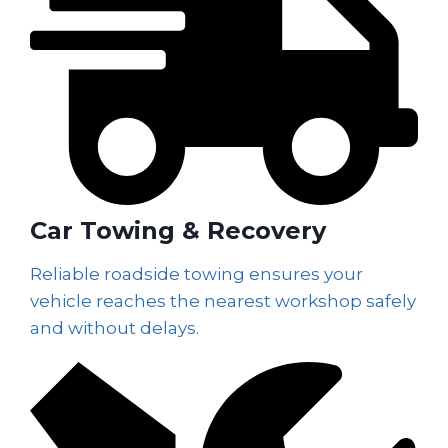
Car Towing & Recovery
Reliable roadside towing ensures your
vehicle reaches the nearest workshop safely
and without delays.