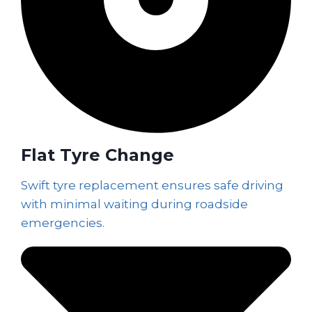
Flat Tyre Change
Swift tyre replacement ensures safe driving
with minimal waiting during roadside
emergencies.