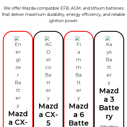
We offer Mazda-compatible EFB, AGM, and lithium batteries
that deliver maximum durability, energy efficiency, and reliable
ignition power.
Mazd
a 3
Mazd
Mazd
Batte
Mazd
a CX-
a 6
ry
a CX-
5
Batte