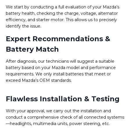
We start by conducting a full evaluation of your Mazda’s
battery health, checking the charge, voltage, alternator
efficiency, and starter motor. This allows us to precisely
identify the issue.
Expert Recommendations &
Battery Match
After diagnosis, our technicians will suggest a suitable
battery based on your Mazda model and performance
requirements. We only install batteries that meet or
exceed Mazda’s OEM standards.
Flawless Installation & Testing
With your approval, we carry out the installation and
conduct a comprehensive check of all connected systems
—headlights, multimedia units, power steering, etc.