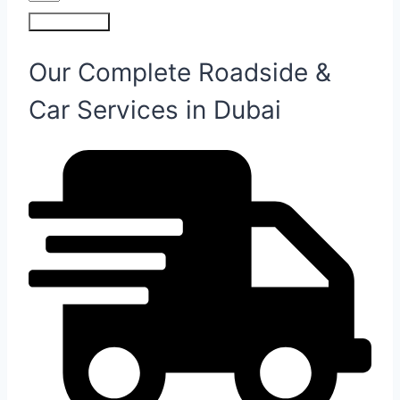
Submit Form
Our Complete Roadside &
Car Services in Dubai