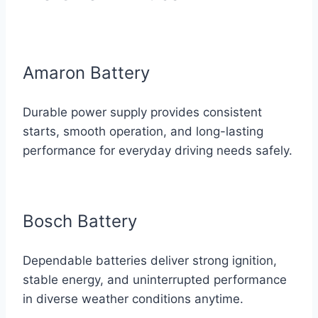
Amaron Battery
Durable power supply provides consistent
starts, smooth operation, and long-lasting
performance for everyday driving needs safely.
Bosch Battery
Dependable batteries deliver strong ignition,
stable energy, and uninterrupted performance
in diverse weather conditions anytime.