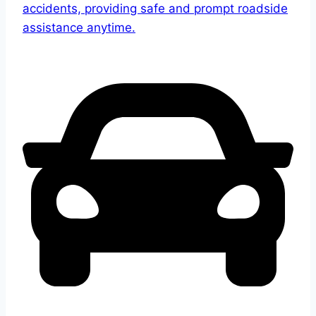
accidents, providing safe and prompt roadside
assistance anytime.