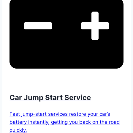
Car Jump Start Service
Fast jump-start services restore your car’s
battery instantly, getting you back on the road
quickly.