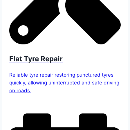
Flat Tyre Repair
Reliable tyre repair restoring punctured tyres
quickly, allowing uninterrupted and safe driving
on roads.