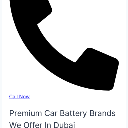
Call Now
Premium Car Battery Brands
We Offer In Dubai