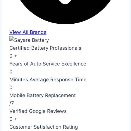
View All Brands
Certified Battery Professionals
0
+
Years of Auto Service Excellence
0
Minutes Average Response Time
0
Mobile Battery Replacement
/7
Verified Google Reviews
0
+
Customer Satisfaction Rating