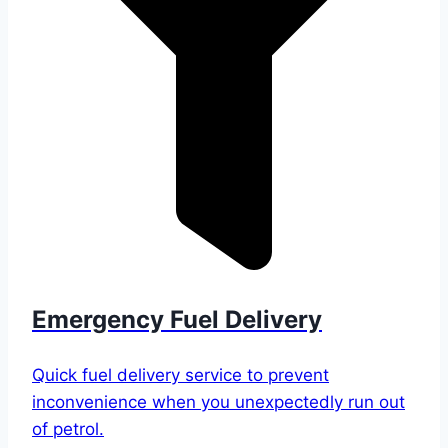
Emergency Fuel Delivery
Quick fuel delivery service to prevent
inconvenience when you unexpectedly run out
of petrol.