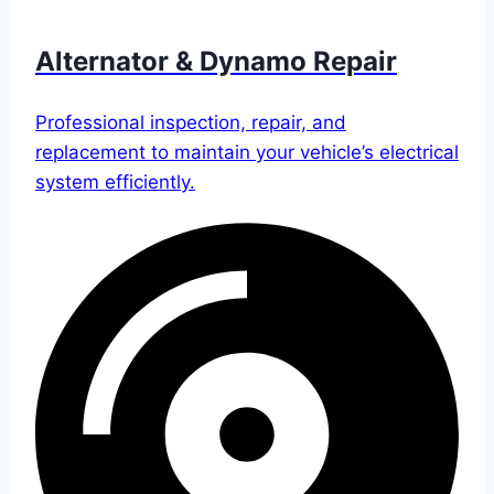
Alternator & Dynamo Repair
Professional inspection, repair, and
replacement to maintain your vehicle’s electrical
system efficiently.