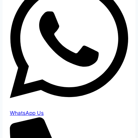
WhatsApp Us