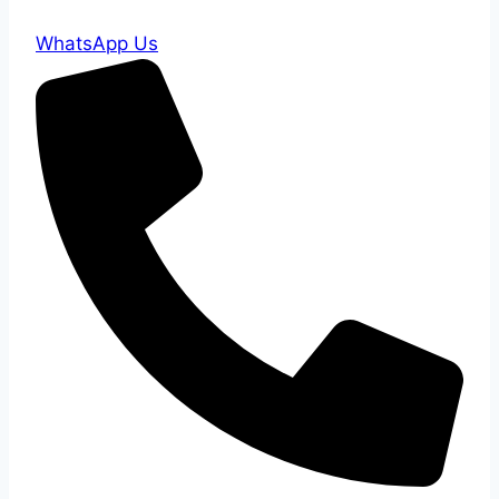
WhatsApp Us