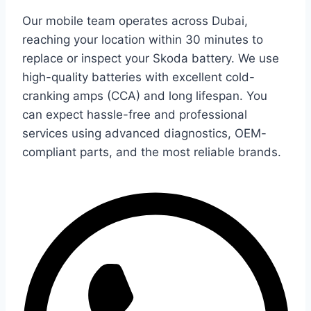
Our mobile team operates across Dubai,
reaching your location within 30 minutes to
replace or inspect your Skoda battery. We use
high-quality batteries with excellent cold-
cranking amps (CCA) and long lifespan. You
can expect hassle-free and professional
services using advanced diagnostics, OEM-
compliant parts, and the most reliable brands.