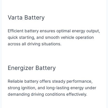
Varta Battery
Efficient battery ensures optimal energy output,
quick starting, and smooth vehicle operation
across all driving situations.
Energizer Battery
Reliable battery offers steady performance,
strong ignition, and long-lasting energy under
demanding driving conditions effectively.