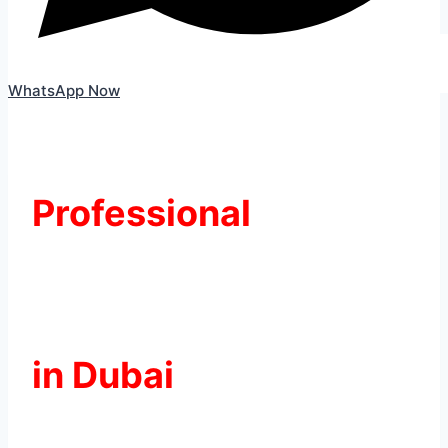
WhatsApp Now
Professional
Skoda Battery
Replacement
in Dubai