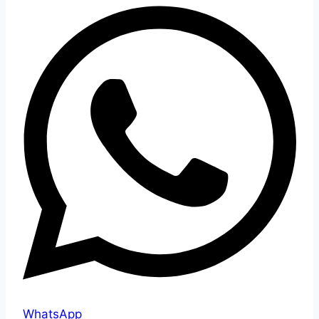
WhatsApp