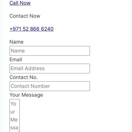
Call Now
Contact Now
+971 52 866 6240
Name
Email
Contact No.
Your Message