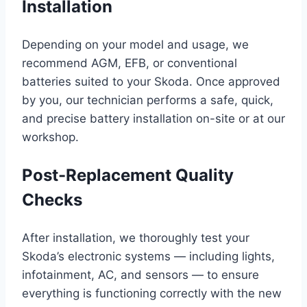
Installation
Depending on your model and usage, we
recommend AGM, EFB, or conventional
batteries suited to your Skoda. Once approved
by you, our technician performs a safe, quick,
and precise battery installation on-site or at our
workshop.
Post-Replacement Quality
Checks
After installation, we thoroughly test your
Skoda’s electronic systems — including lights,
infotainment, AC, and sensors — to ensure
everything is functioning correctly with the new