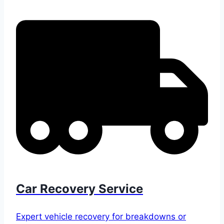
Car Recovery Service
Expert vehicle recovery for breakdowns or