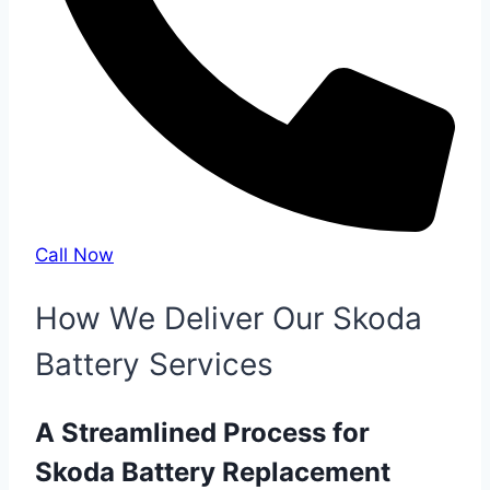
Call Now
How We Deliver Our Skoda
Battery Services
A Streamlined Process for
Skoda Battery Replacement