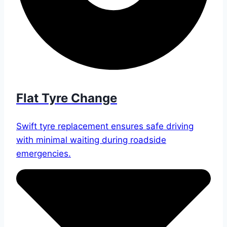
Flat Tyre Change
Swift tyre replacement ensures safe driving
with minimal waiting during roadside
emergencies.