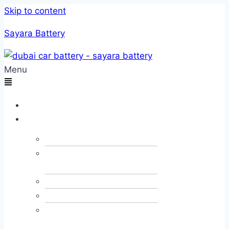
Skip to content
Sayara Battery
Menu
Home
Services
Car Towing
Car Alternator &
Dynamo
Car JumpStart
Car Recovery
Emergency Fuel
Delivery