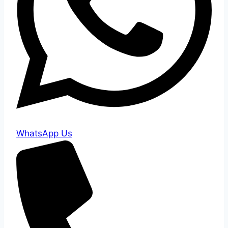
WhatsApp Us