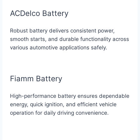
ACDelco Battery
Robust battery delivers consistent power,
smooth starts, and durable functionality across
various automotive applications safely.
Fiamm Battery
High-performance battery ensures dependable
energy, quick ignition, and efficient vehicle
operation for daily driving convenience.