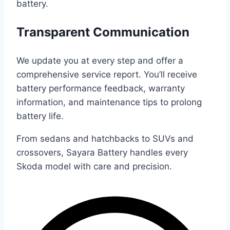
battery.
Transparent Communication
We update you at every step and offer a
comprehensive service report. You’ll receive
battery performance feedback, warranty
information, and maintenance tips to prolong
battery life.
From sedans and hatchbacks to SUVs and
crossovers, Sayara Battery handles every
Skoda model with care and precision.