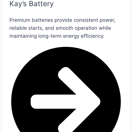
Kay’s Battery
Premium batteries provide consistent power,
reliable starts, and smooth operation while
maintaining long-term energy efficiency.