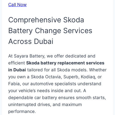
Call Now
Comprehensive Skoda
Battery Change Services
Across Dubai
At Sayara Battery, we offer dedicated and
efficient
Skoda battery replacement services
in Dubai
tailored for all Skoda models. Whether
you own a Skoda Octavia, Superb, Kodiaq, or
Fabia, our automotive specialists understand
your vehicle’s needs inside and out. A
dependable car battery ensures smooth starts,
uninterrupted drives, and maximum
performance.