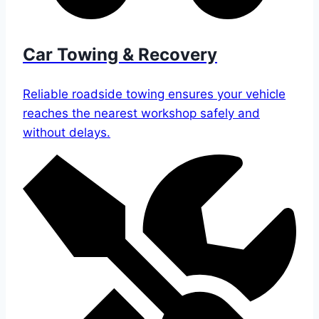
Car Towing & Recovery
Reliable roadside towing ensures your vehicle
reaches the nearest workshop safely and
without delays.