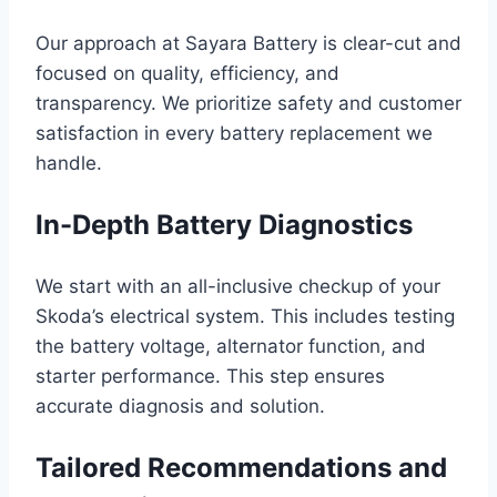
Our approach at Sayara Battery is clear-cut and
focused on quality, efficiency, and
transparency. We prioritize safety and customer
satisfaction in every battery replacement we
handle.
In-Depth Battery Diagnostics
We start with an all-inclusive checkup of your
Skoda’s electrical system. This includes testing
the battery voltage, alternator function, and
starter performance. This step ensures
accurate diagnosis and solution.
Tailored Recommendations and