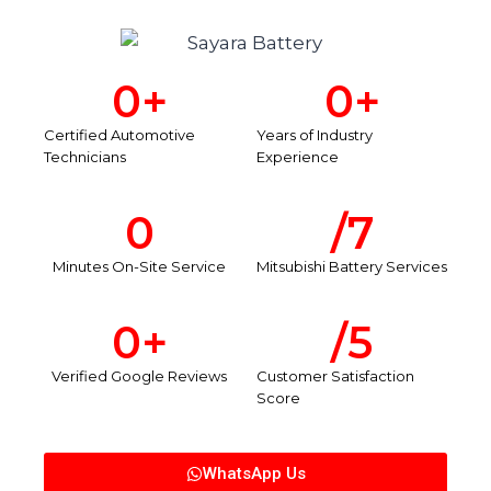
0
+
0
+
Certified Automotive
Years of Industry
Technicians
Experience
0
/7
Minutes On-Site Service
Mitsubishi Battery Services
0
+
/5
Verified Google Reviews
Customer Satisfaction
Score
WhatsApp Us