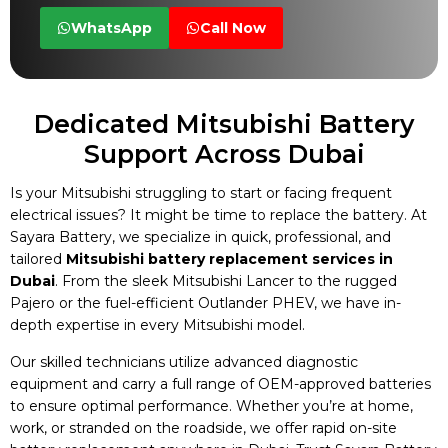
WhatsApp
Call Now
Dedicated Mitsubishi Battery
Support Across Dubai
Is your Mitsubishi struggling to start or facing frequent
electrical issues? It might be time to replace the battery. At
Sayara Battery, we specialize in quick, professional, and
tailored
Mitsubishi battery replacement services in
Dubai
. From the sleek Mitsubishi Lancer to the rugged
Pajero or the fuel-efficient Outlander PHEV, we have in-
depth expertise in every Mitsubishi model.
Our skilled technicians utilize advanced diagnostic
equipment and carry a full range of OEM-approved batteries
to ensure optimal performance. Whether you’re at home,
work, or stranded on the roadside, we offer rapid on-site