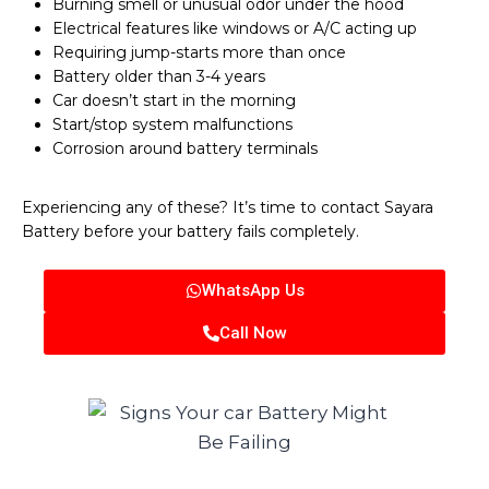
Burning smell or unusual odor under the hood
Electrical features like windows or A/C acting up
Requiring jump-starts more than once
Battery older than 3-4 years
Car doesn’t start in the morning
Start/stop system malfunctions
Corrosion around battery terminals
Experiencing any of these? It’s time to contact Sayara
Battery before your battery fails completely.
WhatsApp Us
Call Now