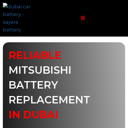
RELIABLE
MITSUBISHI
BATTERY
REPLACEMENT
IN DUBAI