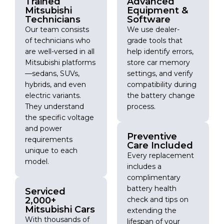
Trained
Advanced
Mitsubishi
Equipment &
Technicians
Software
Our team consists
We use dealer-
of technicians who
grade tools that
are well-versed in all
help identify errors,
Mitsubishi platforms
store car memory
—sedans, SUVs,
settings, and verify
hybrids, and even
compatibility during
electric variants.
the battery change
They understand
process.
the specific voltage
and power
Preventive
requirements
Care Included
unique to each
Every replacement
model.
includes a
complimentary
battery health
Serviced
2,000+
check and tips on
Mitsubishi Cars
extending the
With thousands of
lifespan of your