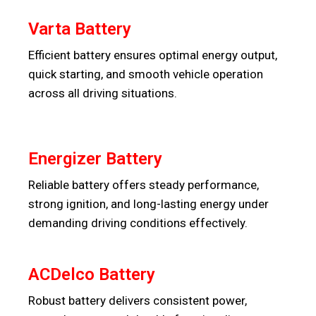
Varta Battery
Efficient battery ensures optimal energy output,
quick starting, and smooth vehicle operation
across all driving situations.
Energizer Battery
Reliable battery offers steady performance,
strong ignition, and long-lasting energy under
demanding driving conditions effectively.
ACDelco Battery
Robust battery delivers consistent power,