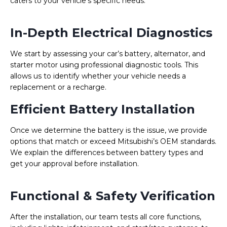
caters to your vehicle’s specific needs.
In-Depth Electrical Diagnostics
We start by assessing your car’s battery, alternator, and
starter motor using professional diagnostic tools. This
allows us to identify whether your vehicle needs a
replacement or a recharge.
Efficient Battery Installation
Once we determine the battery is the issue, we provide
options that match or exceed Mitsubishi’s OEM standards.
We explain the differences between battery types and
get your approval before installation.
Functional & Safety Verification
After the installation, our team tests all core functions,