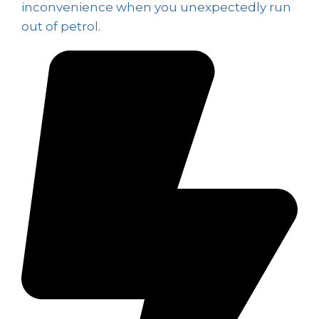
inconvenience when you unexpectedly run
out of petrol.