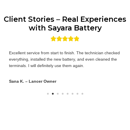
Client Stories – Real Experiences
with Sayara Battery
They had both batteries in stock for my Outlander PHEV.
The technician knew the difference between the main and
auxiliary units—impressive!
Ahmed R. – Outlander PHEV Owner