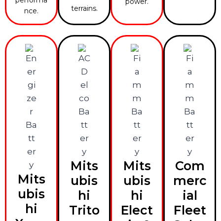
power.
terrains.
nce.
Mits
Mits
Com
Mits
ubis
ubis
merc
ubis
hi
hi
ial
hi
Trito
Elect
Fleet