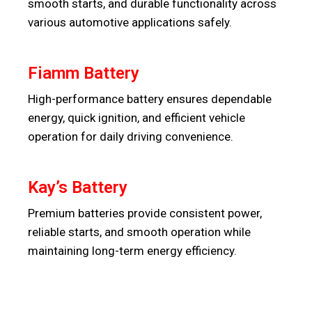
smooth starts, and durable functionality across
various automotive applications safely.
Fiamm Battery
High-performance battery ensures dependable
energy, quick ignition, and efficient vehicle
operation for daily driving convenience.
Kay’s Battery
Premium batteries provide consistent power,
reliable starts, and smooth operation while
maintaining long-term energy efficiency.