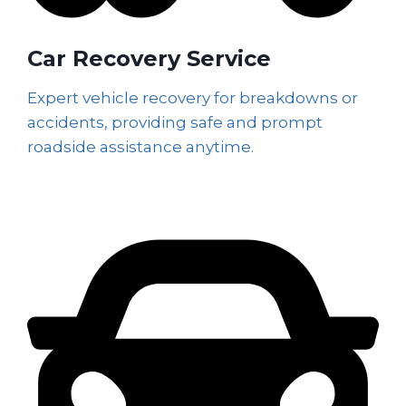
Car Recovery Service
Expert vehicle recovery for breakdowns or
accidents, providing safe and prompt
roadside assistance anytime.