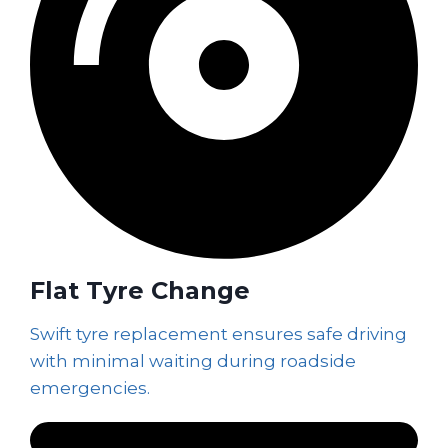
Flat Tyre Change
Swift tyre replacement ensures safe driving
with minimal waiting during roadside
emergencies.