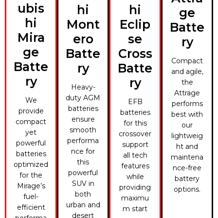
ubis
hi
hi
ge
hi
Mont
Eclip
Batte
Mira
ero
se
ry
ge
Batte
Cross
Compact
Batte
ry
Batte
and agile,
ry
ry
the
Heavy-
Attrage
duty AGM
We
EFB
performs
batteries
provide
batteries
best with
ensure
compact
for this
our
smooth
yet
crossover
lightweig
performa
powerful
support
ht and
nce for
batteries
all tech
maintena
this
optimized
features
nce-free
powerful
for the
while
battery
SUV in
Mirage’s
providing
options.
both
fuel-
maximu
urban and
efficient
m start
desert
performa