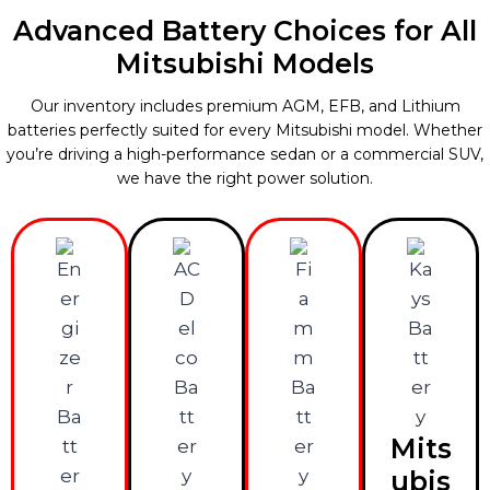
Advanced Battery Choices for All
Mitsubishi Models
Our inventory includes premium AGM, EFB, and Lithium
batteries perfectly suited for every Mitsubishi model. Whether
you’re driving a high-performance sedan or a commercial SUV,
we have the right power solution.
Mits
ubis