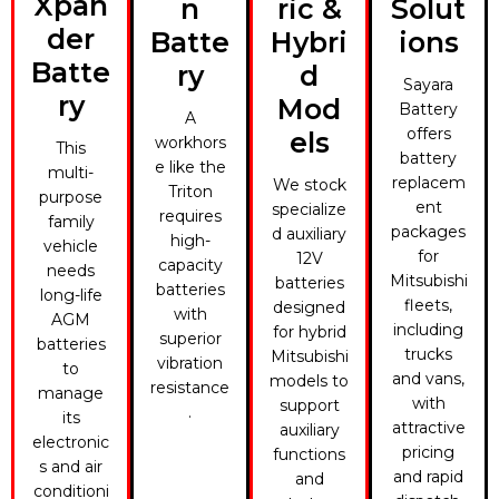
Xpan
n
ric &
Solut
der
Batte
Hybri
ions
Batte
ry
d
Sayara
ry
Mod
Battery
A
offers
els
workhors
This
battery
e like the
multi-
replacem
We stock
Triton
purpose
ent
specialize
requires
family
packages
d auxiliary
high-
vehicle
for
12V
capacity
needs
Mitsubishi
batteries
batteries
long-life
fleets,
designed
with
AGM
including
for hybrid
superior
batteries
trucks
Mitsubishi
vibration
to
and vans,
models to
resistance
manage
with
support
.
its
attractive
auxiliary
electronic
pricing
functions
s and air
and rapid
and
conditioni