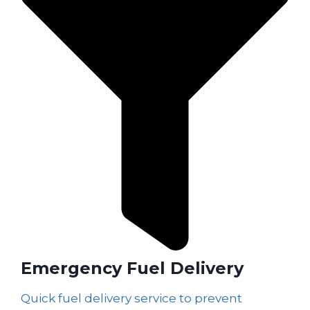
Emergency Fuel Delivery
Quick fuel delivery service to prevent