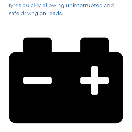
tyres quickly, allowing uninterrupted and
safe driving on roads.