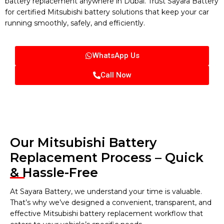
battery replacement anywhere in Dubai. Trust Sayara Battery
for certified Mitsubishi battery solutions that keep your car
running smoothly, safely, and efficiently.
WhatsApp Us
Call Now
Our Mitsubishi Battery
Replacement Process – Quick
& Hassle-Free
At Sayara Battery, we understand your time is valuable.
That’s why we’ve designed a convenient, transparent, and
effective Mitsubishi battery replacement workflow that