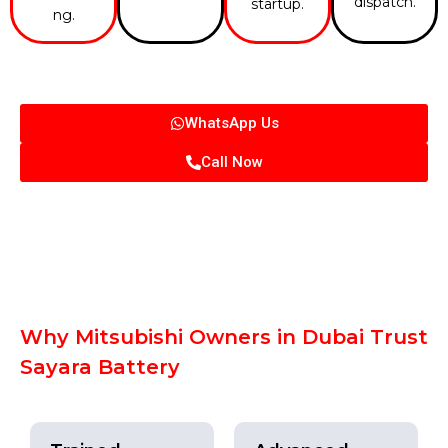
dispatch.
startup.
ng.
WhatsApp Us
Call Now
Why Mitsubishi Owners in Dubai Trust
Sayara Battery