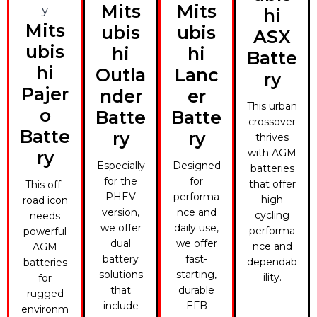
Mits
Mits
hi
Mits
ubis
ubis
ASX
ubis
hi
hi
Batte
hi
Outla
Lanc
ry
Pajer
nder
er
This urban
o
Batte
Batte
crossover
Batte
ry
ry
thrives
with AGM
ry
Especially
Designed
batteries
for the
for
that offer
This off-
PHEV
performa
high
road icon
version,
nce and
cycling
needs
we offer
daily use,
performa
powerful
dual
we offer
nce and
AGM
battery
fast-
dependab
batteries
solutions
starting,
ility.
for
that
durable
rugged
include
EFB
environm