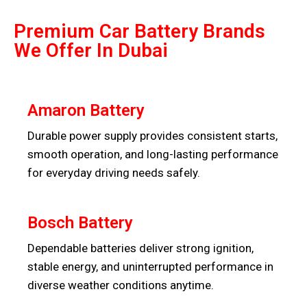
Premium Car Battery Brands
We Offer In Dubai
Amaron Battery
Durable power supply provides consistent starts,
smooth operation, and long-lasting performance
for everyday driving needs safely.
Bosch Battery
Dependable batteries deliver strong ignition,
stable energy, and uninterrupted performance in
diverse weather conditions anytime.