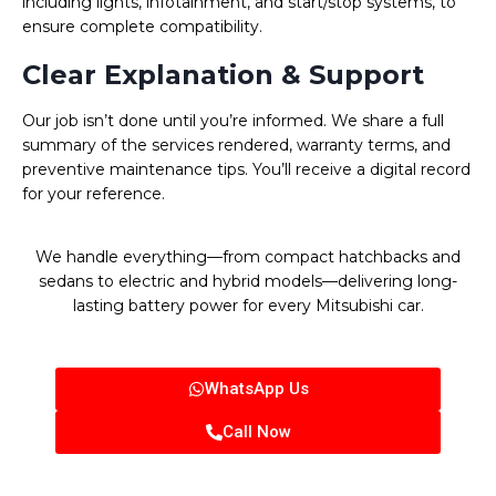
including lights, infotainment, and start/stop systems, to
ensure complete compatibility.
Clear Explanation & Support
Our job isn’t done until you’re informed. We share a full
summary of the services rendered, warranty terms, and
preventive maintenance tips. You’ll receive a digital record
for your reference.
We handle everything—from compact hatchbacks and
sedans to electric and hybrid models—delivering long-
lasting battery power for every Mitsubishi car.
WhatsApp Us
Call Now