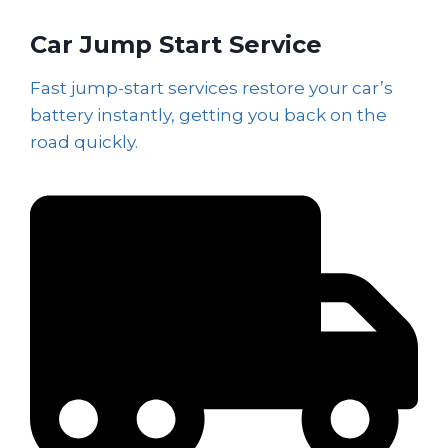
Car Jump Start Service
Fast jump-start services restore your car’s
battery instantly, getting you back on the
road quickly.