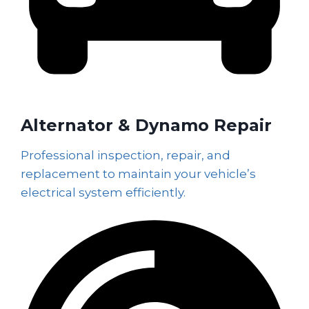
Alternator & Dynamo Repair
Professional inspection, repair, and
replacement to maintain your vehicle’s
electrical system efficiently.