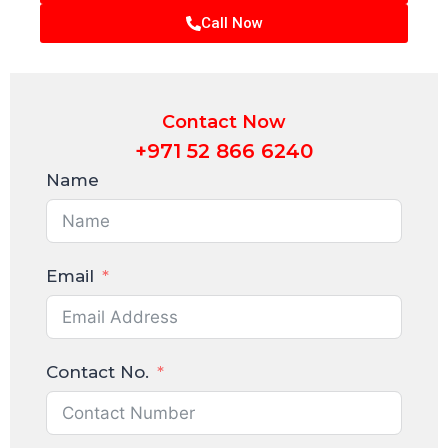
Call Now
Contact Now
+971 52 866 6240
Name
Email
Contact No.