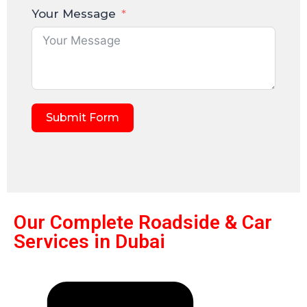
Your Message
Submit Form
Our Complete Roadside & Car
Services in Dubai