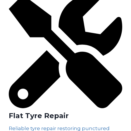
Flat Tyre Repair
Reliable tyre repair restoring punctured