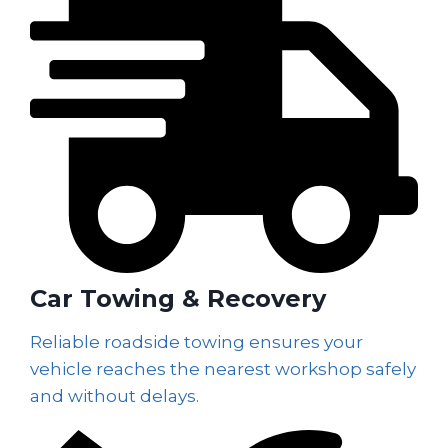
Car Towing & Recovery
Reliable roadside towing ensures your
vehicle reaches the nearest workshop safely
and without delays.