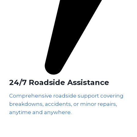
24/7 Roadside Assistance
Comprehensive roadside support covering
breakdowns, accidents, or minor repairs,
anytime and anywhere.