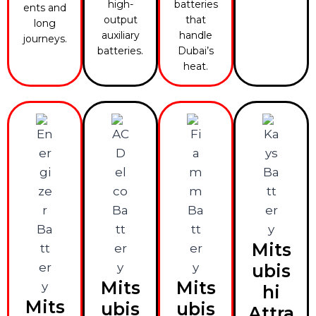
high-
batteries
ents and
output
that
long
auxiliary
handle
journeys.
batteries.
Dubai’s
heat.
Mits
ubis
Mits
Mits
hi
Mits
ubis
ubis
Attra