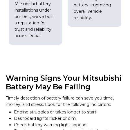
Mitsubishi battery
battery, improving
installations under
overall vehicle
our belt, we’ve built
reliability.
a reputation for
trust and reliability
across Dubai.
Warning Signs Your Mitsubishi
Battery May Be Failing
Timely detection of battery failure can save you time,
money, and stress. Look for the following indicators:
Engine struggles or takes longer to start
Dashboard lights flicker or dim
Check battery warning light appears