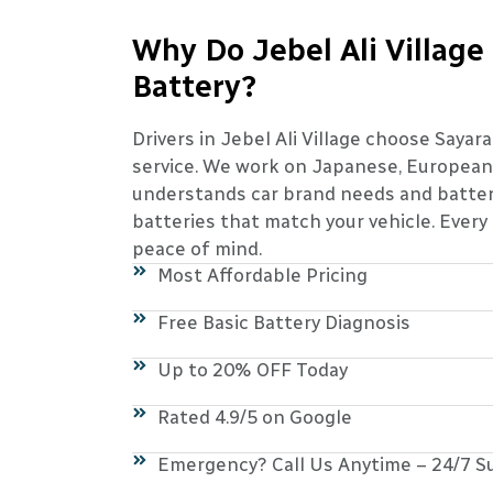
Why Do Jebel Ali Village
Battery?
Drivers in Jebel Ali Village choose Sayar
service. We work on Japanese, European,
understands car brand needs and battery
batteries that match your vehicle. Every
peace of mind.
Most Affordable Pricing
Free Basic Battery Diagnosis
Up to 20% OFF Today
Rated 4.9/5 on Google
Emergency? Call Us Anytime – 24/7 S