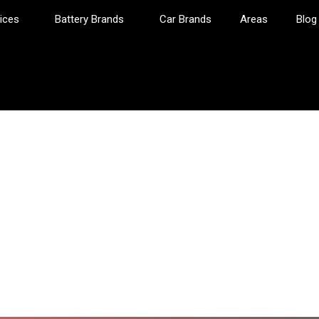
ices
Battery Brands
Car Brands
Areas
Blog