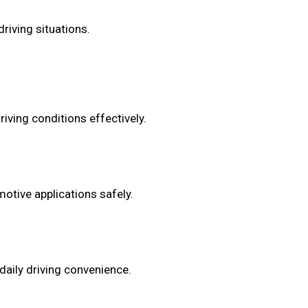
riving situations.
iving conditions effectively.
otive applications safely.
daily driving convenience.