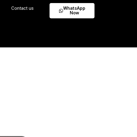
Contact us
WhatsApp
Now