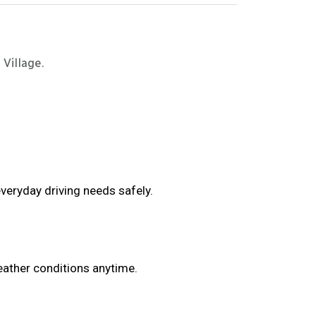
 Village.
veryday driving needs safely.
eather conditions anytime.