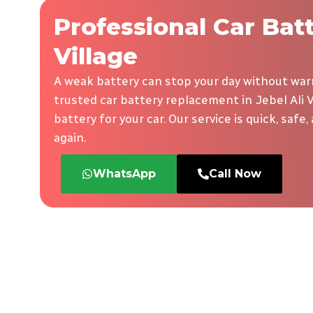
Professional Car Bat
Village
A weak battery can stop your day without warn
trusted car battery replacement in Jebel Ali V
battery for your car. Our service is quick, safe
again.
WhatsApp
Call Now