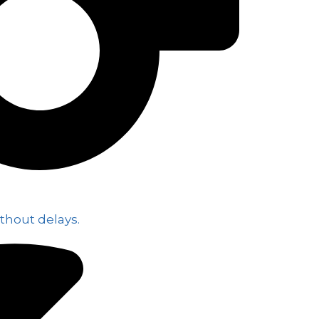
thout delays.