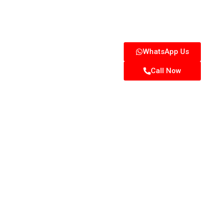
WhatsApp Us
Call Now