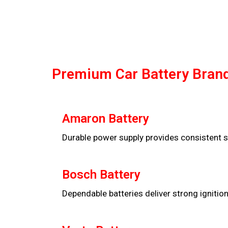
Premium Car Battery Brand
Amaron Battery
Durable power supply provides consistent s
Bosch Battery
Dependable batteries deliver strong ignitio