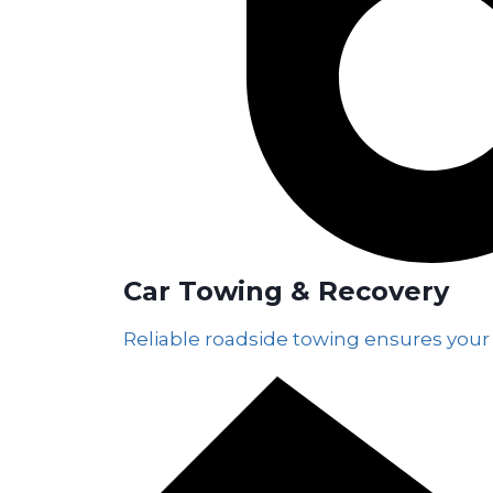
Car Towing & Recovery
Reliable roadside towing ensures your