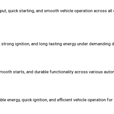
put, quick starting, and smooth vehicle operation across all d
 strong ignition, and long-lasting energy under demanding dr
mooth starts, and durable functionality across various autom
 energy, quick ignition, and efficient vehicle operation for 