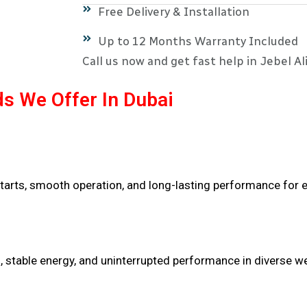
Free Delivery & Installation
Up to 12 Months Warranty Included
Call us now and get fast help in Jebel Ali
s We Offer In Dubai
tarts, smooth operation, and long-lasting performance for e
n, stable energy, and uninterrupted performance in diverse w