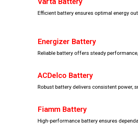
Varta Battery
Efficient battery ensures optimal energy out
Energizer Battery
Reliable battery offers steady performance,
ACDelco Battery
Robust battery delivers consistent power, s
Fiamm Battery
High-performance battery ensures dependable