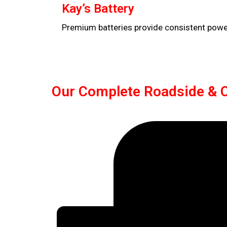
Kay’s Battery
Premium batteries provide consistent power,
Our Complete Roadside & C