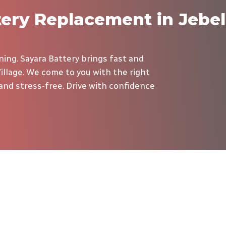
tery Replacement in Jebel
ing. Sayara Battery brings fast and
illage. We come to you with the right
, and stress-free. Drive with confidence