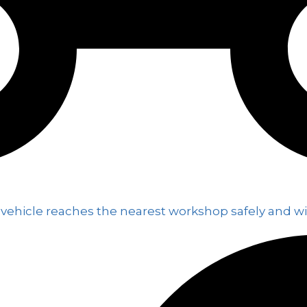
 vehicle reaches the nearest workshop safely and wi