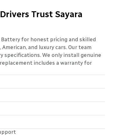
 Drivers Trust Sayara
a Battery for honest pricing and skilled
 American, and luxury cars. Our team
 specifications. We only install genuine
 replacement includes a warranty for
upport