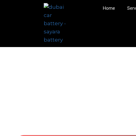
Home
Serv