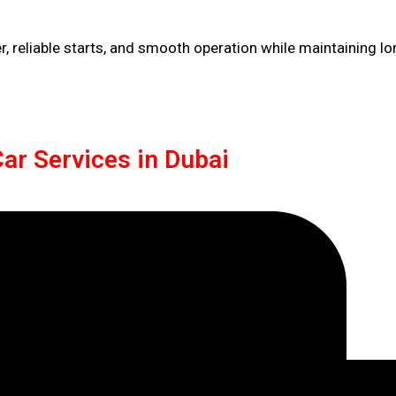
 reliable starts, and smooth operation while maintaining lo
ar Services in Dubai