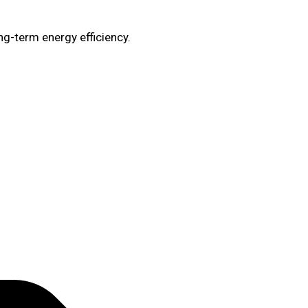
ng-term energy efficiency.