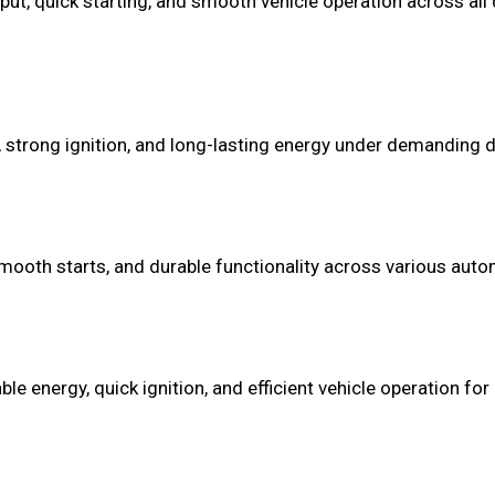
put, quick starting, and smooth vehicle operation across all d
 strong ignition, and long-lasting energy under demanding dr
mooth starts, and durable functionality across various autom
 energy, quick ignition, and efficient vehicle operation for 