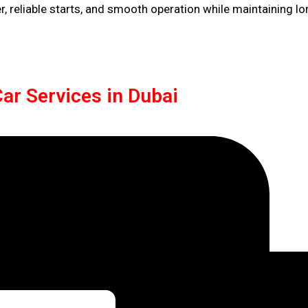
 reliable starts, and smooth operation while maintaining lo
ar Services in Dubai