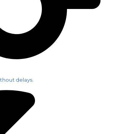
thout delays.