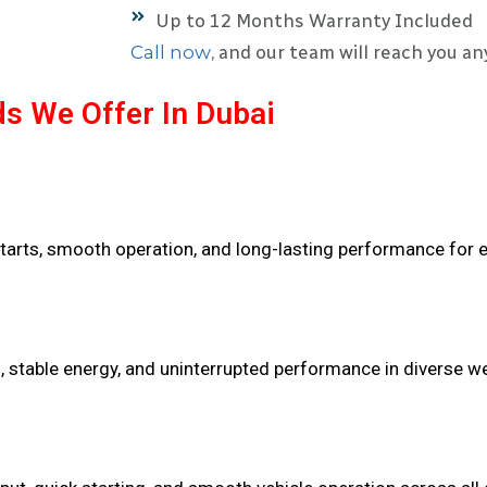
Up to 12 Months Warranty Included
Call now
, and our team will reach you an
s We Offer In Dubai
tarts, smooth operation, and long-lasting performance for e
n, stable energy, and uninterrupted performance in diverse w