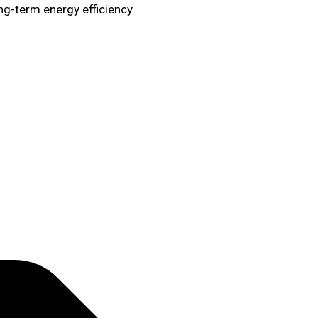
ng-term energy efficiency.