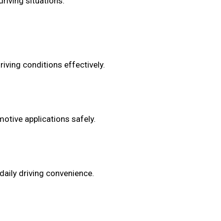
riving situations.
iving conditions effectively.
otive applications safely.
daily driving convenience.