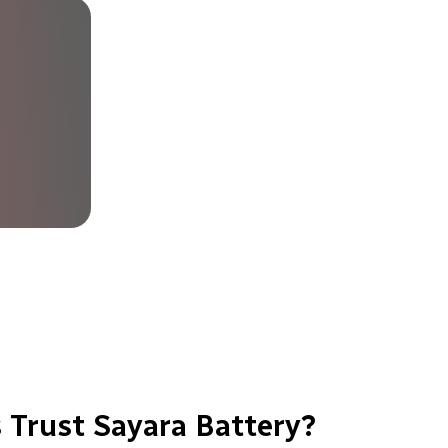
 Trust Sayara Battery?