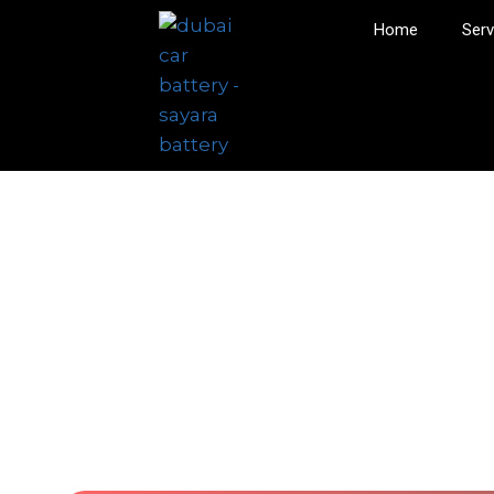
Home
Serv