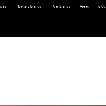
ices
Battery Brands
Car Brands
Areas
Blog