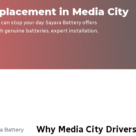
placement in Media City
 can stop your day. Sayara Battery offers
h genuine batteries, expert installation,
Why Media City Drivers