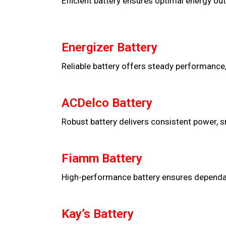
Efficient battery ensures optimal energy out
Energizer Battery
Reliable battery offers steady performance,
ACDelco Battery
Robust battery delivers consistent power, s
Fiamm Battery
High-performance battery ensures dependable
Kay’s Battery