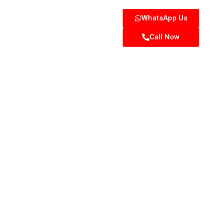
WhatsApp Us
Call Now