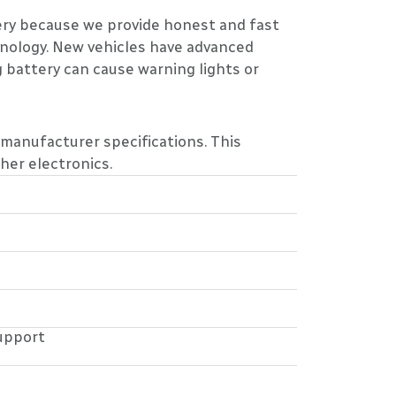
tery because we provide honest and fast
nology. New vehicles have advanced
 battery can cause warning lights or
 manufacturer specifications. This
her electronics.
upport