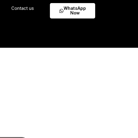
Contact us
WhatsApp
Now