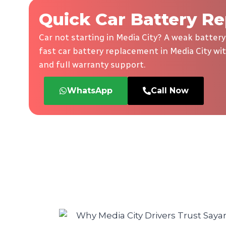
Quick Car Battery Re
Car not starting in Media City? A weak battery
fast car battery replacement in Media City wit
and full warranty support.
WhatsApp
Call Now