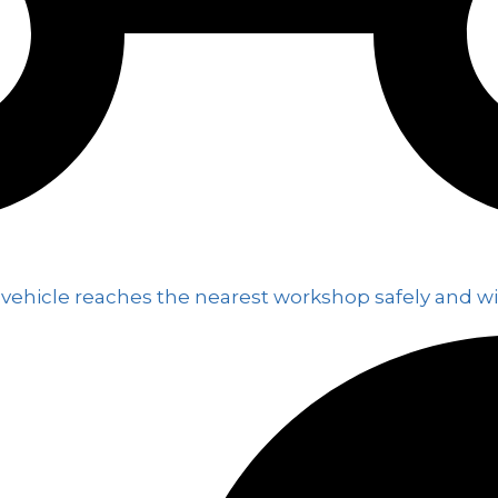
 vehicle reaches the nearest workshop safely and wi