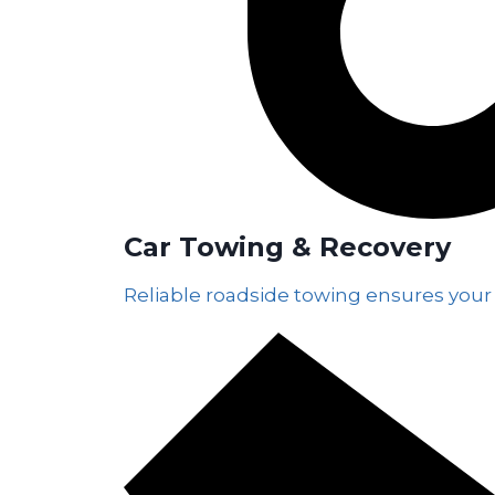
Car Towing & Recovery
Reliable roadside towing ensures your