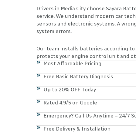
Drivers in Media City choose Sayara Bat
service. We understand modern car tech
sensors and electronic systems. A wrong
system errors.
Our team installs batteries according to
protects your engine control unit and ot
Most Affordable Pricing
Free Basic Battery Diagnosis
Up to 20% OFF Today
Rated 4.9/5 on Google
Emergency? Call Us Anytime – 24/7 S
Free Delivery & Installation