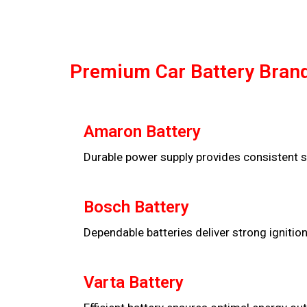
Premium Car Battery Brand
Amaron Battery
Durable power supply provides consistent s
Bosch Battery
Dependable batteries deliver strong ignitio
Varta Battery