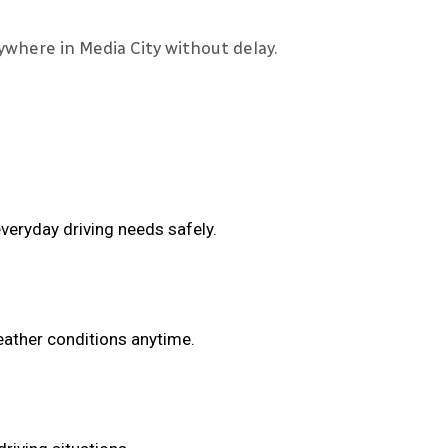
ywhere in Media City without delay.
veryday driving needs safely.
eather conditions anytime.