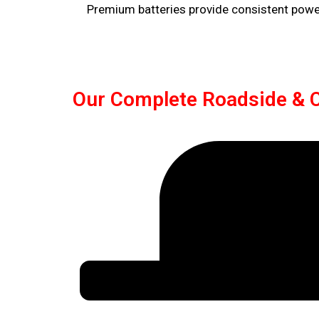
Premium batteries provide consistent power,
Our Complete Roadside & C