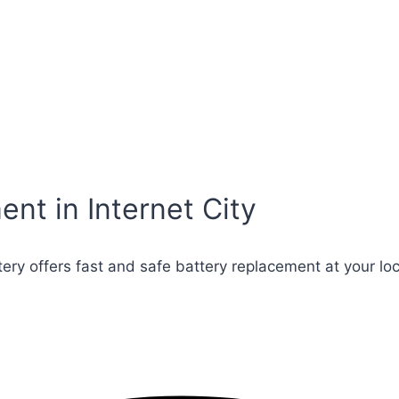
nt in Internet City
ttery offers fast and safe battery replacement at your lo