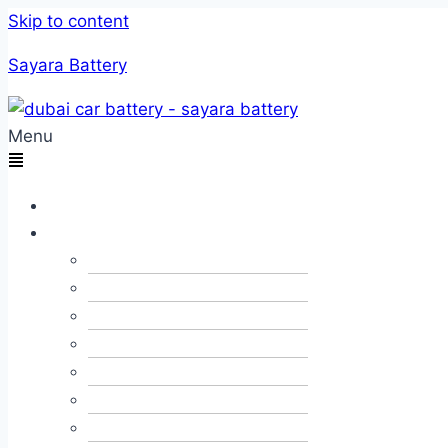
Skip to content
Sayara Battery
Menu
Home
Services
Car Towing
Car Alternator & Dynamo
Car JumpStart
Car Recovery
Emergency Fuel Delivery
Flat Tyre Change
Roadside Assistance