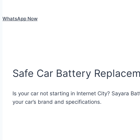
WhatsApp Now
Safe Car Battery Replaceme
Is your car not starting in Internet City? Sayara Ba
your car’s brand and specifications.