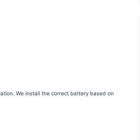
cation. We install the correct battery based on