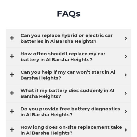
FAQs
Can you replace hybrid or electric car
batteries in Al Barsha Heights?
How often should I replace my car
battery in Al Barsha Heights?
Can you help if my car won’t start in Al
Barsha Heights?
What if my battery dies suddenly in Al
Barsha Heights?
Do you provide free battery diagnostics
in Al Barsha Heights?
How long does on-site replacement take
in Al Barsha Heights?