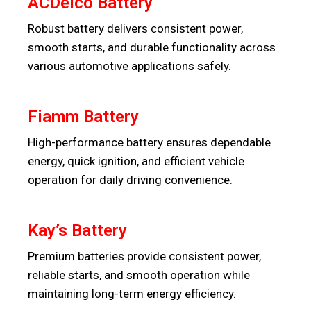
ACDelco Battery
Robust battery delivers consistent power,
smooth starts, and durable functionality across
various automotive applications safely.
Fiamm Battery
High-performance battery ensures dependable
energy, quick ignition, and efficient vehicle
operation for daily driving convenience.
Kay’s Battery
Premium batteries provide consistent power,
reliable starts, and smooth operation while
maintaining long-term energy efficiency.