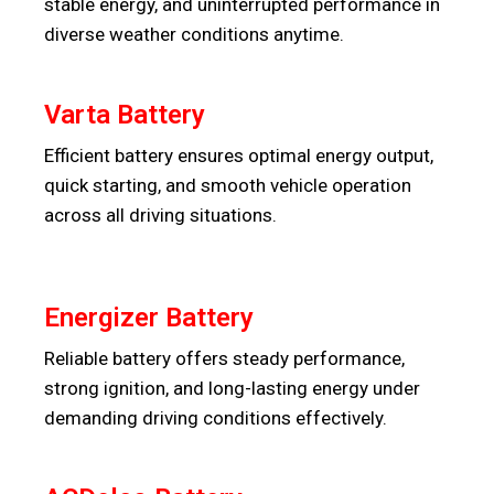
stable energy, and uninterrupted performance in
diverse weather conditions anytime.
Varta Battery
Efficient battery ensures optimal energy output,
quick starting, and smooth vehicle operation
across all driving situations.
Energizer Battery
Reliable battery offers steady performance,
strong ignition, and long-lasting energy under
demanding driving conditions effectively.