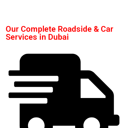
Our Complete Roadside & Car
Services in Dubai