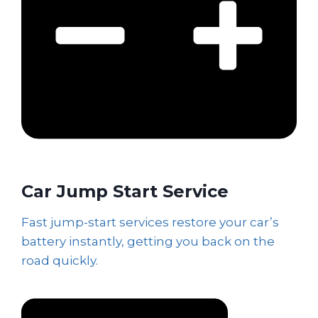
Car Jump Start Service
Fast jump-start services restore your car’s
battery instantly, getting you back on the
road quickly.