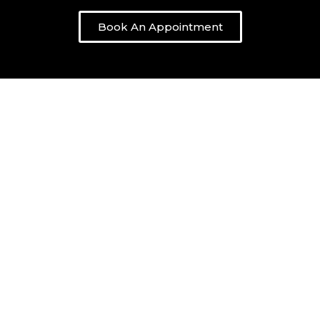
Book An Appointment