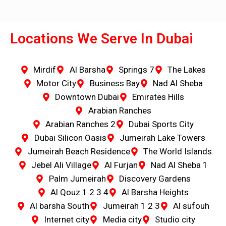
Locations We Serve In Dubai
Mirdif
Al Barsha
Springs 7
The Lakes
Motor City
Business Bay
Nad Al Sheba
Downtown Dubai
Emirates Hills
Arabian Ranches
Arabian Ranches 2
Dubai Sports City
Dubai Silicon Oasis
Jumeirah Lake Towers
Jumeirah Beach Residence
The World Islands
Jebel Ali Village
Al Furjan
Nad Al Sheba 1
Palm Jumeirah
Discovery Gardens
Al Qouz 1 2 3 4
Al Barsha Heights
Al barsha South
Jumeirah 1 2 3
Al sufouh
Internet city
Media city
Studio city