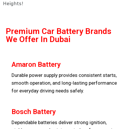
Heights!
Premium Car Battery Brands
We Offer In Dubai
Amaron Battery
Durable power supply provides consistent starts,
smooth operation, and long-lasting performance
for everyday driving needs safely.
Bosch Battery
Dependable batteries deliver strong ignition,