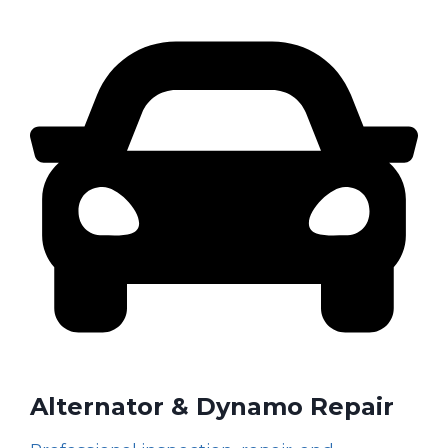
Alternator & Dynamo Repair