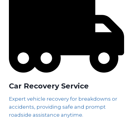
Car Recovery Service
Expert vehicle recovery for breakdowns or
accidents, providing safe and prompt
roadside assistance anytime.