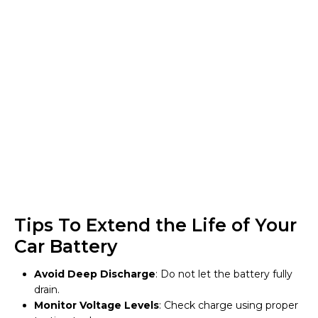
Tips To Extend the Life of Your
Car Battery
Avoid Deep Discharge
: Do not let the battery fully
drain.
Monitor Voltage Levels
: Check charge using proper