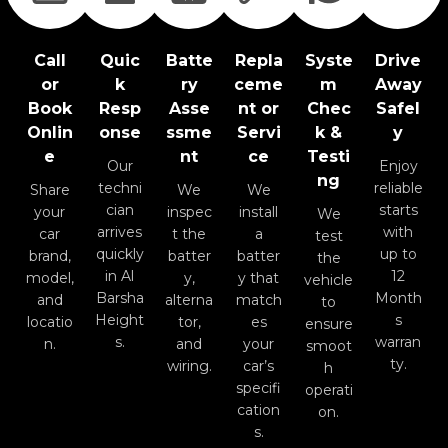
Call
Quic
Batte
Repla
Syste
Drive
or
k
ry
ceme
m
Away
Book
Resp
Asse
nt or
Chec
Safel
Onlin
onse
ssme
Servi
k &
y
e
nt
ce
Testi
Our
Enjoy
ng
techni
reliable
Share
We
We
cian
starts
your
inspec
install
We
arrives
with
car
t the
a
test
quickly
up to
brand,
batter
batter
the
in Al
12
model,
y,
y that
vehicle
Barsha
Month
and
alterna
match
to
Height
s
locatio
tor,
es
ensure
s.
warran
n.
and
your
smoot
ty.
wiring.
car’s
h
specifi
operati
cation
on.
s.