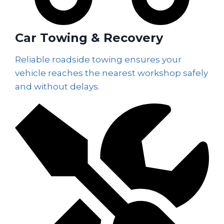
Car Towing & Recovery
Reliable roadside towing ensures your
vehicle reaches the nearest workshop safely
and without delays.