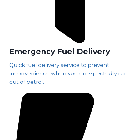
Emergency Fuel Delivery
Quick fuel delivery service to prevent
inconvenience when you unexpectedly run
out of petrol.