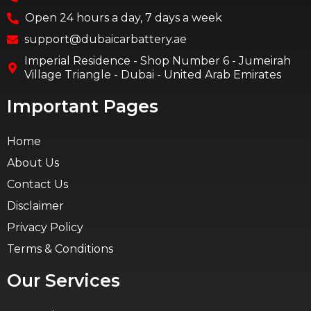
Open 24 hours a day, 7 days a week
support@dubaicarbattery.ae
Imperial Residence - Shop Number 6 - Jumeirah
Village Triangle - Dubai - United Arab Emirates
Important Pages
Home
About Us
Contact Us
Disclaimer
Privacy Policy
Terms & Conditions
Our Services