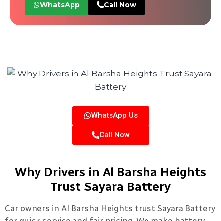
WhatsApp
Call Now
WhatsApp Us
Call Now
Why Drivers in Al Barsha Heights
Trust Sayara Battery
Car owners in Al Barsha Heights trust Sayara Battery
for quick service and fair pricing. We make battery