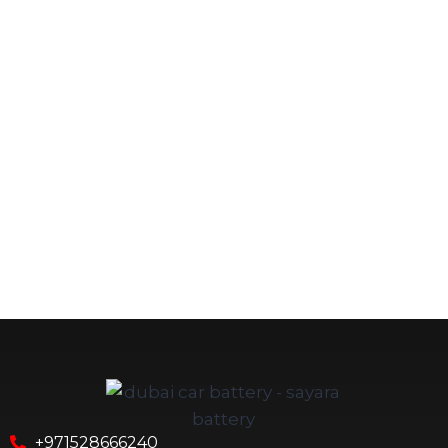
+971528666240