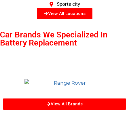
Sports city
View All Locations
Car Brands We Specialized In
Battery Replacement
View All Brands