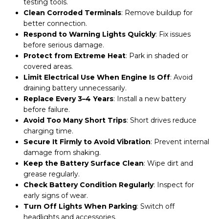
testing tools.
Clean Corroded Terminals
: Remove buildup for
better connection.
Respond to Warning Lights Quickly
: Fix issues
before serious damage.
Protect from Extreme Heat
: Park in shaded or
covered areas.
Limit Electrical Use When Engine Is Off
: Avoid
draining battery unnecessarily.
Replace Every 3–4 Years
: Install a new battery
before failure.
Avoid Too Many Short Trips
: Short drives reduce
charging time.
Secure It Firmly to Avoid Vibration
: Prevent internal
damage from shaking.
Keep the Battery Surface Clean
: Wipe dirt and
grease regularly.
Check Battery Condition Regularly
: Inspect for
early signs of wear.
Turn Off Lights When Parking
: Switch off
headlights and accessories.