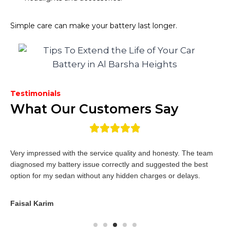
Simple care can make your battery last longer.
Testimonials
What Our Customers Say
Very impressed with the service quality and honesty. The team
diagnosed my battery issue correctly and suggested the best
option for my sedan without any hidden charges or delays.
Faisal Karim