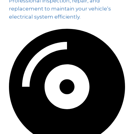
Professional inspection, repair, and
replacement to maintain your vehicle’s
electrical system efficiently.