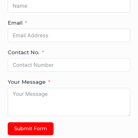
Email
Contact No.
Your Message
Submit Form