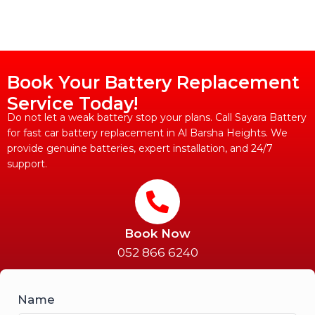
Book Your Battery Replacement
Service Today!
Do not let a weak battery stop your plans. Call Sayara Battery
for fast car battery replacement in Al Barsha Heights. We
provide genuine batteries, expert installation, and 24/7
support.
Book Now
052 866 6240
Name