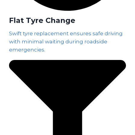
Flat Tyre Change
Swift tyre replacement ensures safe driving
with minimal waiting during roadside
emergencies.