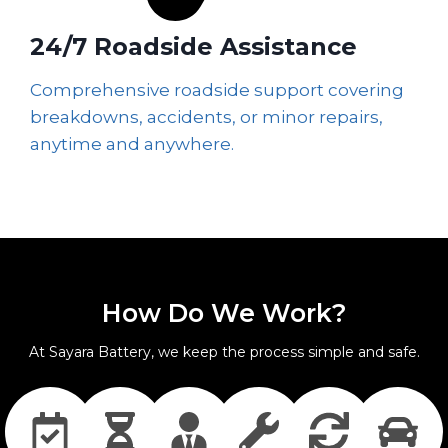
24/7 Roadside Assistance
Comprehensive roadside support covering
breakdowns, accidents, or minor repairs,
anytime and anywhere.
How Do We Work?
At Sayara Battery, we keep the process simple and safe.