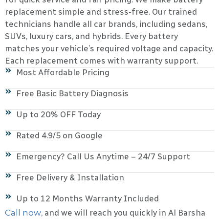
replacement simple and stress-free. Our trained
technicians handle all car brands, including sedans,
SUVs, luxury cars, and hybrids. Every battery
matches your vehicle’s required voltage and capacity.
Each replacement comes with warranty support.
Most Affordable Pricing
Free Basic Battery Diagnosis
Up to 20% OFF Today
Rated 4.9/5 on Google
Emergency? Call Us Anytime – 24/7 Support
Free Delivery & Installation
Up to 12 Months Warranty Included
Call now
, and we will reach you quickly in Al Barsha