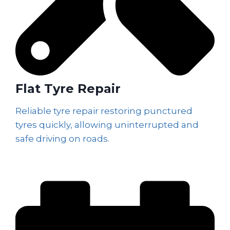
Flat Tyre Repair
Reliable tyre repair restoring punctured
tyres quickly, allowing uninterrupted and
safe driving on roads.