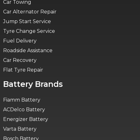
Car Towing
Car Alternator Repair
Jump Start Service
Tyre Change Service
Fuel Delivery
Roadside Assistance
Car Recovery
Flat Tyre Repair
Battery Brands
Fiamm Battery
ACDelco Battery
Energizer Battery
Varta Battery
Bosch Battery