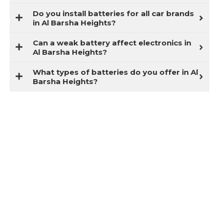
Do you install batteries for all car brands
in Al Barsha Heights?
Can a weak battery affect electronics in
Al Barsha Heights?
What types of batteries do you offer in Al
Barsha Heights?