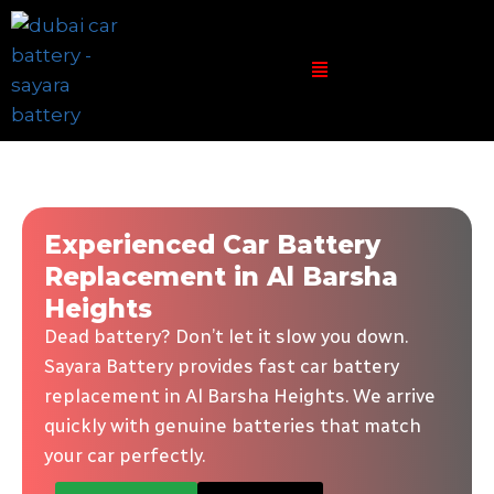
Experienced Car Battery
Replacement in Al Barsha
Heights
Dead battery? Don’t let it slow you down.
Sayara Battery provides fast car battery
replacement in Al Barsha Heights. We arrive
quickly with genuine batteries that match
your car perfectly.